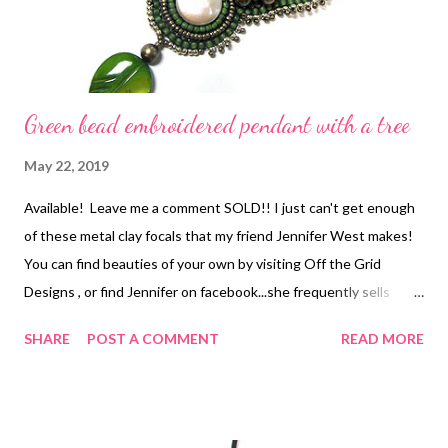
Green bead embroidered pendant with a tree
May 22, 2019
Available! Leave me a comment SOLD!! I just can't get enough
of these metal clay focals that my friend Jennifer West makes!
You can find beauties of your own by visiting Off the Grid
Designs , or find Jennifer on facebook...she frequently sells
through online trunk sales there. Anyway, I had exactly ONE of
SHARE
POST A COMMENT
READ MORE
these cute little mother-of-pearl leaves left from another
project, and when my client said she liked earthy green tones, it
just seemed perfect. She is also petite, so I had to restrain
myself from over-embellishing :-) If you'd like to make one of