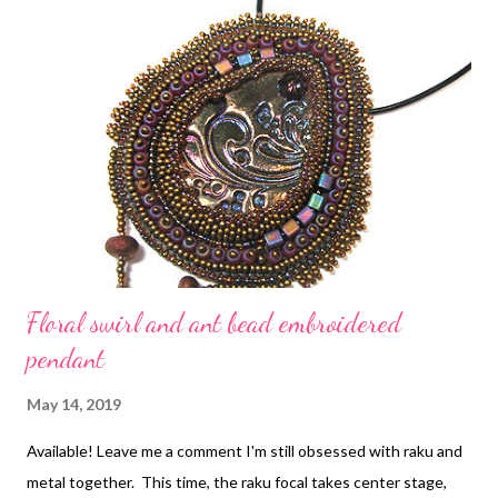
these bead embroidered pieces, instruction can be found in
Every Bead Has a Story , where the first chapter is free to
download. Copyright 2019 Cyndi Lavin. All rights reserved. Not
to be reprinted, resold, or redistributed for profit. May be
printed out for personal use or distributed electronically
provided that entire file, including this notice, remains intact.
Floral swirl and ant bead embroidered
pendant
May 14, 2019
Available! Leave me a comment I'm still obsessed with raku and
metal together. This time, the raku focal takes center stage,