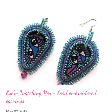
bead embroidered form of the chevron stitch to stitch around
the cabochon. This form of chevron is taught in my e-book,
Bored By Back Stitch . The edging was stitched off of the usual
brick edging stitch border. I'm extremely pleased with how the
colors and shapes worked out. In Bored By Back Stitch , the first
chapter contains step-by-step instructions on how to create
twelve different bead embroidery motifs, using nine different
beadweaving stitches, created to surround and enhance your
cabochons or accent beads, and to fill any open spaces in your
bead embroidery desig...
Eye'm Watching You - bead embroidered
earrings
May 02, 2019