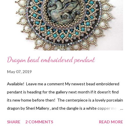
Dragon bead embroidered pendant
May 07, 2019
Available! Leave me a comment My newest bead embroidered
pendant is heading for the gallery next month if it doesn't find
its new home before then! The centerpiece is a lovely porcelain
dragon by Sheri Mallery , and the dangle is a white copper metal
clay piece by Jennifer West . I wanted to mimic the look of
SHARE
2 COMMENTS
READ MORE
dragon scales, both on the surface and in the edging. I used a