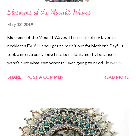
Blossoms of the Moonlit Waves
May 13, 2019
Blossoms of the Moonlit Waves This is one of my favorite
necklaces EV-AH, and I got to rock it out for Mother's Day! It
took a monstrously long time to make it, mostly because I
wasn't sure what components I was going to need. It was one
of the bead embroidered necklace projects that moved me in
SHARE
POST A COMMENT
READ MORE
the direction of working with components rather than as a solid
collar style in the first place. My e-book Some Assembly
Required follows that journey, featuring another piece. If you've
never tried making a large necklace without a solid foundation
and a plan first, maybe it's time! The original tutorial for
Blossoms of the Moonlit Waves is at the link.