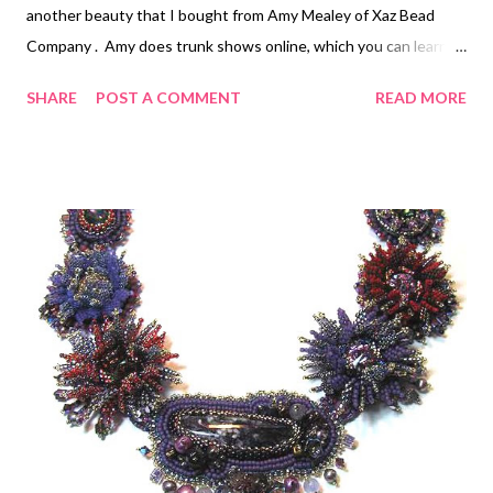
another beauty that I bought from Amy Mealey of Xaz Bead
Company . Amy does trunk shows online, which you can learn
about at the link. For the beadwork, I tried to pick up the flash
SHARE
POST A COMMENT
READ MORE
colors in the raku piece. It's hard to get photographs that do
justice to these colors, as they shift so much depending upon
the angle and the light. The bezel top is finished in a twisted
seed bead pattern. The edges are all finished with edging brick
stitch, stack stitches on the upper 3/4s, and strands of seed
beads and two raku beads, leading to a sweet little ant charm
made by my hero, Jennifer West . Step-by-step instructions for
putting together a bead embroidered piece, including back
stitch, edging brick stitch, and stack stitch can be found in the
free first chapter of my e-book Every Bead Has a Story .
Chapter two has ins...