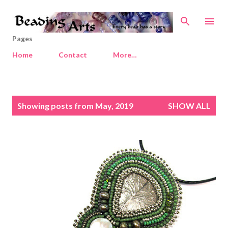
Skip to main content
Pages
Home
Contact
More…
P
Showing posts from May, 2019
SHOW ALL
o
s
t
s