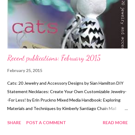
Recent publications: February 2015
February 25, 2015
Cats: 20 Jewelry and Accessory Designs by Sian Hamilton DIY
Statement Necklaces: Create Your Own Customizable Jewelry-
-For Less! by Erin Pruckno Mixed Media Handbook: Exploring
Materials and Techniques by Kimberly Santiago Chain Mail
Jewelry: Contemporary Designs from Classic Techniques by
SHARE
POST A COMMENT
READ MORE
Terry Taylor and Dylon Whyte Maker and Muse: Women and
Early Twentieth Century Art Jewelry by Elyse Zorn Karlin and