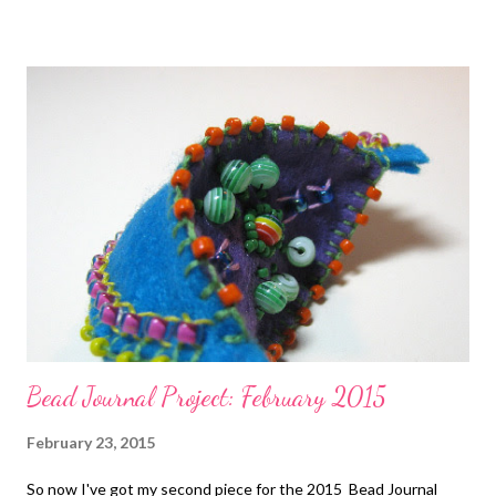
John A. Faier Stitching with Two-Hole Shaped Beads by Virginia
Jensen Technorati Tags: bead embroidery , handmade beaded
jewelry , wearable art , beads , jewelry , necklace , mixed media ,
beading
Bead Journal Project: February 2015
February 23, 2015
So now I've got my second piece for the 2015 Bead Journal