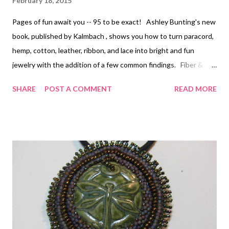
February 18, 2015
Pages of fun await you -- 95 to be exact! Ashley Bunting's new
book, published by Kalmbach , shows you how to turn paracord,
hemp, cotton, leather, ribbon, and lace into bright and fun
jewelry with the addition of a few common findings. Fiber &
Cord Jewelry: Easy to Make Projects Using Paracord, Hemp,
SHARE
POST A COMMENT
READ MORE
Leather, and More is its name, playing with cording is its game :-)
Most of the pieces have a kind of rustic style, but because
these materials are now available in such a wide variety of bright
colors (especially the paracord and ribbon), rustic doesn't have
to mean just earth tones. The other things you will need are
mostly glues and a few tools for simple wire work. From that
point, all you really to do is dive in and try some of the easy-to-
follow projects, with the step by step instructions Kalmbach is
known for. The jewelry in this book is not really my personal
style, but I do think that the pieces are all interesting, wearable,