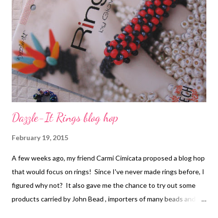
Dazzle-It Rings blog hop
February 19, 2015
A few weeks ago, my friend Carmi Cimicata proposed a blog hop
that would focus on rings! Since I've never made rings before, I
figured why not? It also gave me the chance to try out some
products carried by John Bead , importers of many beads and
components. We were sent a selection of Czech glass seed