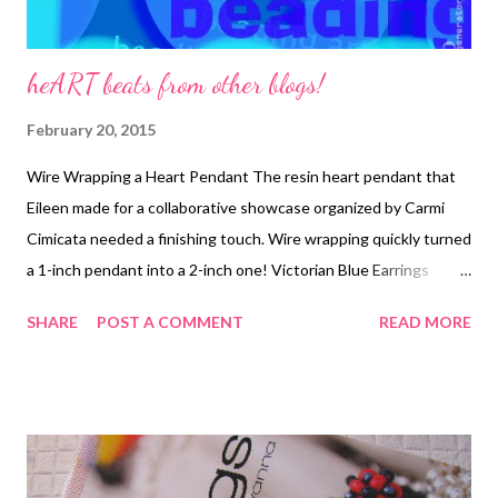
heART beats from other blogs!
February 20, 2015
Wire Wrapping a Heart Pendant The resin heart pendant that
Eileen made for a collaborative showcase organized by Carmi
Cimicata needed a finishing touch. Wire wrapping quickly turned
a 1-inch pendant into a 2-inch one! Victorian Blue Earrings
Tutorial From our friends at Rings & Things! Simple wirework
SHARE
POST A COMMENT
READ MORE
adds drama to a pretty design.