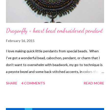
and well-mad...
Dragonfly + heart bead embroidered pendant
February 16, 2015
I love making quick little pendants from special beads. When
I've got a wonderful bead, cabochon, pendant, or charm that I
don't want to overwhelm with beadwork, my go-to technique is
a peyote bezel and some back stitched accents, in colors that
set off or blend with the focal rather than contrasting too much.
SHARE
4 COMMENTS
READ MORE
Boring? Not at all when you've got focals this special! The
dragonfly and the heart were made by Melanie Brooks of
Earthenwood Studio . The stitches and techniques used in this
pendant can be found in the free chapter of Every Bead Has a