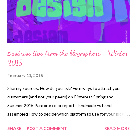
you're learning. It also covers quilting, binding, and creating a
hanging sleeve. The small size of these quilts would make them
an excellent short-term proj...
Business tips from the blogosphere - Winter
2015
February 11, 2015
Sharing sources: How do you ask? Four ways to attract your
customers (and not your peers) on Pinterest Spring and
Summer 2015 Pantone color report Handmade vs hand-
assembled How to decide which platform to use for your blog
Pantone color of the year 2015 Turn your old blog post into an
SHARE
POST A COMMENT
READ MORE
image Start and grow your handcrafted jewelry business with