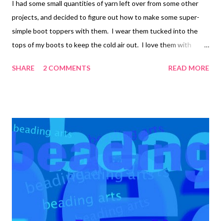
I had some small quantities of yarn left over from some other
projects, and decided to figure out how to make some super-
simple boot toppers with them. I wear them tucked into the
tops of my boots to keep the cold air out. I love them with
leggings the best, since they keep that little band of uncovered
SHARE
2 COMMENTS
READ MORE
skin warm! Wouldn't these be great with beads? I didn't think
of it until after I'd made them, and my suggestions, should you
chose to heed my warning, is to only add beads to the top few
rows! Here's how I made mine...your stitch counts will vary
depending upon how loose you like them and how wide your calf
or ankle is. They'd be good cankle covers too :-) Using a medium
sized crochet hook (size H), I chained 40, did 40 single crochet,
and joined the ring. 4 rounds of half-double crochet. 1 round of
single crochet, reducing one stitch every 5th stitch. Attach the
yarn to the other edge and single crochet around, reducing one
stitch every 5th st...