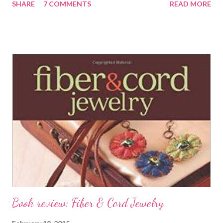
SHARE
7 COMMENTS
READ MORE
beads, some Beadalon WildFire beading thread, and a booklet of
beaded rings called Rings by Giovanna . [Note - here's a link to
the entire blog hop list !!] I chose to do a project that features
the first bead weaving stitch I ever learned: square stitch. I still
love square stitch, with it's soothing rhythm and stiff structure.
I thought it might be the perfect stitch for making a ring, which
needs to have some structure to it. What I learned was that the
beading thread matters too. I did not like the WildFire at first. I
found it difficult to thread the needle, hard to coax the beads
into place, and really a pain in the neck when you ...
Book review: Fiber & Cord Jewelry