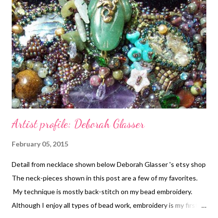
Artist profile: Deborah Glasser
February 05, 2015
Detail from necklace shown below Deborah Glasser 's etsy shop
The neck-pieces shown in this post are a few of my favorites.
My technique is mostly back-stitch on my bead embroidery.
Although I enjoy all types of bead work, embroidery is my first