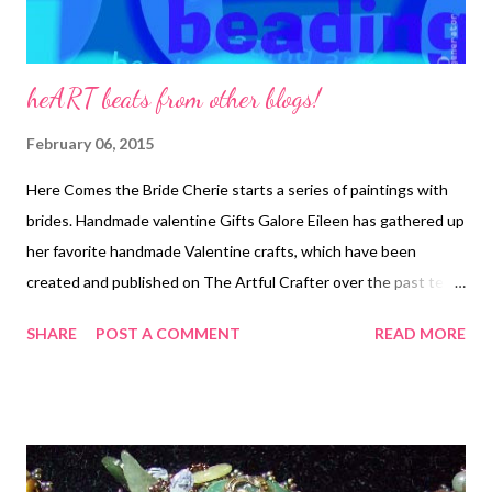
heART beats from other blogs!
February 06, 2015
Here Comes the Bride Cherie starts a series of paintings with
brides. Handmade valentine Gifts Galore Eileen has gathered up
her favorite handmade Valentine crafts, which have been
created and published on The Artful Crafter over the past ten
years. Art Bead Scene Take a peek inside the Tesori Trovati
SHARE
POST A COMMENT
READ MORE
Studio with Erin, and see where her fallow season has been
leading her...into the world of mixed-media art!