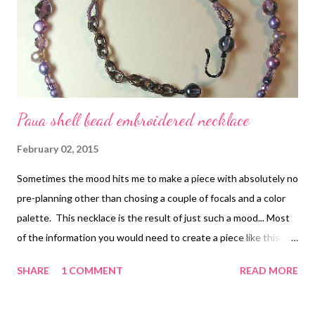
projects, it struck me that many of the motifs that Carolyn
creates can be used in many different ways, not only in the
projects that she shares. That makes t...
Paua shell bead embroidered necklace
February 02, 2015
Sometimes the mood hits me to make a piece with absolutely no
pre-planning other than chosing a couple of focals and a color
palette. This necklace is the result of just such a mood... Most
of the information you would need to create a piece like this can
be found in the free chapter of my first e-book, Every Bead Has
SHARE
1 COMMENT
READ MORE
a Story , which has instructions for most of the stitches except
for those linked individually below. 1. The focal paua shell pieces