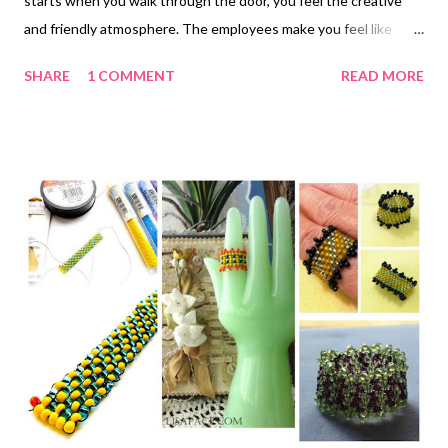
starts when you walk through the door, you feel the creative
and friendly atmosphere. The employees make you feel like
you've come home to your jewelry making family and they are
SHARE
1 COMMENT
READ MORE
excited to see you. Most of their classes are free and you just
pay for the supplies you need to create the project. There is
always an instructor at the store in case you have questions or
need help figuring out how to make something. If they don't
have what you need they special order it for you and a few
extra, because if you need it then someone else might also
need it. It could be a special tool or special bead, it doesn't
matter. They tell you it's a special place to leave the stress from
the day outside and have time for yourself. If you want to spend
the day there with friends making jewelry there is always an
available space for you. Special jewelry m...