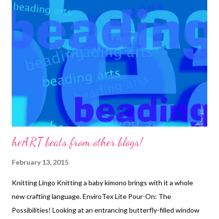
Story . 1. Stitch a peyote bezel around your cabochon using size
11/0 seed beads and ending with size 15/0s to cinch in the
bezel top. Add a couple rows of backstitch around the bezel
and cut the foundation fabric, leaving a little edge. 2. Cut a
matching piece of backing fabric and use edging brick stitch to
attach the fabrics, trapping a ring at the bottom. 3. This is what
the back looks l...
heART beats from other blogs!
February 13, 2015
Knitting Lingo Knitting a baby kimono brings with it a whole
new crafting language. EnviroTex Lite Pour-On: The
Possibilities! Looking at an entrancing butterfly-filled window