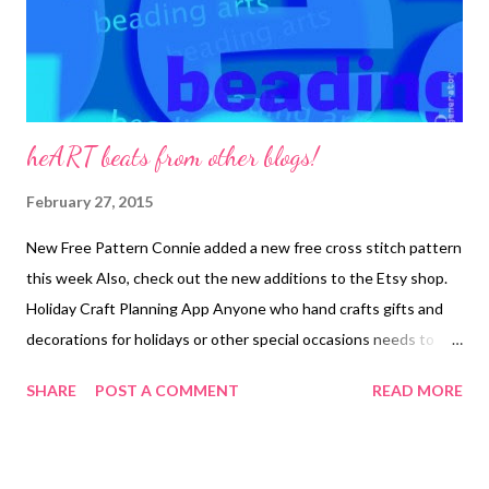
heART beats from other blogs!
February 27, 2015
New Free Pattern Connie added a new free cross stitch pattern
this week Also, check out the new additions to the Etsy shop.
Holiday Craft Planning App Anyone who hand crafts gifts and
decorations for holidays or other special occasions needs to
plan ahead. Handcrafted things take time. Download Eileen's
SHARE
POST A COMMENT
READ MORE
free spreadsheet. No Dog Snuggles but Lots of Crafting In the
latest video podcast, the Crafty Princess shows off some
finished knitting, crochet, and shares some bead weaving ideas.