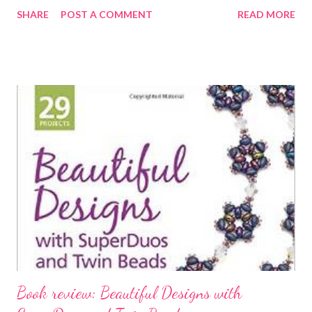
love. In the past 7 years I have come back to jewelry making
SHARE
POST A COMMENT
READ MORE
after many years as a quilting teacher and sewing instructor. I
had a successful bridal & evening wear business in Chicago,
specializing in pieces that were heavily beaded and
embroidered. I am a team member of EBEG, etsy bead
embroidery guild. You can see my pieces on facebook, twitter &
pintrest and in my etsy shop (linked above). My pieces can also
be seen in two bead magazine challenges: Bead & Button Aug.
2014 and Beadwork Dec/Jan 2014. They have also been
featured in ads for Fire Mountain Gems, bead catalogs, the back
cover of Rock & Gem Nov. 2012, back cover of Bead-it magazine
Dec.2013, back cover of the Crafts...
Book review: Beautiful Designs with