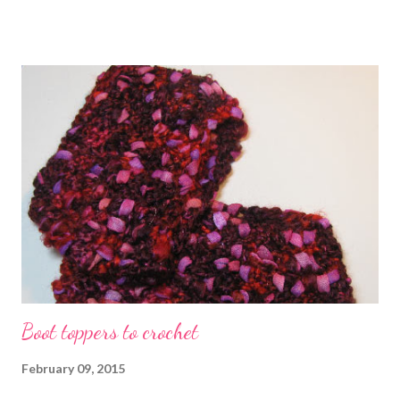
expert tips and advice How to start your jewelry business in
2015 Technorati Tags: bead embroidery , handmade beaded
jewelry , wearable art , beads , jewelry , necklace , mixed media ,
beading
Boot toppers to crochet
February 09, 2015