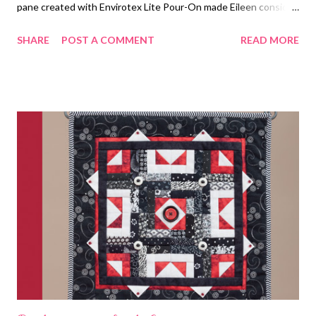
pane created with Envirotex Lite Pour-On made Eileen consider
using it for table top decoupage. I Love Resin The unique art
SHARE
POST A COMMENT
READ MORE
created by 25 different artists working in the same tiny bezel is
a joy to behold. The Writing and Art of Andrew Thornton Come
see the inspiring designs people created for the Desert Sands
Challenge!