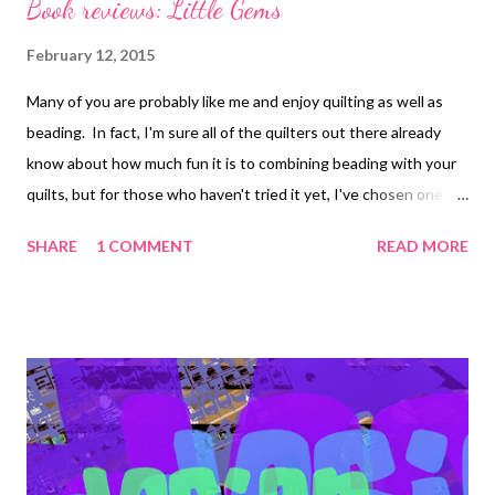
Book reviews: Little Gems
February 12, 2015
Many of you are probably like me and enjoy quilting as well as
beading. In fact, I'm sure all of the quilters out there already
know about how much fun it is to combining beading with your
quilts, but for those who haven't tried it yet, I've chosen one of
the newest Martingale books to share with you that I think
SHARE
1 COMMENT
READ MORE
would lend itself well to the addition of beads. Little Gems: 15
Paper-Pieced Miniature Quilts by Connie Kauffman
Photography: Martingale photographer, Brent Kane The
finished quilts in this project book are only 12 x 12, so you can
make them entirely from scraps if you'd like. Even the backing
fabrics (14 x 14) could be pieced together from scraps. Little
Gems is a great way to learn paper-piecing, if you've ever
wanted to try it. There are scale patterns for you to use as