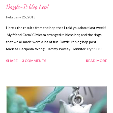
Dazzle-It blog hop!
February 25, 2015
Here's the results from the hop that I told you about last week!
My friend Carmi Cimicata arranged it, bless her, and the rings
that we all made were a lot of fun. Dazzle-It blog hop post
Marissa Decipeda-Wong Tammy Powley Jennifer Tryon Lisa
Pace Nancy Donaldson Eileen Bergen Technorati Tags: bead
SHARE
3 COMMENTS
READ MORE
embroidery , handmade beaded jewelry , wearable art , beads ,
jewelry , necklace , mixed media , beading