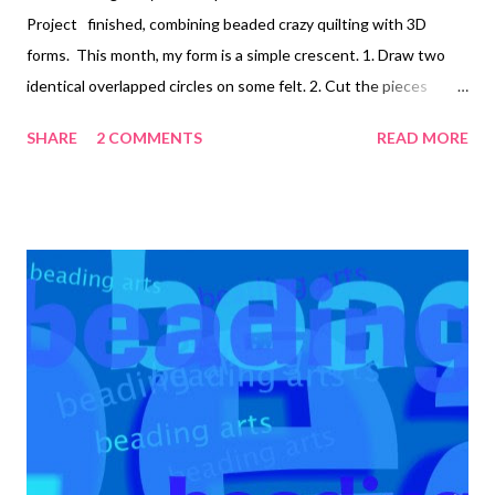
Project finished, combining beaded crazy quilting with 3D
forms. This month, my form is a simple crescent. 1. Draw two
identical overlapped circles on some felt. 2. Cut the pieces
apart, and cut a center piece out of a different color felt if
SHARE
2 COMMENTS
READ MORE
desired. 3. Decorate the side pieces as you wish. 4. Stitch the
curved edges of the side pieces together. I used embroidery
floss with seed beads to do the blanket stitch. 5. Decorate the
top piece. 6. Stitch it into place, stuffing the crescent form
lightly with batting. January 2015: Wavy raised circle form
February 2015: Crescent form Copyright 2015 Cyndi Lavin. All
rights reserved. Not to be reprinted, resold, or redistributed for
profit. May be printed out for personal use or distributed
electronically provided that entire file, including this notice,
remains intact. Technorati Tags: bead embroidery ...