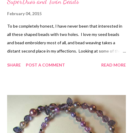
SuperDuos and Twin Beads
February 04, 2015
To be completely honest, I have never been that interested in
all these shaped beads with two holes. I love my seed beads
and bead embroidery most of all, and bead weaving takes a
distant second place in my affections. Looking at some of the
beautiful patterns that Carolyn Cave has come up with for her
SHARE
POST A COMMENT
READ MORE
new book Beautiful Designs with SuperDuos and Twin Beads ,
however, I may have to revise that opinion. In fact, there is one
very simple design in the book that I almost can't wait to try.
After a thorough introduction to twin beads and superduos,
including information on basic techniques for stitching with
them, Carolyn turns right to the projects. These are divided
into five chapters: bracelets, rings and earrings, ropes, chains
and pendants, and specialty pieces. As I browsed through the