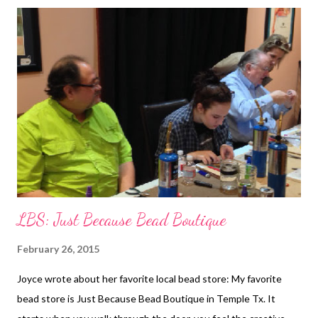
Carmi's Art/Life World Sharing supplies with friends is always a
thrill when you organize a blog hop. This one was excellent as it
feature beaded rings. Peeptastic Center Piece Love Peeps?
Cherie has a new way to use them for your Easter table. The
Writing and Art of Andrew Thornton Erin Prais-Hintz hosts a
creative challenge through Halcraft called, Pretty Palettes. This
month, Andrew was the Pretty Palettes Partner! Stop by and
see what he made! Art Bead Scene Check out what ...
LBS: Just Because Bead Boutique
February 26, 2015
Joyce wrote about her favorite local bead store: My favorite
bead store is Just Because Bead Boutique in Temple Tx. It