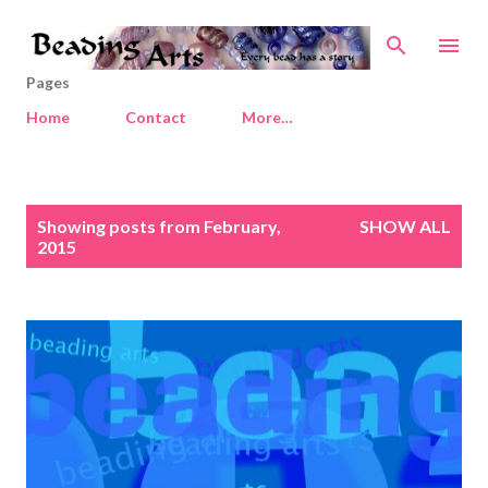
Skip to main content
Pages
Home
Contact
More…
P
Showing posts from February,
SHOW ALL
o
2015
s
t
s