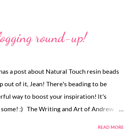
logging round-up!
as a post about Natural Touch resin beads
out of it, Jean! There's beading to be
ul way to boost your inspiration! It's
 some! :) The Writing and Art of Andrew
irit of giving and bid on one of the
READ MORE
sts" auctions going on to help Penny of