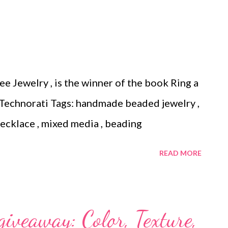
 you're probably going to have to buy a
lection of the free patterns that are available:
ust peachy ornament cover Crocheted
ner's beaded ornament cover Easy netted
e Jewelry , is the winner of the book Ring a
nt cover Victorian beaded Christmas tree
 Technorati Tags: handmade beaded jewelry ,
made beaded jewelry , wearable art , beads
 necklace , mixed media , beading
READ MORE
iveaway: Color, Texture,