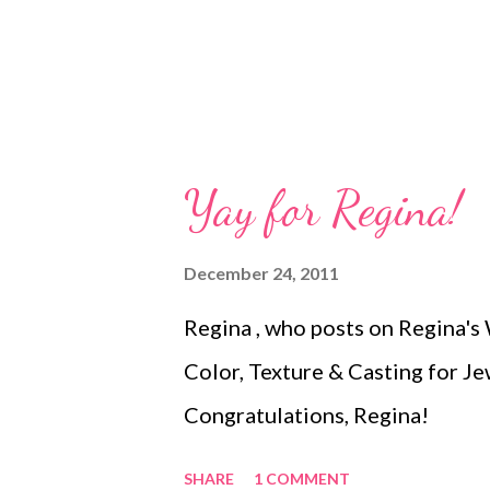
Yay for Regina!
December 24, 2011
Regina , who posts on Regina's W
Color, Texture & Casting for J
Congratulations, Regina!
SHARE
1 COMMENT