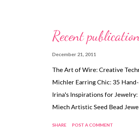
it, of course, and they are lovel
in my opinion. Jamie has eight 
you'll need to know to add focu
Recent publicatio
covers materials and tools, basi
components, dimensional surfac
December 21, 2011
techniques, and attachment sti
The Art of Wire: Creative Tech
same topics as in her very popu
Michler Earring Chic: 35 Hand-
techniques in Dimensional Bea
Irina's Inspirations for Jewelry
Beading wit...
Miech Artistic Seed Bead Jewel
Designs by Maggie Roschyk The
SHARE
POST A COMMENT
A Compendium of Step-by-Step