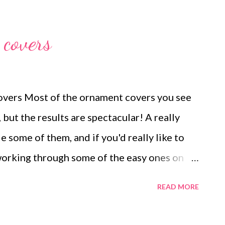
uella Arnold Technorati Tags: handmade
beads , jewelry , necklace , mixed media ,
covers
vers Most of the ornament covers you see
 but the results are spectacular! A really
 some of them, and if you'd really like to
 working through some of the easy ones on
 they go together. From there, dive into the
READ MORE
many kits available, and patterns that you
s also have patterns, and if you want to