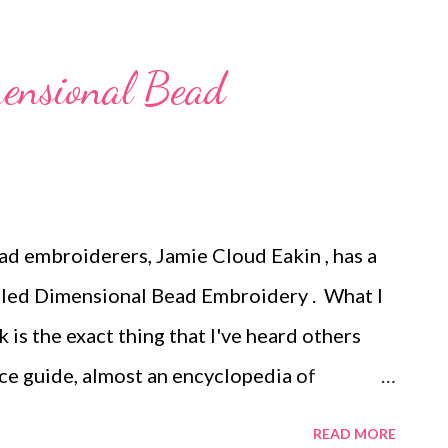
elry Making Don't get hung up on hang
or creating earring cards and hang tags. Art
ensional Bead
Christmas, Gaea posted a fun beaded holiday
all 12 Days of Christmas projects on the Art
Tags: handmade beaded jewelry , wearable
, mixed media , beading
ad embroiderers, Jamie Cloud Eakin , has a
lled Dimensional Bead Embroidery . What I
k is the exact thing that I've heard others
rence guide, almost an encyclopedia of
roject book. Oh yes, there some projects in
READ MORE