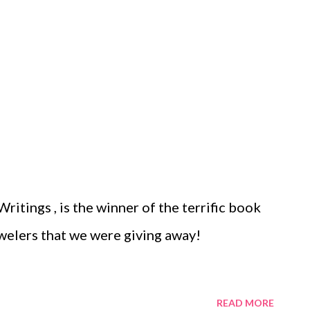
ritings , is the winner of the terrific book
ewelers that we were giving away!
READ MORE