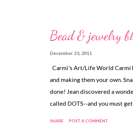
Bead & jewelry b
December 23, 2011
Carmi's Art/Life World Carmi h
and making them your own. Snap 
done! Jean discovered a wonderf
called DOTS--and you must get
Thornton Embrace the holiday sp
SHARE
POST A COMMENT
fantastic "Artists Helping Arti