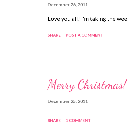
s
December 26, 2011
Love you all! I'm taking the wee
SHARE
POST A COMMENT
Merry Christmas!
December 25, 2011
SHARE
1 COMMENT