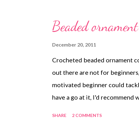
Jewelry by Sara Withers and X
beaded jewelry , wearable art , 
Beaded ornament 
beading
December 20, 2011
Crocheted beaded ornament co
out there are not for beginners,
motivated beginner could tackle
have a go at it, I'd recommend
this list to get the idea of how
SHARE
2 COMMENTS
more difficult ones! There are 
can buy. Some beading magazine