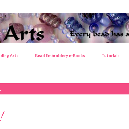
Skip to main content
ding Arts
Bead Embroidery e-Books
Tutorials
1
!