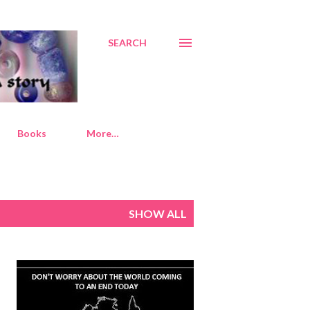
SEARCH
Books
More…
SHOW ALL