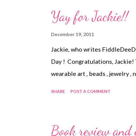
make the really elaborate ones,
Yay for Jackie!!
pattern or kit. Still, here's a se
Easy beaded ornament cover J
December 19, 2011
beaded ornament covers Begin
Jackie, who writes FiddleDeeDe
ornament cover Beaded orname
Day ! Congratulations, Jackie!
ornament Technorati Tags: hand
wearable art , beads , jewelry ,
, jewelry ...
SHARE
POST A COMMENT
Book review and g