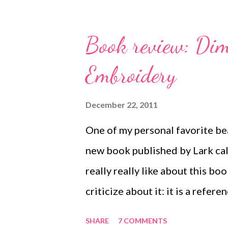
SparrowSalvage! About.com Jew
tags. Learn some easy options f
Book review: Dim
Bead Scene On the 6th Day of 
Embroidery
card hanger project! Check out 
Bead Scene blog! Technorati 
December 22, 2011
art , beads , jewelry , necklace 
One of my personal favorite be
new book published by Lark ca
really really like about this boo
criticize about it: it is a refe
techniques, and not so much a p
SHARE
7 COMMENTS