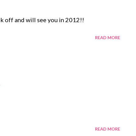
k off and will see you in 2012!!
READ MORE
READ MORE