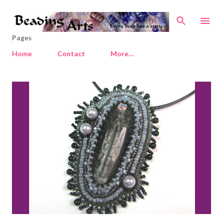
Skip to main content
Pages
Home
Contact
More…
P
o
s
t
s