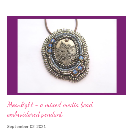
Moonlight - a mixed media bead
embroidered pendant
September 02, 2021