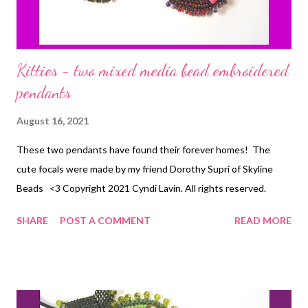
Kitties - two mixed media bead embroidered
pendants
August 16, 2021
These two pendants have found their forever homes! The
cute focals were made by my friend Dorothy Supri of Skyline
Beads <3 Copyright 2021 Cyndi Lavin. All rights reserved.
SHARE
POST A COMMENT
READ MORE