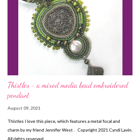
Thistles - a mixed media bead embroidered
pendant
August 09, 2021
Thistles I love this piece, which features a metal focal and
charm by my friend Jennifer West . Copyright 2021 Cyndi Lavin.
All rights reserved.