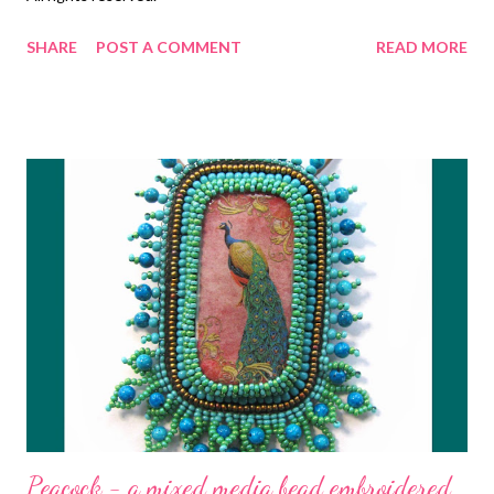
SHARE
POST A COMMENT
READ MORE
Peacock - a mixed media bead embroidered