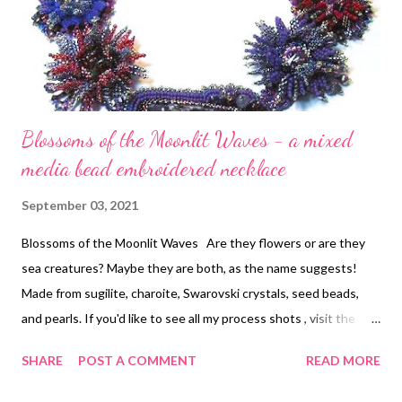
Blossoms of the Moonlit Waves - a mixed
media bead embroidered necklace
September 03, 2021
Blossoms of the Moonlit Waves Are they flowers or are they
sea creatures? Maybe they are both, as the name suggests!
Made from sugilite, charoite, Swarovski crystals, seed beads,
and pearls. If you'd like to see all my process shots , visit the
link! This was an extremely time-consuming but delightfully fun
SHARE
POST A COMMENT
READ MORE
piece to make.