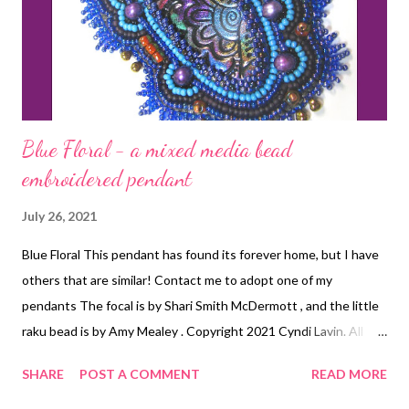
Blue Floral - a mixed media bead
embroidered pendant
July 26, 2021
Blue Floral This pendant has found its forever home, but I have
others that are similar! Contact me to adopt one of my
pendants The focal is by Shari Smith McDermott , and the little
raku bead is by Amy Mealey . Copyright 2021 Cyndi Lavin. All
rights reserved.
SHARE
POST A COMMENT
READ MORE