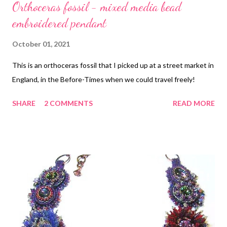
Orthoceras fossil - mixed media bead
embroidered pendant
October 01, 2021
This is an orthoceras fossil that I picked up at a street market in
England, in the Before-Times when we could travel freely!
SHARE
2 COMMENTS
READ MORE