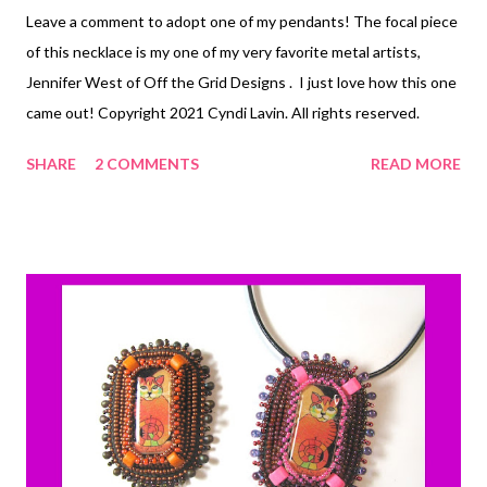
Leave a comment to adopt one of my pendants! The focal piece
of this necklace is my one of my very favorite metal artists,
Jennifer West of Off the Grid Designs . I just love how this one
came out! Copyright 2021 Cyndi Lavin. All rights reserved.
SHARE
2 COMMENTS
READ MORE