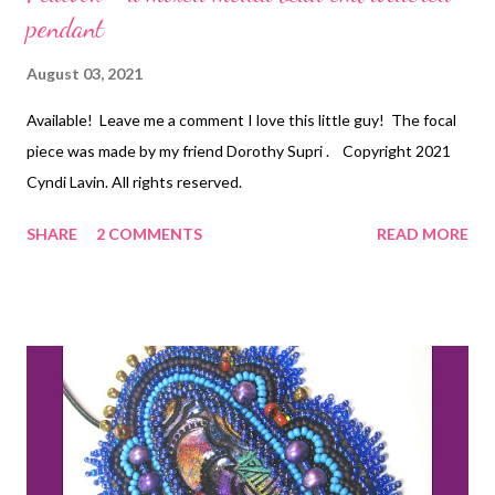
pendant
August 03, 2021
Available! Leave me a comment I love this little guy! The focal
piece was made by my friend Dorothy Supri . Copyright 2021
Cyndi Lavin. All rights reserved.
SHARE
2 COMMENTS
READ MORE