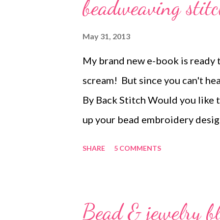
s
beadweaving stitc
May 31, 2013
My brand new e-book is ready to
scream! But since you can't hear 
By Back Stitch Would you like t
up your bead embroidery desig
how to create twelve different
SHARE
5 COMMENTS
different beadweaving stitche
morphed into beautiful bead e
enhance your cabochons or acce
Bead & jewelry b
in Bored By Back Stitch are de