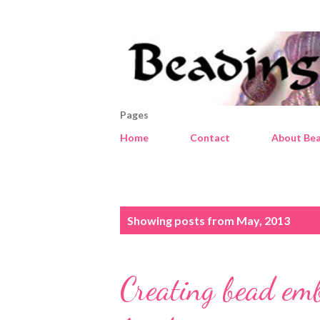
Pages
Home
Contact
About Bea
P
Showing posts from May, 2013
o
s
Creating bead em
t