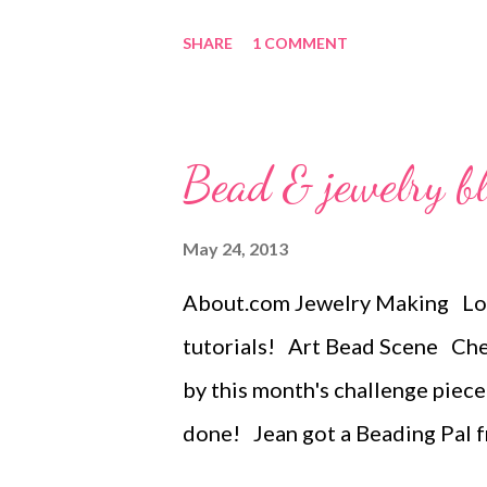
year can have an added bezel if 
SHARE
1 COMMENT
Spiral both ways...with and wit
piece, bezel-less, and all the o
explanation for the series Fe
Bead & jewelry b
Lavin. All rights reserved. Not 
profit. May be printed out for 
May 24, 2013
provided that entire file, inclu
About.com Jewelry Making Loa
Tags: bead embroidery , handma
tutorials! Art Bead Scene Chec
jewelry , necklace , mixed medi
by this month's challenge piece
done! Jean got a Beading Pal 
how GREAT it is! The Writing