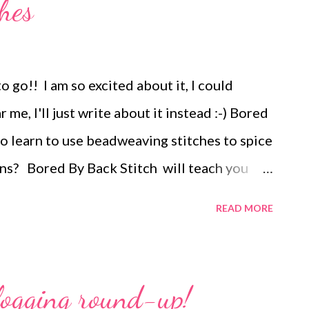
hes
 go!! I am so excited about it, I could
me, I'll just write about it instead :-) Bored
o learn to use beadweaving stitches to spice
ns? Bored By Back Stitch will teach you
 bead embroidery motifs, using nine
READ MORE
s. Learn how beadweaving stitches can be
mbroidered motifs, created to surround and
nt beads. The specific motifs you will learn
logging round-up!
signs that use embroidered forms of basic