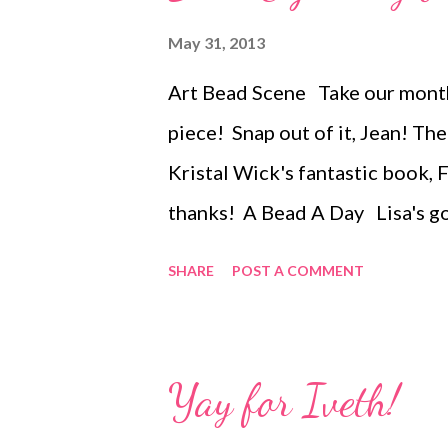
peyote, Cellini spiral peyote, b
May 31, 2013
chain, right angle weave, square
Art Bead Scene Take our month
Petersburg chain. In addition, 
piece! Snap out of it, Jean! T
projects to help you use your mo
Kristal Wick's fantastic book, 
thanks! A Bead A Day Lisa's go
joining the Cousin Creative Cir
SHARE
POST A COMMENT
through June 17! About.com J
metals, now is a good time to l
Technorati Tags: bead embroid
Yay for Iveth!
art , beads , jewelry , necklace 