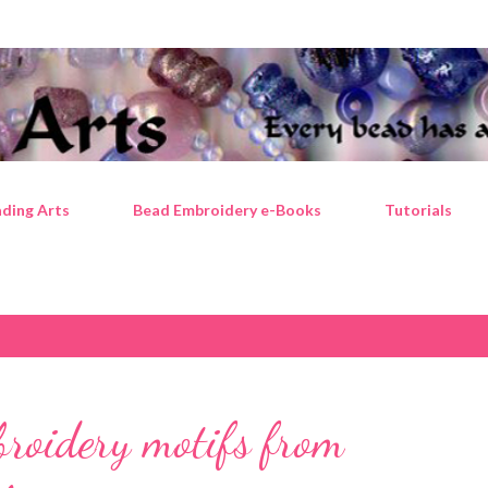
Skip to main content
ding Arts
Bead Embroidery e-Books
Tutorials
broidery motifs from