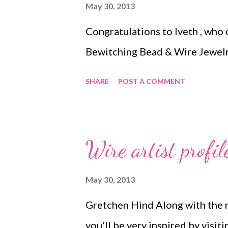
May 30, 2013
Congratulations to Iveth , who
Bewitching Bead & Wire Jewelr
SHARE
POST A COMMENT
Wire artist profil
May 30, 2013
Gretchen Hind Along with the ne
you'll be very inspired by visi