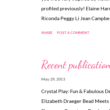
profiled previously! Elaine Ha
Riconda Peggy Li Jean Campbe
by Lee Gayle Tillem Benator G
SHARE
POST A COMMENT
Patricia Chauvin Sandra Merw
Vanessa Walilko ( update ) Su
Wendy Van Camp Kelly Alvarez
Recent publicati
Deborah Kwitney Bernadine St
Mercado Paul Bishop Kathy Pin
May 29, 2013
Pugh ( update ) Technorati Ta
Crystal Play: Fun & Fabulous D
jewelry , wearable art , beads , j
Elizabeth Draeger Bead Meets