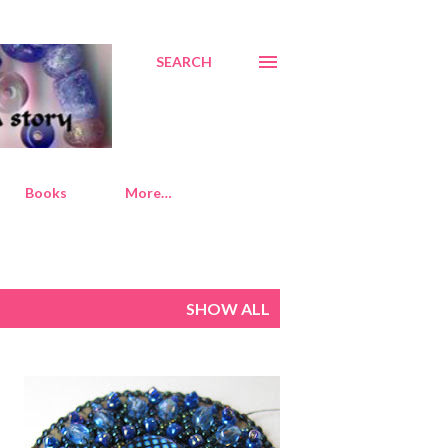
SEARCH
Books
More…
SHOW ALL