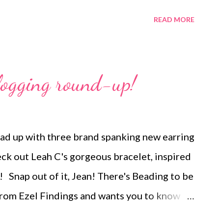
desired. I decided that I like the Russian
READ MORE
hout! In progress You can see last month's
thers at the links below: January plus
bruary March April Copyright 2013 Cyndi
logging round-up!
to be reprinted, resold, or redistributed for
personal use or distributed electronically
ding this notice, remains intact. Technorati
d up with three brand spanking new earring
de beaded jewelry , wearable art , beads ,
k out Leah C's gorgeous bracelet, inspired
a , beading
! Snap out of it, Jean! There's Beading to be
from Ezel Findings and wants you to know
 and Art of Andrew Thornton Have you