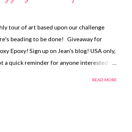
rick, Russian spiral, herringbone, chevron
, African helix, and double or single St
ly tour of art based upon our challenge
there are step-by-step instructions for three
here's beading to be done! Giveaway for
tifs, one of which is shown above. ...
Foxy Epoxy! Sign up on Jean's blog! USA only,
t a quick reminder for anyone interested in
cle. Applications are being accepted
READ MORE
ewelry Making With the crazy cost of
ook at preciouse versus base metals.
ery , handmade beaded jewelry , wearable
, mixed media , beading