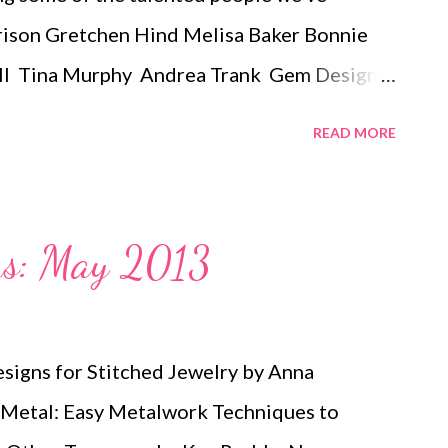
rrison Gretchen Hind Melisa Baker Bonnie
ll Tina Murphy Andrea Trank Gem Designs
ia Scarano Jessica Russell Jelena Louie
READ MORE
e Ruth Borsky Ann Skydell Harmon
nflower Meg's Crochet Jewels Nomi Joyrich
 Mace Penny Purdie Leah Hitchcock-Ybarra
ons: May 2013
oopman Olivia Competente Puakea Soares-
e Bonnie Riconda Arriel Goodwin Terry
gs: bead embroidery , handmade beaded
esigns for Stitched Jewelry by Anna
ewelry , necklace , mixed media , b...
 Metal: Easy Metalwork Techniques to