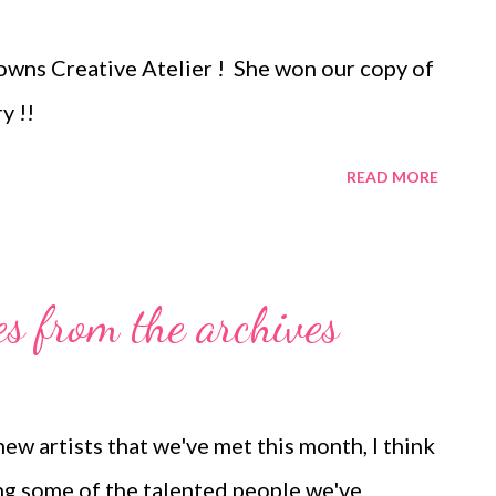
 owns Creative Atelier ! She won our copy of
y !!
READ MORE
es from the archives
w artists that we've met this month, I think
ting some of the talented people we've