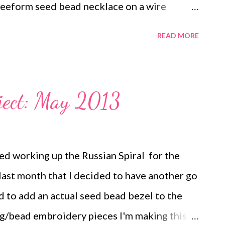
eeform seed bead necklace on a wire
th wire links A wire wrapped beach rock
READ MORE
"sea glass" necklace Circuit breaker
maille bead earrings Freeform peyote on
le Ring Antique Key necklace Button
ject: May 2013
ls necklace Chain Drop earrings My
ed working up the Russian Spiral for the
ast month that I decided to have another go
ed to add an actual seed bead bezel to the
g/bead embroidery pieces I'm making this