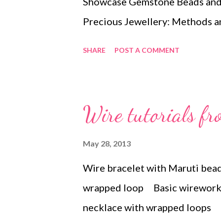
Showcase Gemstone Beads and 
Precious Jewellery: Methods a
Murphy Bangles and Bracelets
SHARE
POST A COMMENT
A Beaded Romance: 26 Beadwea
Jewelry by Kelly Wiese Preciou
Techniques (Design and Make) 
Wire tutorials fr
Handbooks) by Leslie Curtis Cl
Cool Charms, Itty-Bitty Animal
May 28, 2013
Technorati Tags: bead embroid
Wire bracelet with Maruti bea
art , beads , jewelry , necklace 
wrapped loop Basic wirework 
necklace with wrapped loops 