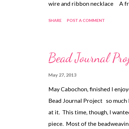
wire and ribbon necklace A fr
armature Copper necklace wi
SHARE
POST A COMMENT
A Crocheted wire necklace A 
necklace Faerie Bells Chain 
a wire armature Black Spark
Bead Journal Pro
charm holder Crocheted Pear
Heart's Chatelaine necklace ...
May 27, 2013
May Cabochon, finished I enjoy
Bead Journal Project so much l
at it. This time, though, I want
piece. Most of the beadweavin