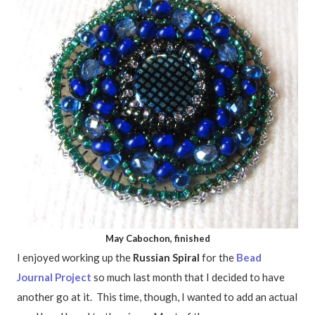
May Cabochon, finished
I enjoyed working up the
Russian Spiral
for the
Bead
Journal Project
so much last month that I decided to have
another go at it. This time, though, I wanted to add an actual