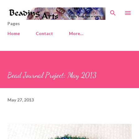
Skip to main content
Pages
Home
Contact
More…
Bead Journal Project: May 2013
May 27, 2013