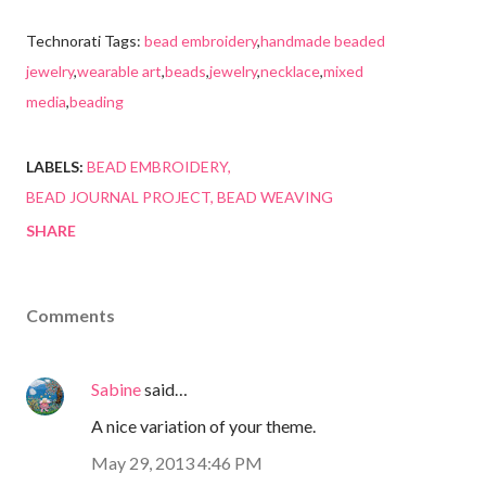
Technorati Tags:
bead embroidery
,
handmade beaded
jewelry
,
wearable art
,
beads
,
jewelry
,
necklace
,
mixed
media
,
beading
LABELS:
BEAD EMBROIDERY
BEAD JOURNAL PROJECT
BEAD WEAVING
SHARE
Comments
Sabine
said…
A nice variation of your theme.
May 29, 2013 4:46 PM