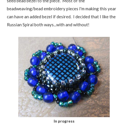
seed bead bezel to the piece. Most of the
beadweaving/bead embroidery pieces I'm making this year
can have an added bezel if desired. I decided that I like the
Russian Spiral both ways...with and without!
In progress