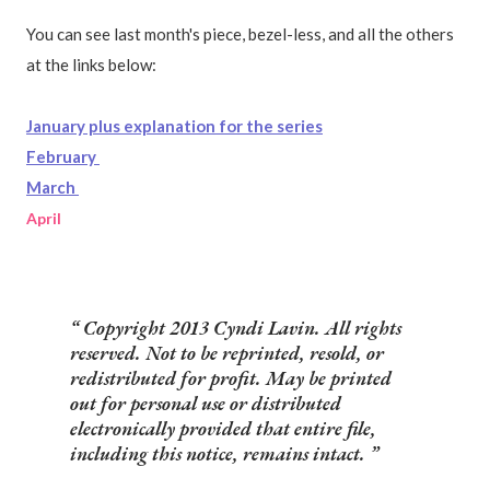
You can see last month's piece, bezel-less, and all the others
at the links below:
January plus explanation for the series
February
March
April
Copyright 2013 Cyndi Lavin. All rights
reserved. Not to be reprinted, resold, or
redistributed for profit. May be printed
out for personal use or distributed
electronically provided that entire file,
including this notice, remains intact.