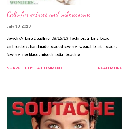
Calls for entries and submissions
July 10, 2013
JewelryAffaire Deadline: 08/15/13 Technorati Tags: bead
embroidery , handmade beaded jewelry , wearable art , beads ,
jewelry , necklace , mixed media , beading
SHARE
POST A COMMENT
READ MORE