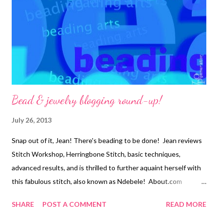
motifs, created to surround and enhance your cabochons or
accent beads. The specific motifs you will learn are designs that
use embroidered forms of basic peyote, Cellini spiral peyote...
Bead & jewelry blogging round-up!
July 26, 2013
Snap out of it, Jean! There's beading to be done! Jean reviews
Stitch Workshop, Herringbone Stitch, basic techniques,
advanced results, and is thrilled to further aquaint herself with
this fabulous stitch, also known as Ndebele! About.com
Jewelry Making Catch up on a few new book reviews, one
SHARE
POST A COMMENT
READ MORE
sweet and one artistic. Art Bead Scene Check out this week's