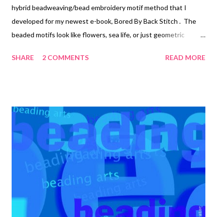
hybrid beadweaving/bead embroidery motif method that I
developed for my newest e-book, Bored By Back Stitch . The
beaded motifs look like flowers, sea life, or just geometric
designs, depending upon the stitches chosen. For the piece
SHARE
2 COMMENTS
READ MORE
above, I used the embroidered versions of the Russian spiral
and the African helix (shown below). I used buttons instead of
cabochons for the centers. More information on the stitching
can be found at the link above. Russian Spiral Bored By Back
Stitch Copyright 2013 Cyndi Lavin. All rights reserved. Not to be
reprinted, resold, or redistributed for profit. May be printed out
for personal use or distributed electronically provided that
entire file, including this notice, remains intact. Technorati Tags:
bead embroidery , handmade beaded jewelry , wearable art ,
beads , jewelry , necklace , mixed media , beading