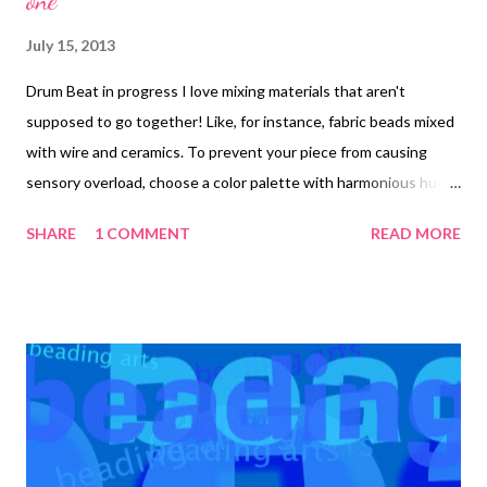
one
July 15, 2013
Drum Beat in progress I love mixing materials that aren't
supposed to go together! Like, for instance, fabric beads mixed
with wire and ceramics. To prevent your piece from causing
sensory overload, choose a color palette with harmonious hues.
I used an earthy, natural palette, but you can substitute
SHARE
1 COMMENT
READ MORE
another for the one I outline below. When the piece was
finished, it had such a primal feel to it that one of my helpful
online friends suggested that I name it Drum Beat . Materials:
Muslin, torn into a 2 x 24 inch strip Waxed paper Tsukineko
walnut inks in eucalyptus, walnut, and terra cotta Jacquard
Lumieres acrylic paint in burgundy and bright gold 30 inches of
2mm white satin cord Fray check 2-3 plastic drinking straws
Beacon’s Liquid Laminate or other thin glue 53 inches of 20
gauge brass-colored craft wire 35 – 5mm ceramic rondelles 30 –