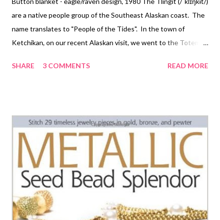
Button blanket - eagle/raven design, 1980 The Tlingit (/ˈklɪŋkɨt/)
are a native people group of the Southeast Alaskan coast. The
name translates to "People of the Tides". In the town of
Ketchikan, on our recent Alaskan visit, we went to the Totem
Heritage Center , where we found far more than totem poles on
SHARE
3 COMMENTS
READ MORE
display. I didn't take any pictures of the poles, because the
sheer size of them made it impossible for me to get good images
of both the details and the scale of them with my little point-
and-shoot. However... Beaded dance collar, shark design Yeah,
the beadwork! Beautiful and very interesting. The museum has
both older and contemporary pieces in the collection and they
invite picture taking. There are some unfortunate lights
overhead that reflect in some of my shots, but they did prevent
me from needing to use a flash and thus annoying other guests!
Here are some of the highlights: Headband, killer whale crest
Min...