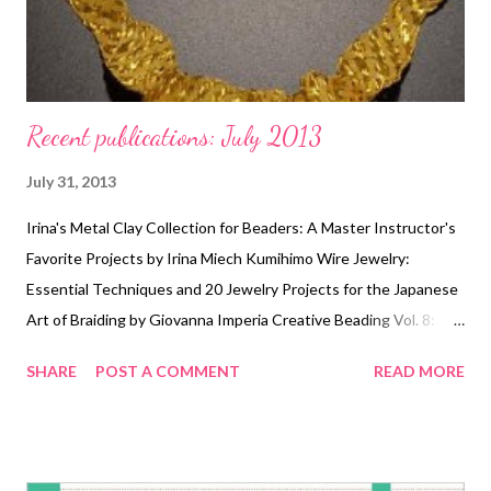
Recent publications: July 2013
July 31, 2013
Irina's Metal Clay Collection for Beaders: A Master Instructor's
Favorite Projects by Irina Miech Kumihimo Wire Jewelry:
Essential Techniques and 20 Jewelry Projects for the Japanese
Art of Braiding by Giovanna Imperia Creative Beading Vol. 8:
The Best Projects From a Year of Bead&Button Magazine by
SHARE
POST A COMMENT
READ MORE
Editors of Bead&Button Magazine Polymer Clay Jewelry: The
Art of Caning by Mathilde Brun Showcase 500 Art Necklaces
(500 Series) by Ray Hemachandra and Chunghi Choo Aimee
Ray's Sweet & Simple Jewelry: 17 Designers, 10 Techniques &