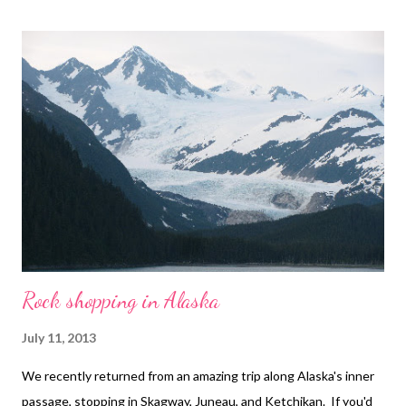
art , beads , jewelry , necklace , mixed media , beading
Rock shopping in Alaska
July 11, 2013
We recently returned from an amazing trip along Alaska's inner
passage, stopping in Skagway, Juneau, and Ketchikan. If you'd