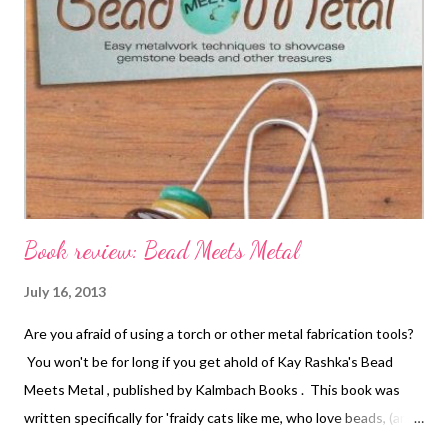
herringbone, brick, square, Russian spiral, and probably more
that I can't quite remember right now! Nancy is comfortable
with them all. This is a terrific book if you are an advanced
beginner or intermediate bead weaver, and it will encourage you
to try new stitches for sure! All of the basic how-to illustrations
are in the back, Kal...
Book review: Bead Meets Metal
July 16, 2013
Are you afraid of using a torch or other metal fabrication tools?
You won't be for long if you get ahold of Kay Rashka's Bead
Meets Metal , published by Kalmbach Books . This book was
written specifically for 'fraidy cats like me, who love beads, (and
even lampwork) but who fear metal. Kay has a learn-as-you-go