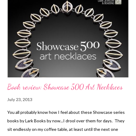
cool sculptural S hook that adds metal clay to the wire. I also
found myself wishing that I were into rings, but Kate includes a
bunch of very very striking designs to try. The stringing
projects are like nothing you've seen before...they include
felting, bead weaving, and wired elements. My very most
favorite thing though, is that gorgeous bracelet on the cover,
called a Riverbed Bracelet wi...
Book review: Showcase 500 Art Necklaces
July 23, 2013
You all probably know how I feel about these Showcase series
books by Lark Books by now...I drool over them for days. They
sit endlessly on my coffee table, at least until the next one