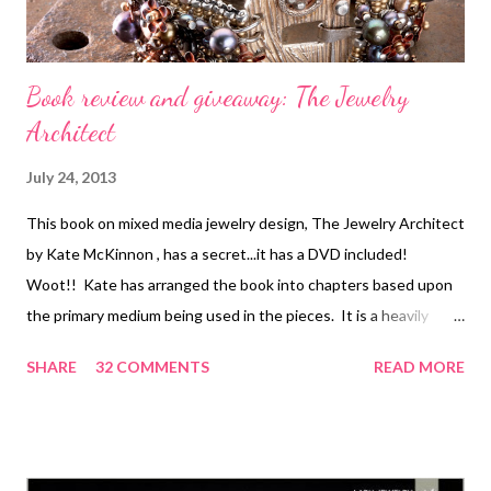
Book review and giveaway: The Jewelry
Architect
July 24, 2013
This book on mixed media jewelry design, The Jewelry Architect
by Kate McKinnon , has a secret...it has a DVD included!
Woot!! Kate has arranged the book into chapters based upon
the primary medium being used in the pieces. It is a heavily
project-driven book, but there is an intro to each new topic and
SHARE
32 COMMENTS
READ MORE
also an excellent section at the very end which covers basic
skills needed. Since this is mixed media, there are quite a few
skills covered just as there are chapters: stringing, beadwork,
wire, and metalwork. One of my favorite things includes a very