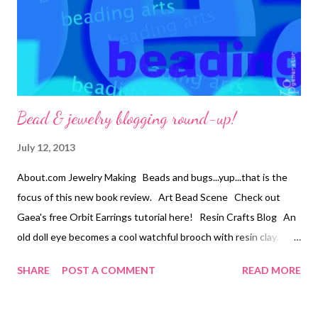
12mm ceramic lentils 15 – 9x5mm ceramic barrels 5 – 2mm gold
metal rounds 40 jump rings 35 head pins Tools: Sp...
Bead & jewelry blogging round-up!
July 12, 2013
About.com Jewelry Making Beads and bugs...yup...that is the
focus of this new book review. Art Bead Scene Check out
Gaea's free Orbit Earrings tutorial here! Resin Crafts Blog An
old doll eye becomes a cool watchful brooch with resin clay.
Snap out of it, Jean! There's beading to be done! Jean is
SHARE
POST A COMMENT
READ MORE
hosting a wonderful jewelry design book giveaway; Aimee Ray's
Sweet and Simple Jewelry. Come and enter to win! Technorati
Tags: bead embroidery , handmade beaded jewelry , wearable