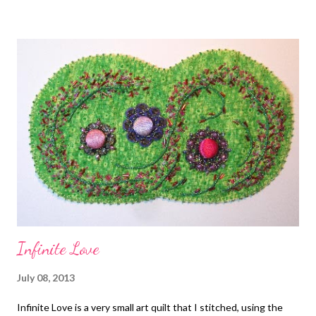
cording wrapped in viscose, cotton, or synthetic fibers. First
developed in France in the fifteenth century, soutache
embroidery has made a decorative appearance throughout
history in and on jewelry, clothing, military uniforms, and more.
Soutache projects are a blend of sewing and bead embroidery,
with elegant swirls of braid hand stitched together and
decorated with beads, crystals, gemstones and more, and then
attached to a fiber backing. You'll learn to make earrings, rings,
barrettes, pins, necklaces, bracelets, and pendants. ...
Infinite Love
July 08, 2013
Infinite Love is a very small art quilt that I stitched, using the