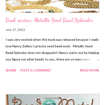
Book review: Metallic Seed Bead Splendor
July 17, 2013
I was very excited when this book was released because I really
love Nancy Zellers's precise seed bead work. Metallic Seed
Bead Splendor does not disappoint! Nancy starts out by helping
you figure out what beads to use...there are so many more
choices than a few years ago, and it can be confusing. And then
SHARE
POST A COMMENT
READ MORE
we are right into the projects. This is not a book of previously
published designs that have just been compiled around a
theme. There are 29 brand new projects, using all of your
favorite bead weaving stitches: peyote, RAW, spiral rope, Cellini
spiral, Dutch spiral, St Petersburg chain, daisy chain, netting,