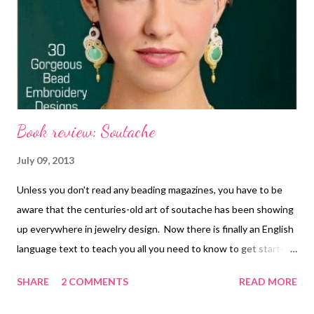
Book review: Soutache
July 09, 2013
Unless you don't read any beading magazines, you have to be
aware that the centuries-old art of soutache has been showing
up everywhere in jewelry design. Now there is finally an English
language text to teach you all you need to know to get started
with this elegant art form: Soutache , by Anneta Valious and
SHARE
2 COMMENTS
READ MORE
published by Lark Books ! Soutache is a flat fiber braid with a
groove down the center, comprised of two rows of piping or