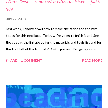
Drum Beat - a mixed media necklace - part
two
July 22, 2013
Last week, I showed you how to make the fabric and the wire
beads for this necklace. Today we're going to finish it up! See
the post at the link above for the materials and tools list and for
the first half of the tutorial. 6. Cut 5 pieces of 20 gauge wire
into 5 inch lengths. Slide a fabric bead on each and create a
SHARE
1 COMMENT
READ MORE
wrapped loop at both the top and bottom, filing smooth. 7.
Attach each fabric bead to the middle of a wire bead using a
jump ring. Create small clusters of ceramic beads as follows:
*Place a lentil bead and a small rondelle on a head pin and close
with a wrapped loop . Make 3 of these. Attach 2 to a jump ring.
Open another jump ring and attach it to the first jump ring and
the third wired bead. Open a third jump ring and attach it to the