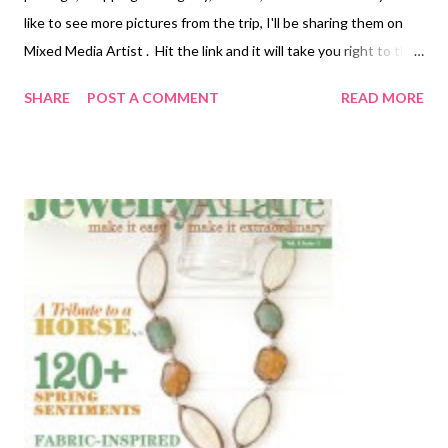
like to see more pictures from the trip, I'll be sharing them on
Mixed Media Artist . Hit the link and it will take you right to the
"Alaska" category of posts! But there are several posts that I
SHARE
POST A COMMENT
READ MORE
need to share with you here on Beading Arts , because they will
more directly interest all of you. Gold, diamonds, tanzanite, and
ammolite are the big things pushed by the tourist industry in
the towns where we stopped. Although ammolite is gorgeous,
it's not local, so I couldn't get too worked up about it. However,
by asking around, I found out about a locally owned and run
shop filled with geodes, fossils, all types of agates, bear claws,
fish teeth, etc etc. Great stuff. Back Alley Rock Shop Literally
located down a narrow alley between two other shops on
Broadway in Skagway, Alaska. I bought a polished and mounted
agat...