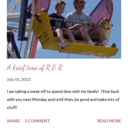
Andrew Thornton showcases the great designs of Diane
Hawkey at Allegory Gallery, and hosts a competition which Jean
wishes to enter. YOU can too! Technorati Tags: bead
embroidery , handmade beaded jewelry , wearable art , beads ,
jewelry , necklace...
A brief time of R & R
July 01, 2013
I am taking a week off to spend time with my family! I'll be back
with you next Monday, and until then, be good and make lots of
stuff!
SHARE
1 COMMENT
READ MORE