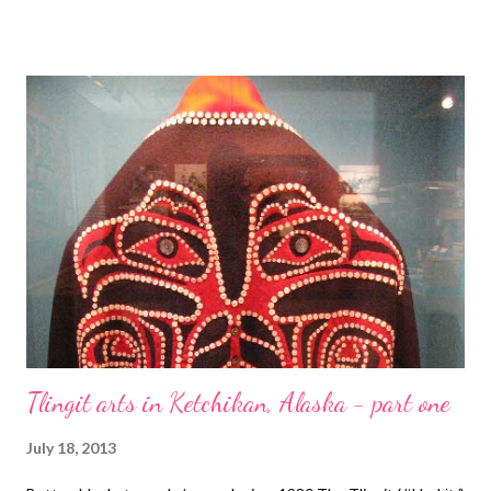
VanBenschoten of Beading Daily! A Bead A Day There's
nothing like creating a piece of jewelry to remember a special
trip. Check out Lisa's balloon show ankle bracelet. About.com
Jewelry Making Tammy takes a look at yet another new jewelry
book. This one is all about metal jewelry making. Technorati
Tags: bead embroidery , handmade beaded jewelry , wearable
art , beads , jewelry , necklace , mixed media , beading
Tlingit arts in Ketchikan, Alaska - part one
July 18, 2013