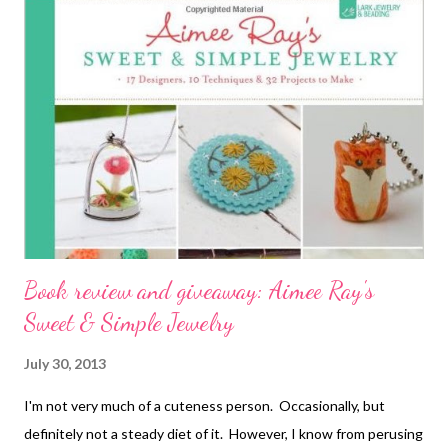
32 Projects to Make by Aimee Ray and Kathy Sheldon Bench
Magazine's Guide to Stonesetting by Brad Simon, Tom
Weishaar, Jurgen Maerz and Gerry Lewy Warman's Jewelry:
Identification & Price Guide by Christie Romero Technorati
Tags: bead embroidery , handmade beaded jewelry , wearable
art , beads , jewelry , necklace , mixed media , beading
Book review and giveaway: Aimee Ray's
Sweet & Simple Jewelry
July 30, 2013
I'm not very much of a cuteness person. Occasionally, but
definitely not a steady diet of it. However, I know from perusing