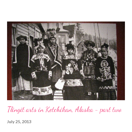
featured designer of the week - Tres Jolie Designs by Sue - and
the stunning necklace which caught Erin's eye! Technorati
Tags: bead embroidery , handmade beaded jewelry , wearable
art , beads , jewelry , necklace , mixed media , beading
Tlingit arts in Ketchikan, Alaska - part two
July 25, 2013