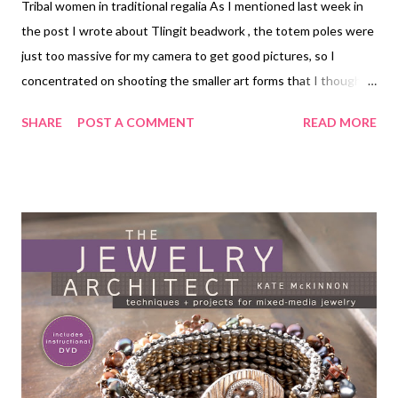
Tribal women in traditional regalia As I mentioned last week in
the post I wrote about Tlingit beadwork , the totem poles were
just too massive for my camera to get good pictures, so I
concentrated on shooting the smaller art forms that I thought
you'd enjoy seeing. If you do want to know more about totem
SHARE
POST A COMMENT
READ MORE
poles, you can click on the image below and it will open up to a
much larger version. Here are some of the other wonderful
things we saw: Wood carving knives, raven and wolf designs,
1979 Baskets, 1970s through 2004 Tribal men in traditional
regalia Technorati Tags: bead embroidery , handmade beaded
jewelry , wearable art , beads , jewelry , necklace , mixed media ,
beading