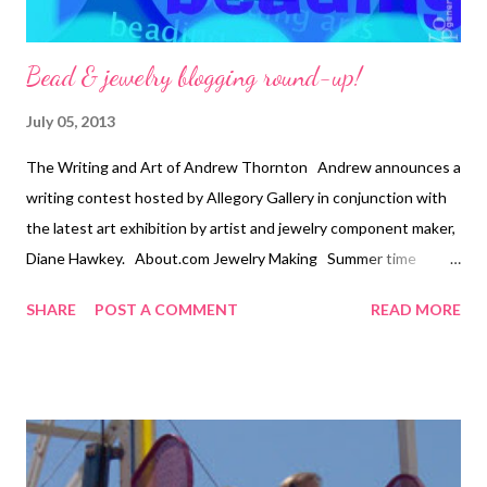
Bead & jewelry blogging round-up!
July 05, 2013
The Writing and Art of Andrew Thornton Andrew announces a
writing contest hosted by Allegory Gallery in conjunction with
the latest art exhibition by artist and jewelry component maker,
Diane Hawkey. About.com Jewelry Making Summer time
means it is time for a silk and shell necklace tutorial. Art Bead
SHARE
POST A COMMENT
READ MORE
Scene Check out this month's challenge piece! Picasso's
Portrait of Olga in the armchair. Carmi's Art/Life World This
week Carmi will show you her preparations for Canada's
Longest Charm Bracelet. Resin Crafts Blog Ever wonder what
an eraser might look like embedded in resin? You'll be pleasantly
surprised! Snap out of it, Jean! There's beading to be done!