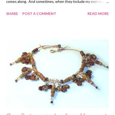
comes along. And sometimes, when they include my own work,
they sit there even longer! Well, this time, my work was not
SHARE
POST A COMMENT
READ MORE
included, but I am nonetheless thrilled with the selection that
was chosen for Showcase 500 Art Necklaces . The examples
range from the traditional and beautiful to the weird and bizarre.
Some made me say "meh", but not very many! Being wearable is
not always the issue, but technical excellence most certainly is.
One of my very favorites is by a South Korean artist, and no
matter how I searched and googled, I could find no more
information. I'd love to show it to you, but unfortunately I
cannot. However, here are a few others to give you a little idea
of the scope: Time Jewel by Krisztina Németh Kente
Reversible Co...