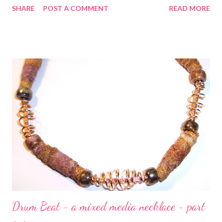
SHARE
POST A COMMENT
READ MORE
style which starts you off with mini exercises and then
progresses to professional techniques including how to rivet,
etch, solder, dap, saw, drill, texture and more. Whether you
work with glass, semi-precious stones, polymer clay, pearls,
crystals, or metal beads, pairing them with custom-made
findings will make your work truly unique. My very favorite
project is Kay's Collector's Necklace , which you'll find on page
78 and is shown above. This one doesn't even have to be
soldered if you'd prefer not! But the real point is that with
Kay's help, you'll no longer fear to solder! Technorati Tags: bead
embroidery , handmade ...
Drum Beat - a mixed media necklace - part