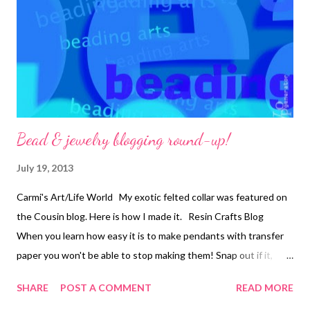
second jump ring and to the end loop of one of the wire beads.
Repeat from * until you have 10 clusters, one at each end of the
5 wire beads. 8. On 5 head pins, place a 2mm metal round and a
s...
Bead & jewelry blogging round-up!
July 19, 2013
Carmi's Art/Life World My exotic felted collar was featured on
the Cousin blog. Here is how I made it. Resin Crafts Blog
When you learn how easy it is to make pendants with transfer
paper you won't be able to stop making them! Snap out if it,
Jean! There's beading to be done! Jean shares a super
SHARE
POST A COMMENT
READ MORE
informative and fun article on peyote stitch by Jennifer