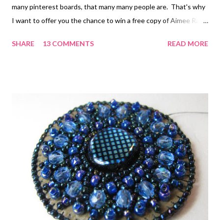
many pinterest boards, that many many people are. That's why
I want to offer you the chance to win a free copy of Aimee Ray's
Sweet & Simple Jewelry . Aimee and 16 other popular Etsy and
SHARE
13 COMMENTS
READ MORE
indie designers have come up with 32 simple jewelry projects
for you to try. The commonality is the cuteness. You probably
already know Aimee's style from Doodle Stitching . Aimee
writes: Each project tells you everything you need in terms of
tools and materials (feel free to sublstitute to suit your own
style), and has step-by-step instructions. If templates,
patterns, or graphics are needed, you'll find them at the back of
the book. See? Simple! No prior experience needed. Some of
the techniques covered are embroidery essentials, knot tying,
making cabochons, needle felting, working with shrink...