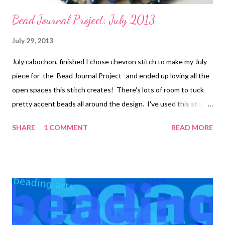
Bead Journal Project: July 2013
July 29, 2013
July cabochon, finished I chose chevron stitch to make my July
piece for the Bead Journal Project and ended up loving all the
open spaces this stitch creates! There's lots of room to tuck
pretty accent beads all around the design. I've used this stitch
a few more times since I worked out the count and how to make
SHARE
1 COMMENT
READ MORE
it into an embroidered stitch. Below is part of a free form piece
I've been working on: The original motif at the top appears on
the cover of (and inside of) Bored By Back Stitch , my recently
launched e-book Bored By Back Stitch will teach you how to
create twelve different bead embroidery motifs, using nine
different beadweaving stitches. Learn how beadweaving
stitches can be morphed into beautiful bead embroidered