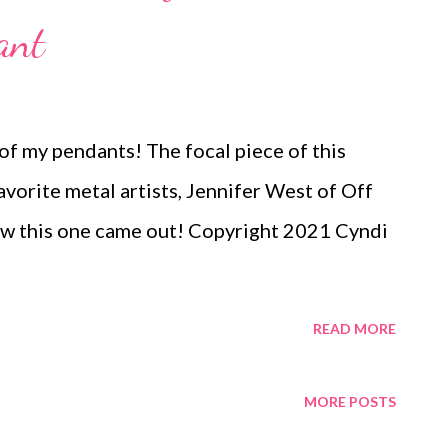
ant
f my pendants! The focal piece of this
avorite metal artists, Jennifer West of Off
how this one came out! Copyright 2021 Cyndi
READ MORE
MORE POSTS