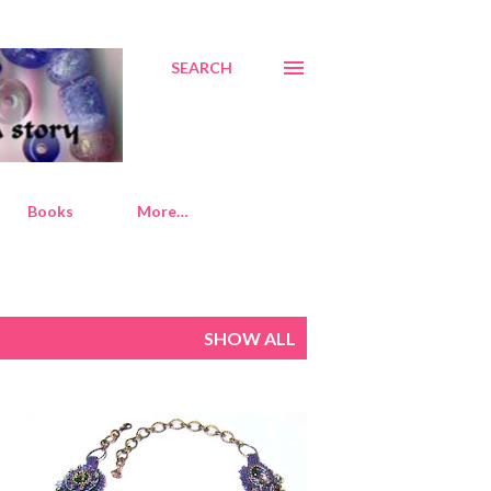
SEARCH
Books
More…
SHOW ALL