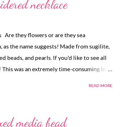
idered necklace
 Are they flowers or are they sea
, as the name suggests! Made from sugilite,
d beads, and pearls. If you'd like to see all
nk! This was an extremely time-consuming but
READ MORE
xed media bead