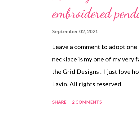
embroidered pend
September 02, 2021
Leave a comment to adopt one o
necklace is my one of my very f
the Grid Designs . I just love 
Lavin. All rights reserved.
SHARE
2 COMMENTS