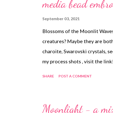
s
media bead embro
September 03, 2021
Blossoms of the Moonlit Waves
creatures? Maybe they are both
charoite, Swarovski crystals, see
my process shots , visit the li
delightfully fun piece to make.
SHARE
POST A COMMENT
Moonlight - a mi