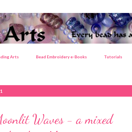
Skip to main content
ding Arts
Bead Embroidery e-Books
Tutorials
21
Moonlit Waves - a mixed