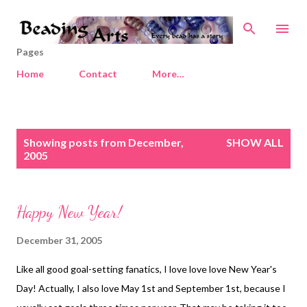
Skip to main content
Pages
Home
Contact
More…
P
Showing posts from December,
SHOW ALL
o
2005
s
t
s
Happy New Year!
December 31, 2005
Like all good goal-setting fanatics, I love love love New Year's
Day! Actually, I also love May 1st and September 1st, because I