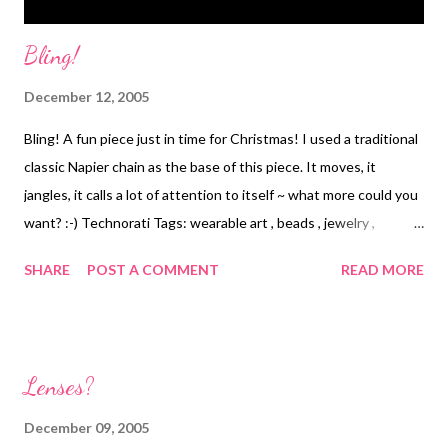
Bling!
December 12, 2005
Bling! A fun piece just in time for Christmas! I used a traditional
classic Napier chain as the base of this piece. It moves, it
jangles, it calls a lot of attention to itself ~ what more could you
want? :-) Technorati Tags: wearable art , beads , jewelry ,
necklace
SHARE
POST A COMMENT
READ MORE
Lenses?
December 09, 2005