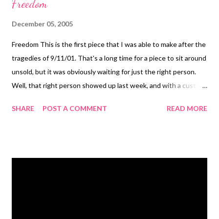
Freedom
December 05, 2005
Freedom This is the first piece that I was able to make after the
tragedies of 9/11/01. That's a long time for a piece to sit around
unsold, but it was obviously waiting for just the right person.
Well, that right person showed up last week, and with a custom
modification to the piece and earrings to match, it's ready to
SHARE
POST A COMMENT
READ MORE
leave home! I will always be grateful to my co-worker Mona who
nudged me into creating again after that horrible day and the
horrible days that followed. I'm not a person who works well
from pain, although I know a lot of artists do. Not me. Mona
urged me to make something red, white, and blue. Anything.
Just make it. I couldn't bring myself to do all three colors, but
the clear vintage and red crystals spoke to me at that time. The
original piece was made with a Torah scroll charm, but my client