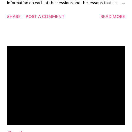
information on each of the sessions and the lessons that are
given. Detailed instructions are given for each project in case
SHARE
POST A COMMENT
READ MORE
you can't follow it quickly enough on the show.