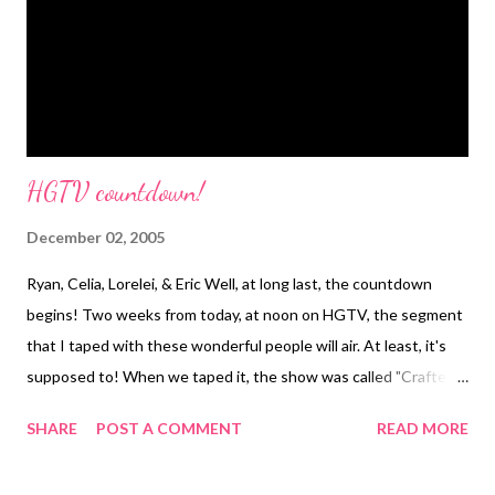
requested a cross instead. Both can be seen as symbols of
freedom ~ from ignorance and sin ~ so it felt like the right thing
to do for her. She in ...
HGTV countdown!
December 02, 2005
Ryan, Celia, Lorelei, & Eric Well, at long last, the countdown
begins! Two weeks from today, at noon on HGTV, the segment
that I taped with these wonderful people will air. At least, it's
supposed to! When we taped it, the show was called "Crafters
Coast to Coast," but now it seems to have morphed into a show
SHARE
POST A COMMENT
READ MORE
called "That's Clever!" Same show though. I probably wasn't
one of their more exciting subjects, since I opted out of a lot of