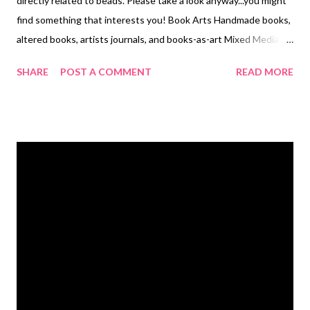
directly related to beads. Please take a look anyway...you might
find something that interests you! Book Arts Handmade books,
altered books, artists journals, and books-as-art Mixed Media
When you want to try all forms of art, all at the same time...
SHARE
POST A COMMENT
READ MORE
Collage An endlessly fascinating art form