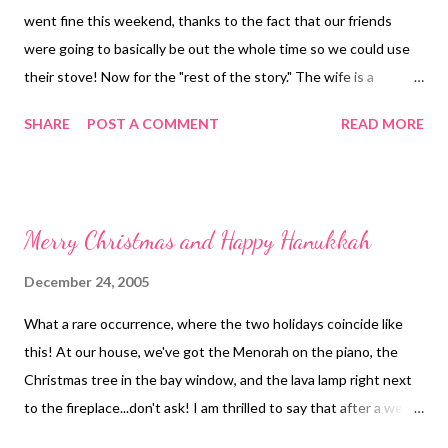
went fine this weekend, thanks to the fact that our friends
were going to basically be out the whole time so we could use
their stove! Now for the "rest of the story." The wife is a
vegetarian, so this morning I'm going upstairs to wipe all the
SHARE
POST A COMMENT
READ MORE
spattered grease out of the oven so she doesn't have to deal
with it. Not that she'd ever ask me to...it just seems like the right
thing to do :-) Hopefully sometime this week I can get back to
creating!
Merry Christmas and Happy Hanukkah
December 24, 2005
What a rare occurrence, where the two holidays coincide like
this! At our house, we've got the Menorah on the piano, the
Christmas tree in the bay window, and the lava lamp right next
to the fireplace...don't ask! I am thrilled to say that after a week
in which I worked like a crazy person, I am now finished with all