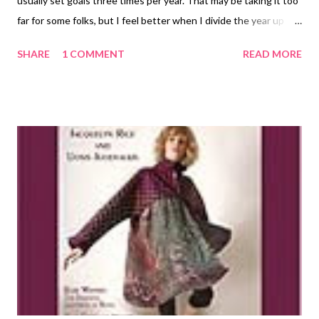
usually set goals three times per year. That may be taking it too
far for some folks, but I feel better when I divide the year up
into bite-sized pieces. Of course, January 1st is still the
SHARE
1 COMMENT
READ MORE
granddaddy of them all! As far as art goals go, I've divided them
up into art development, website improvement, and marketing.
I'm going to post some of my goals for my mixed media work on
my other blog , and just give you a sample of my jewelry goals
here: Website improvement ~ My primary jewelry website is a
bohemoth of semi-developed ideas. I want to systematically go
through it and decide which pages to keep, which to
consolidate, which to update, and which to eliminate. The other
jewelry website is more to my liking, a lean mean to-the-point
machine! Art development ~ I plan to continue with an online
bead art group that I joined, the purpose of which ...