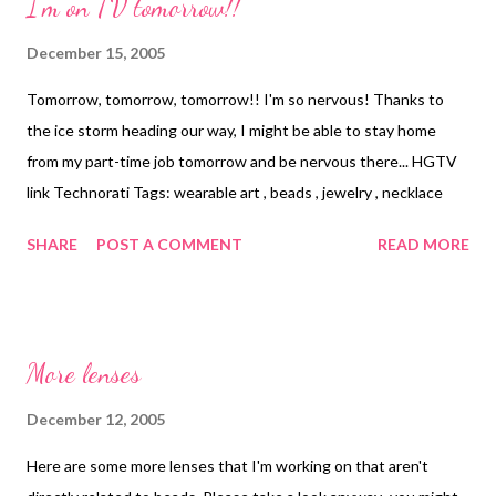
I'm on TV tomorrow!!
are posted here: Bead-Embroidered Heritage Necklace and
Optical Lens Pendant I wasn't allowed to use brand names ~
December 15, 2005
but you all can know that the "polymer medium" that I use for
Tomorrow, tomorrow, tomorrow!! I'm so nervous! Thanks to
photo transfers is Golden's matte medium. I'll probably post the
the ice storm heading our way, I might be able to stay home
directions here on the blog in the tutorials section in a week or
from my part-time job tomorrow and be nervous there... HGTV
so. Technorati Tags: wearable art , beads , jewelry , neck...
link Technorati Tags: wearable art , beads , jewelry , necklace
SHARE
POST A COMMENT
READ MORE
More lenses
December 12, 2005
Here are some more lenses that I'm working on that aren't