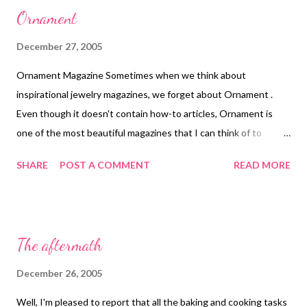
Ornament
December 27, 2005
Ornament Magazine Sometimes when we think about
inspirational jewelry magazines, we forget about Ornament .
Even though it doesn't contain how-to articles, Ornament is
one of the most beautiful magazines that I can think of to
recommend. It is a 25-year old international publication devoted
SHARE
POST A COMMENT
READ MORE
personal adornment, covering ancient, ethic & contemporary
jewelry, beads & historic and artist-made clothing. Technorati
Tags: wearable art , beads , jewelry , necklace
The aftermath
December 26, 2005
Well, I'm pleased to report that all the baking and cooking tasks