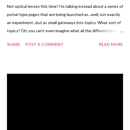
Not optical lenses this time! I'm talking instead about a series of
portal-type pages that are being launched as...well, not exactly
an experiment...but as small gateways into topics. What sort of
topics? Oh, you can't even imagine what all the different lenses
are about! This whole...community?...is the brainchild of Seth
SHARE
POST A COMMENT
READ MORE
Godin. Would you like to see the ones that I've created that are
pertinent to beads? Please be kind and remember that these
are all works in progress :-) Bead Art What to bead, what to
bead? Got questions? Here's answers! Beaded Jewelry
Marvelous handmade artisan pieces. Beads Name your favorites
~ we got links! Beading My own personal tutorials Handmade
Beads Learn to make your own ~ glass, clay, paper... (this one is
my least finished!) Technorati Tags: wearable art , beads ,
jewelry , necklace