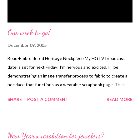
One week to go!
December 09, 2005
Bead-Embroidered Heritage Neckpiece My HGTV broadcast
date is set for next Friday! I'm nervous and excited. I'll be
demonstrating an image transfer process to fabric to create a
necklace that functions as a wearable scrapbook page. Then, in
the last segment, I'll be showing how to make the optical lens
SHARE
POST A COMMENT
READ MORE
pendants that are featured on my website. Technorati Tags:
wearable art , beads , jewelry , necklace
New Year's resolution for jewelers?