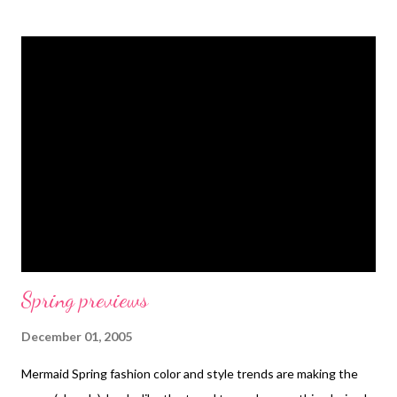
the goofy stuff...but they were all so professional and so nice to
me. The projects I'm demonstrating are 1) a beaded heritage
neckpiece, and 2) an optical lens pendant. After the show has
aired, the instructions for how to do the projects step by step
will appear on the HGTV website. I'll be sure to put a link to
them in my tutorials list. For now, this is all there is: HGTV link
Technorati Tags: wearable art , beads , jewelry , necklace
Spring previews
December 01, 2005
Mermaid Spring fashion color and style trends are making the