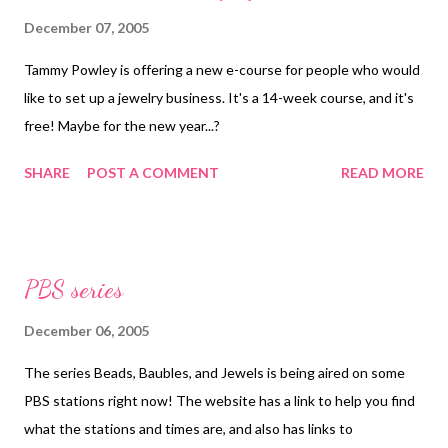
December 07, 2005
Tammy Powley is offering a new e-course for people who would
like to set up a jewelry business. It's a 14-week course, and it's
free! Maybe for the new year...?
SHARE
POST A COMMENT
READ MORE
PBS series
December 06, 2005
The series Beads, Baubles, and Jewels is being aired on some
PBS stations right now! The website has a link to help you find
what the stations and times are, and also has links to