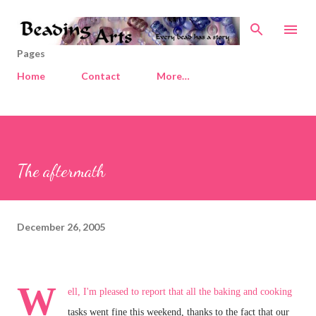
Skip to main content
Pages
Home
Contact
More…
The aftermath
December 26, 2005
W
ell, I'm pleased to report that all the baking and cooking
tasks went fine this weekend, thanks to the fact that our