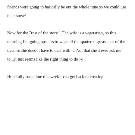
friends were going to basically be out the whole time so we could use
their stove!
Now for the "rest of the story." The wife is a vegetarian, so this
morning I'm going upstairs to wipe all the spattered grease out of the
oven so she doesn't have to deal with it. Not that she'd ever ask me
to...it just seems like the right thing to do :-)
Hopefully sometime this week I can get back to creating!