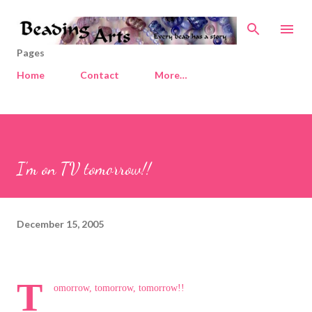
Skip to main content
Pages
Home
Contact
More…
I'm on TV tomorrow!!
December 15, 2005
T
omorrow, tomorrow, tomorrow!!