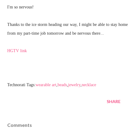
I'm so nervous!
Thanks to the ice storm heading our way, I might be able to stay home
from my part-time job tomorrow and be nervous there...
HGTV link
Technorati Tags:
wearable art
,
beads
,
jewelry
,
necklace
SHARE
Comments