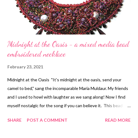
Midnight at the Oasis - a mixed media bead
embroidered necklace
February 23, 2021
Midnight at the Oasis "It's midnight at the oasis, send your
camel to bed," sang the incomparable Maria Muldaur. My friends
and I used to howl with laughter as we sang along! Now I find
myself nostalgic for the song if you can believe it. This bead
embroidery necklace uses complicated clusters of graduated
SHARE
POST A COMMENT
READ MORE
stacks of seed beads to create the texture. The photograph
just doesn't show how dimensional it is. If you'd like to see all my