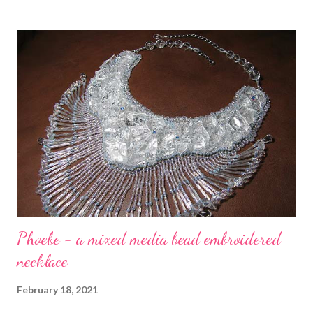
process shots, there's a three-part post on my blog that starts
at the link. Copyright 2020 Cyndi Lavin. All rights reserved.
Phoebe - a mixed media bead embroidered
necklace
February 18, 2021