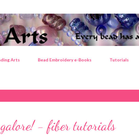
Skip to main content
ding Arts
Bead Embroidery e-Books
Tutorials
 galore! - fiber tutorials