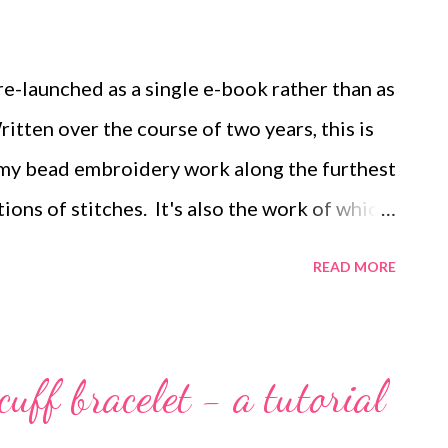
 beads (shown in white). Step 1 Step 2 Step
 2 This post contains affiliate links:
e-launched as a single e-book rather than as
tten over the course of two years, this is
my bead embroidery work along the furthest
ions of stitches. It's also the work of which
ored By Back Stitch begins with twelve
READ MORE
m what are usually regarded as beadweaving
y stitches. From there we move into
ever-increasingly complex patterns, and we
cuff bracelet - a tutorial
ls that add surface interest to your bead