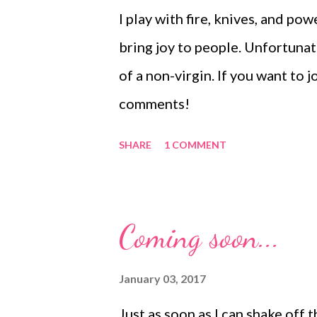
you will be wrapping the beads 
I play with fire, knives, and po
there will be enough room to 
bring joy to people. Unfortunate
uncomfortably into your wrist. 
of a non-virgin. If you want to jo
comments!
SHARE
1 COMMENT
Coming soon...
January 03, 2017
Just as soon as I can shake off t