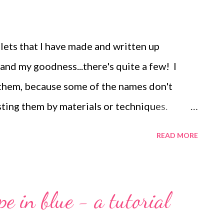
elets that I have made and written up
 and my goodness...there's quite a few! I
of them, because some of the names don't
osting them by materials or techniques.
rials that center around wirework: Maruti
READ MORE
e Another cup chain variation Beaded beads
let Winter Dreams bracelet Easy seed bead
acelet Pearl and crystal cuff bracelet
pe in blue - a tutorial
 rights reserved. Not to be reprinted,