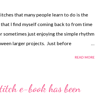
fit. May be printed out for personal use or
ded that entire file, including this notice,
itches that many people learn to do is the
ch that I find myself coming back to from time
 or sometimes just enjoying the simple rhythm
tween larger projects. Just before
a free evening and no energy to start a large
READ MORE
nd in no time I had this pretty spiral rope.
th it... I posted a hand-drawn tutorial years
rassing in its simplicity, it still gives you
itch e-book has been
spiral, I used size 6/0 seed beads for the
lustrations) and 3mm druks surrounded on