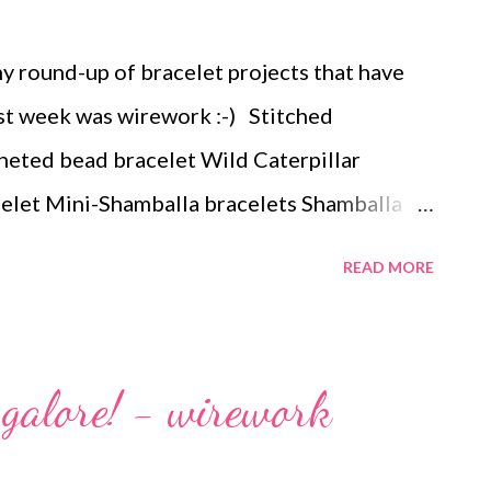
my round-up of bracelet projects that have
st week was wirework :-) Stitched
heted bead bracelet Wild Caterpillar
celet Mini-Shamballa bracelets Shamballa
eaded wrap bracelet Other beaded wrap
READ MORE
e , part two Double-wrapped ribbon bracelet
s Copyright 2017 Cyndi Lavin. All rights
esold, or redistributed for profit. May be
s galore! - wirework
 distributed electronically provided that
, remains intact.