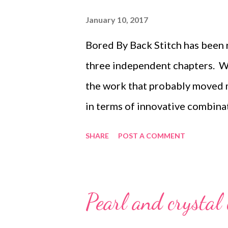
each side by two size 11/0 seed
January 10, 2017
3 Step 4 Step 5 Repeat from Step
Bored By Back Stitch has been r
Beadah...
three independent chapters. Wri
the work that probably moved 
in terms of innovative combinat
I am probably most proud :-) B
SHARE
POST A COMMENT
different motifs, stitched fro
stitches rather than embroider
combining these stitches into 
Pearl and crystal 
end with wonderful new materia