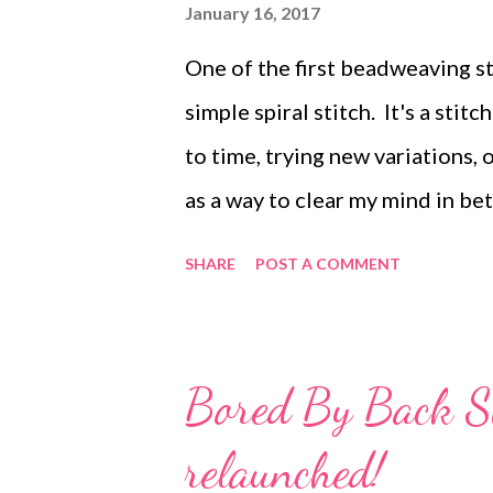
resold, or redistributed for pro
January 16, 2017
distributed electronically provi
One of the first beadweaving st
remains intact.
simple spiral stitch. It's a stit
to time, trying new variations,
as a way to clear my mind in be
Christmas, I found myself with 
SHARE
POST A COMMENT
project, so out came the beads a
Now to figure out what to do wi
ago, and although it's a bit embar
Bored By Back St
the basic steps. For my current 
relaunched!
core (shown in black on the il