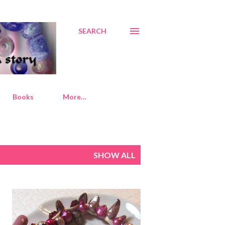
SEARCH
Books
More…
SHOW ALL