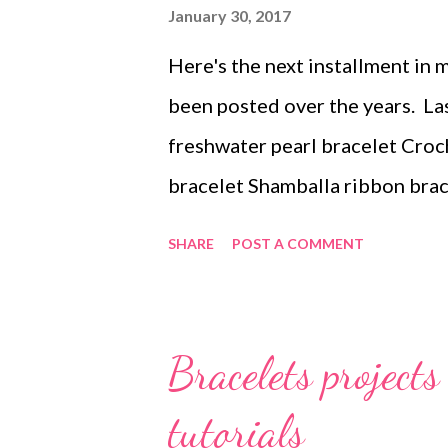
s
January 30, 2017
Here's the next installment in 
been posted over the years. La
freshwater pearl bracelet Croc
bracelet Shamballa ribbon bra
bracelets with larger beads B
SHARE
POST A COMMENT
bracelet alternatives - part on
Leather bracelet with oval link
reserved. Not to be reprinted, r
Bracelets project
printed out for personal use or
tutorials
entire file, including this notice