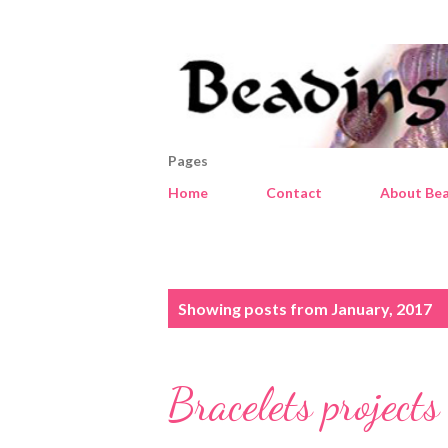
Pages
Home
Contact
About Bea
P
Showing posts from January, 2017
o
s
Bracelets projects
t