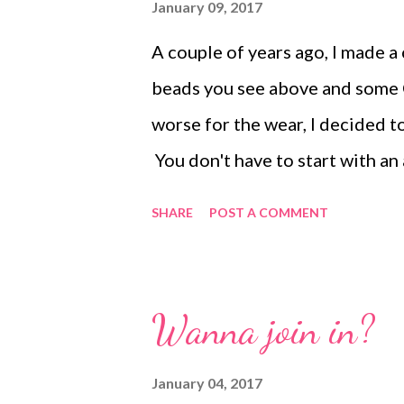
embroidered pieces. More info
January 09, 2017
found at the link above. Informa
A couple of years ago, I made a 
link.
beads you see above and some C-
worse for the wear, I decided t
You don't have to start with an
to...just grab the beads you li
SHARE
POST A COMMENT
for the cuff, and 22 gauge craf
4mm Czech druks , large glass p
chips . I also used some size 8/
Wanna join in?
need are as follows: Wire cutte
a piece of heavy wire a bit larg
January 04, 2017