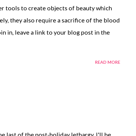
around the cuff, you want to make sure that
wer tools to create objects of beauty which
accommodate them and not dig
ly, they also require a sacrifice of the blood
Turn simple loo...
in in, leave a link to your blog post in the
READ MORE
he last of the post-holiday lethargy, I'll be