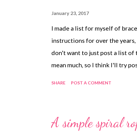
January 23, 2017
I made a list for myself of brac
instructions for over the years,
don't want to just post a list 
mean much, so I think I'll try p
Here's a batch of bracelet tuto
SHARE
POST A COMMENT
bead bracelet Cup chain bangl
bracelet Lampwork beads brace
woven bracelet Twisted wire br
A simple spiral ro
Copyright 2017 Cyndi Lavin. All