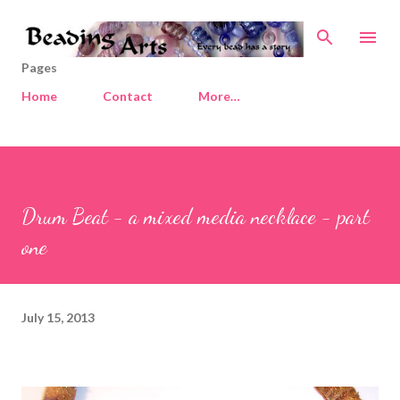
Skip to main content
Pages
Home
Contact
More…
Drum Beat - a mixed media necklace - part
one
July 15, 2013