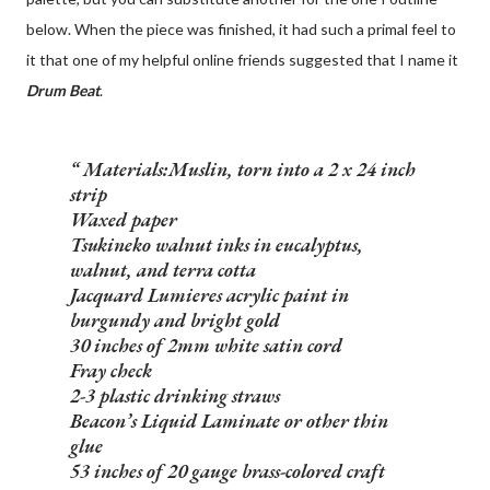
below. When the piece was finished, it had such a primal feel to
it that one of my helpful online friends suggested that I name it
Drum Beat
.
Materials:
Muslin, torn into a 2 x 24 inch
strip
Waxed paper
Tsukineko walnut inks in eucalyptus,
walnut, and terra cotta
Jacquard Lumieres acrylic paint in
burgundy and bright gold
30 inches of 2mm white satin cord
Fray check
2-3 plastic drinking straws
Beacon’s Liquid Laminate or other thin
glue
53 inches of 20 gauge brass-colored craft