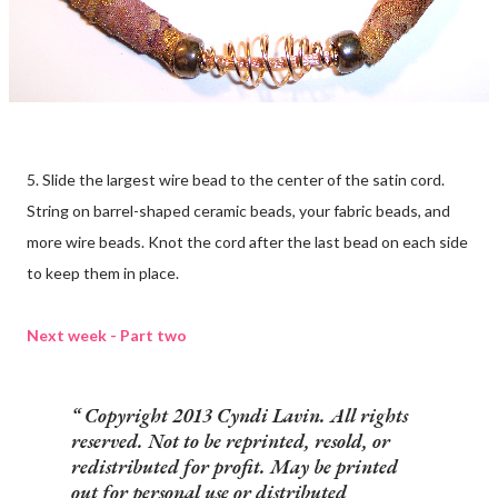
5. Slide the largest wire bead to the center of the satin cord.
String on barrel-shaped ceramic beads, your fabric beads, and
more wire beads. Knot the cord after the last bead on each side
to keep them in place.
Next week - Part two
Copyright 2013 Cyndi Lavin. All rights
reserved. Not to be reprinted, resold, or
redistributed for profit. May be printed
out for personal use or distributed