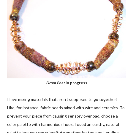
Drum Beat
in progress
I love mixing materials that aren't supposed to go together!
Like, for instance, fabric beads mixed with wire and ceramics. To
prevent your piece from causing sensory overload, choose a
color palette with harmonious hues. I used an earthy, natural
palette, but you can substitute another for the one I outline