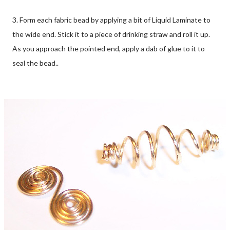
3. Form each fabric bead by applying a bit of Liquid Laminate to
the wide end. Stick it to a piece of drinking straw and roll it up.
As you approach the pointed end, apply a dab of glue to it to
seal the bead..