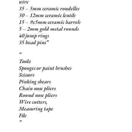
wire
35 – 5mm ceramic rondelles
30 – 12mm ceramic lentils
15 – 9x5mm ceramic barrels
5 – 2mm gold metal rounds
40 jump rings
35 head pins
Tools:
Sponges or paint brushes
Scissors
Pinking shears
Chain nose pliers
Round nose pliers
Wire cutters,
Measuring tape
File