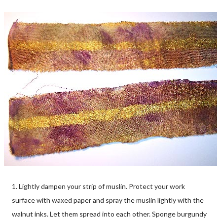
1. Lightly dampen your strip of muslin. Protect your work
surface with waxed paper and spray the muslin lightly with the
walnut inks. Let them spread into each other. Sponge burgundy