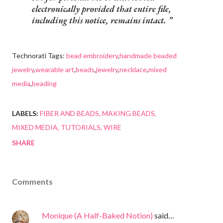
electronically provided that entire file,
including this notice, remains intact.
Technorati Tags:
bead embroidery
,
handmade beaded
jewelry
,
wearable art
,
beads
,
jewelry
,
necklace
,
mixed
media
,
beading
LABELS:
FIBER AND BEADS
MAKING BEADS
MIXED MEDIA
TUTORIALS
WIRE
SHARE
Comments
Monique (A Half-Baked Notion)
said…