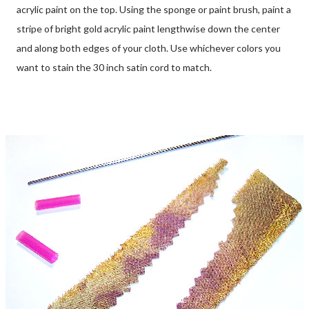
acrylic paint on the top. Using the sponge or paint brush, paint a
stripe of bright gold acrylic paint lengthwise down the center
and along both edges of your cloth. Use whichever colors you
want to stain the 30 inch satin cord to match.