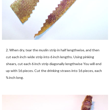
2. When dry, tear the muslin strip in half lengthwise, and then
cut each inch-wide strip into 6 inch lengths. Using pinking
shears, cut each 6 inch strip diagonally lengthwise You will end
up with 16 pieces. Cut the drinking straws into 16 pieces, each
¾ inch long.