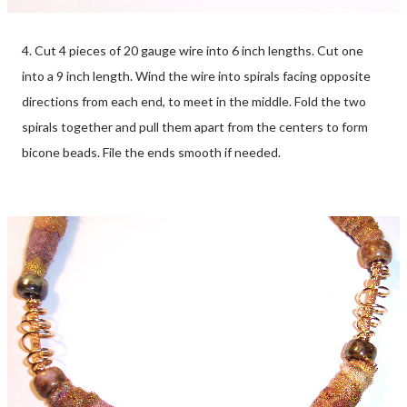
4. Cut 4 pieces of 20 gauge wire into 6 inch lengths. Cut one
into a 9 inch length. Wind the wire into spirals facing opposite
directions from each end, to meet in the middle. Fold the two
spirals together and pull them apart from the centers to form
bicone beads. File the ends smooth if needed.