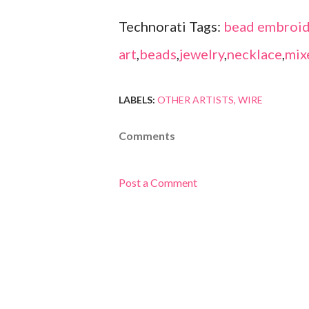
Technorati Tags:
bead embroid
art
,
beads
,
jewelry
,
necklace
,
mix
LABELS:
OTHER ARTISTS
WIRE
Comments
Post a Comment