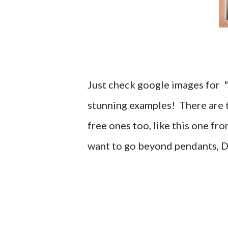
Just check google images for "
stunning examples! There are tu
free ones too, like this one fr
want to go beyond pendants, 