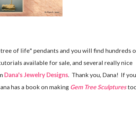
tree of life" pendants and you will find hundreds o
torials available for sale, and several really nice
om
Dana's Jewelry Designs
. Thank you, Dana! If yo
Dana has a book on making
Gem Tree Sculptures
too