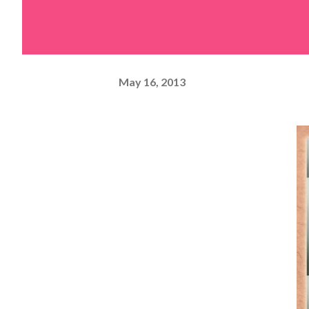
May 16, 2013