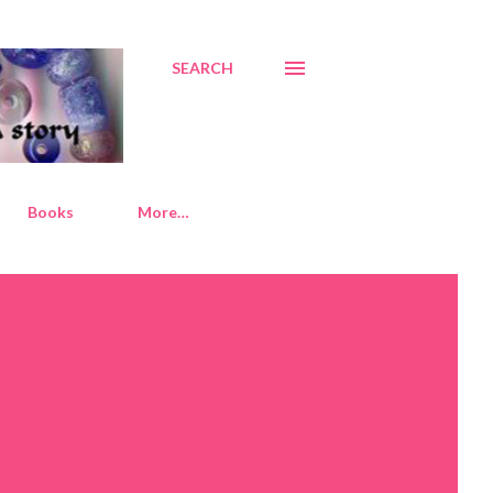
SEARCH
Books
More…