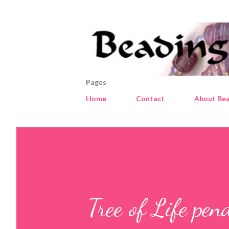
Pages
Home
Contact
About Bea
Tree of Life pe