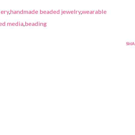
ery
,
handmade beaded jewelry
,
wearable
ed media
,
beading
SHA