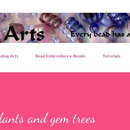
Skip to main content
ding Arts
Bead Embroidery e-Books
Tutorials
ndants and gem trees