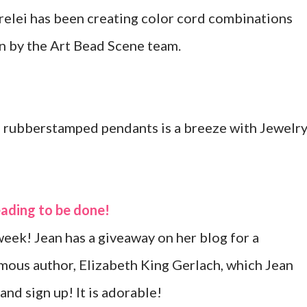
elei has been creating color cord combinations
en by the Art Bead Scene team.
 rubberstamped pendants is a breeze with Jewelr
beading to be done!
week! Jean has a giveaway on her blog for a
amous author, Elizabeth King Gerlach, which Jean
and sign up! It is adorable!