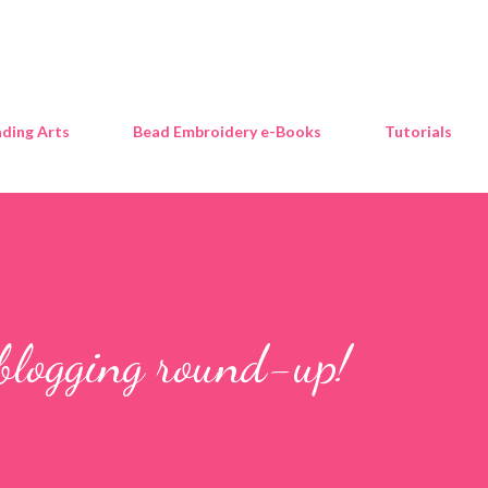
Skip to main content
ding Arts
Bead Embroidery e-Books
Tutorials
blogging round-up!