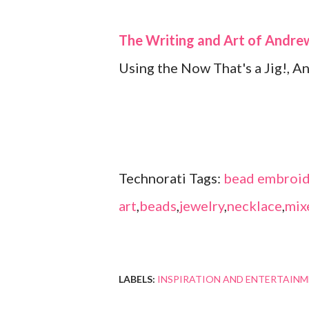
The Writing and Art of Andr
Using the Now That's a Jig!, A
Technorati Tags:
bead embroid
art
,
beads
,
jewelry
,
necklace
,
mix
LABELS:
INSPIRATION AND ENTERTAIN