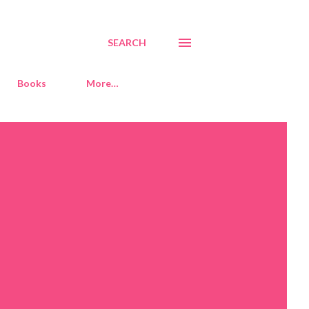
SEARCH
Books
More…