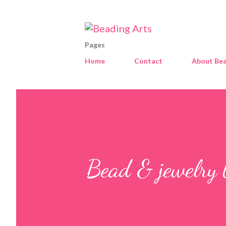
Pages
Home
Contact
About Bea
Bead & jewelry 