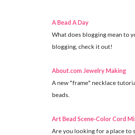
A Bead A Day
What does blogging mean to you
blogging, check it out!
About.com Jewelry Making
A new "frame" necklace tutoria
beads.
Art Bead Scene-Color Cord Mix
Are you looking for a place to 