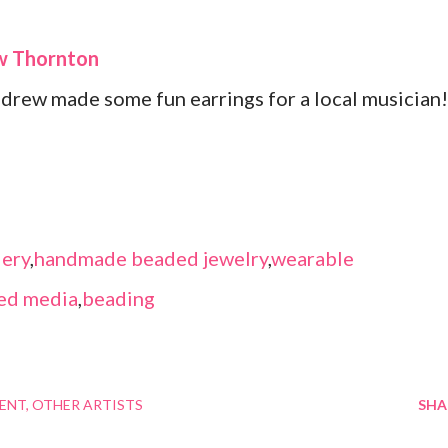
ew Thornton
ndrew made some fun earrings for a local musician!
ery
,
handmade beaded jewelry
,
wearable
ed media
,
beading
MENT
OTHER ARTISTS
SHA