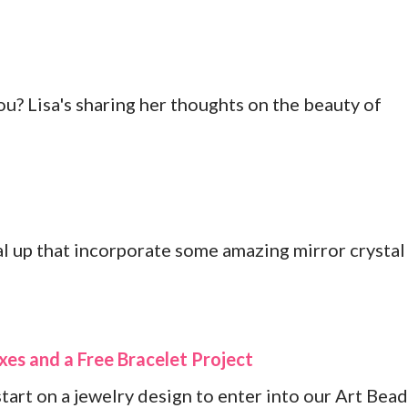
? Lisa's sharing her thoughts on the beauty of
l up that incorporate some amazing mirror crystal
es and a Free Bracelet Project
start on a jewelry design to enter into our Art Bead