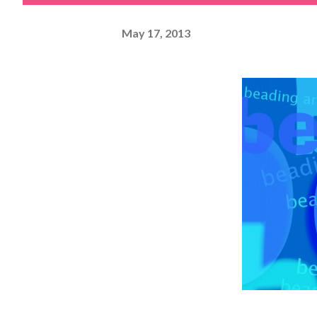
May 17, 2013