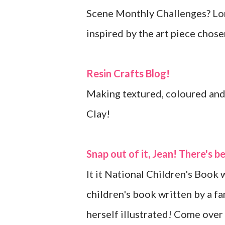
Scene Monthly Challenges? Lor
inspired by the art piece chos
Resin Crafts Blog!
Making textured, coloured and
Clay!
Snap out of it, Jean! There's 
It it National Children's Book 
children's book written by a f
herself illustrated! Come over 