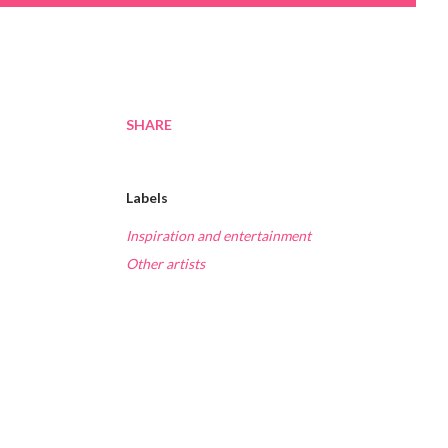
SHARE
Labels
Inspiration and entertainment
Other artists