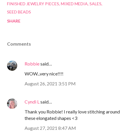
FINISHED JEWELRY PIECES
MIXED MEDIA
SALES
SEED BEADS
SHARE
Comments
Robbie
said…
WOW...very nice!!!!
August 26, 2021 3:51 PM
Cyndi L
said…
Thank you Robbie! I really love stitching around
these elongated shapes <3
August 27, 2021 8:47 AM