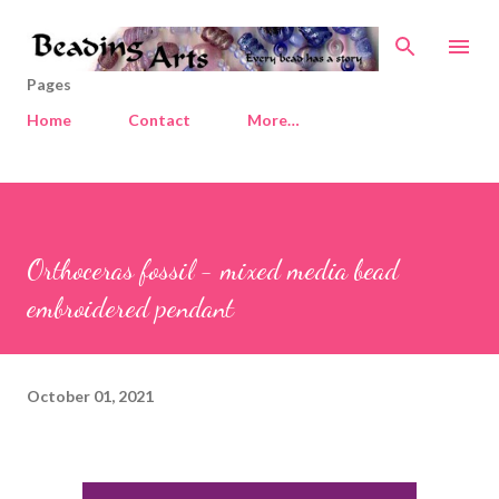
Skip to main content
Pages
Home
Contact
More…
Orthoceras fossil - mixed media bead
embroidered pendant
October 01, 2021