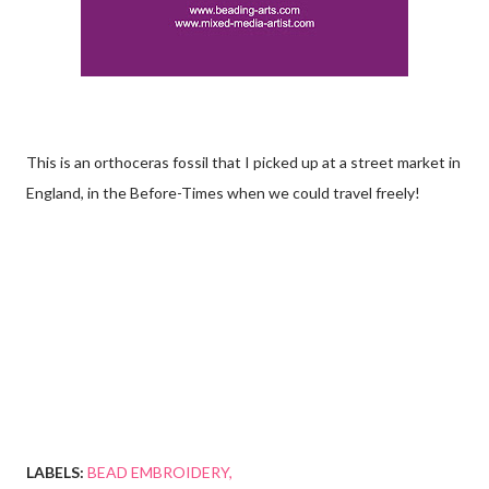
This is an orthoceras fossil that I picked up at a street market in
England, in the Before-Times when we could travel freely!
LABELS:
BEAD EMBROIDERY