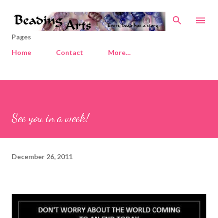
Skip to main content
Pages
Home
Contact
More…
See you in a week!
December 26, 2011