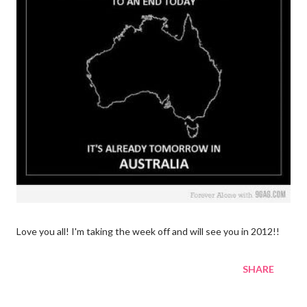
Love you all! I'm taking the week off and will see you in 2012!!
SHARE