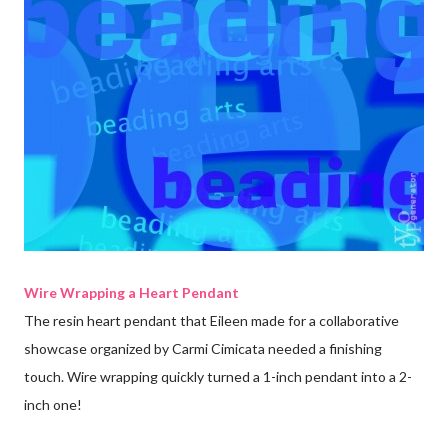
Wire Wrapping a Heart Pendant
The resin heart pendant that Eileen made for a collaborative
showcase organized by Carmi Cimicata needed a finishing
touch. Wire wrapping quickly turned a 1-inch pendant into a 2-
inch one!