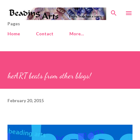
Skip to main content
Pages
Home
Contact
More…
heART beats from other blogs!
February 20, 2015