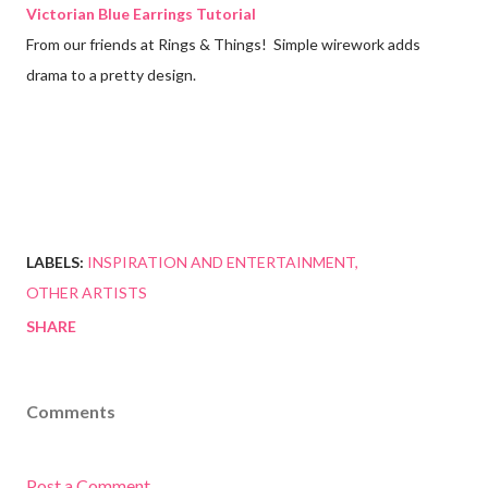
Victorian Blue Earrings Tutorial
From our friends at Rings & Things! Simple wirework adds
drama to a pretty design.
LABELS:
INSPIRATION AND ENTERTAINMENT
OTHER ARTISTS
SHARE
Comments
Post a Comment