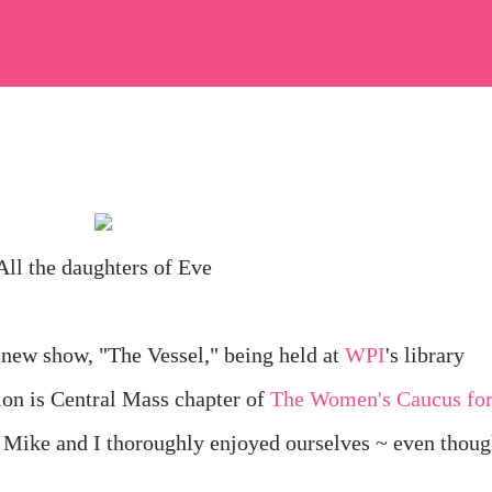
All the daughters of Eve
 new show, "The Vessel," being held at
WPI
's library
ion is Central Mass chapter of
The Women's Caucus fo
! Mike and I thoroughly enjoyed ourselves ~ even thou