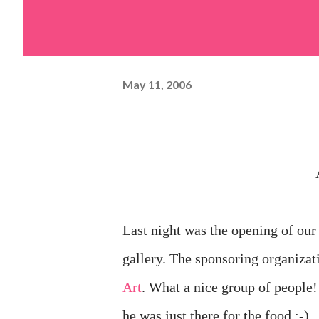
May 11, 2006
Last night was the opening of our
gallery. The sponsoring organizat
Art
. What a nice group of people
he was just there for the food ;-)