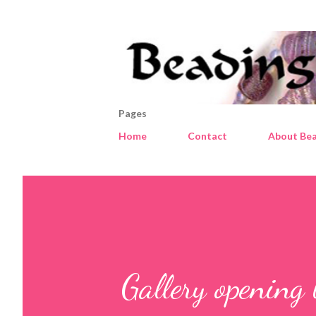
Pages
Home
Contact
About Bea
Gallery opening 