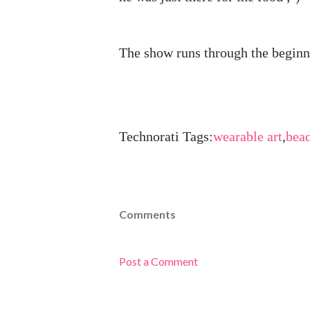
The show runs through the beginn
Technorati Tags:
wearable art
,
bea
Comments
Post a Comment