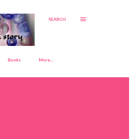
SEARCH
Books
More…