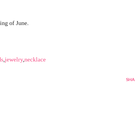
ing of June.
ds
,
jewelry
,
necklace
SHA