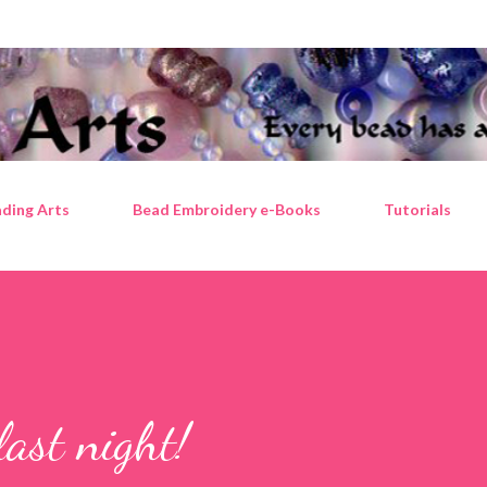
Skip to main content
ding Arts
Bead Embroidery e-Books
Tutorials
last night!