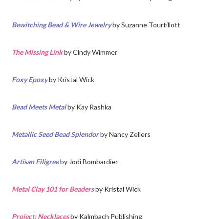
Bewitching Bead & Wire Jewelry
by Suzanne Tourtillott
The Missing Link
by Cindy Wimmer
Foxy Epoxy
by
Kristal Wick
Bead Meets Metal
by
Kay Rashka
Metallic Seed Bead Splendor
by Nancy Zellers
Artisan Filigree
by
Jodi Bombardier
Metal Clay 101 for Beaders
by Kristal Wick
Project: Necklaces
by Kalmbach Publishing