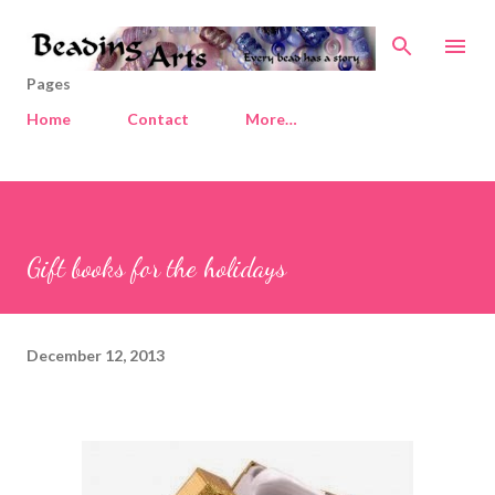
Skip to main content
Pages
Home
Contact
More…
Gift books for the holidays
December 12, 2013