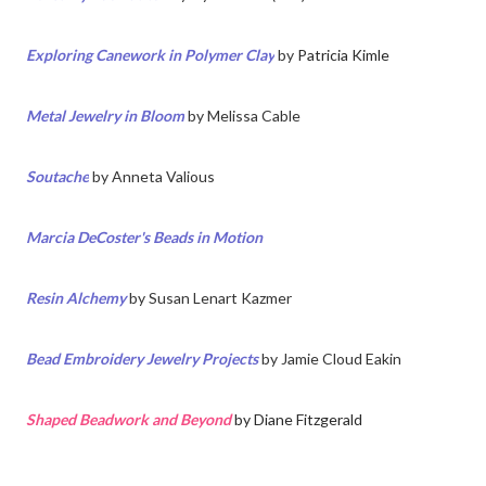
Exploring Canework in Polymer Clay
by
Patricia Kimle
Metal Jewelry in Bloom
by
Melissa Cable
Soutache
by
Anneta Valious
Marcia DeCoster's Beads in Motion
Resin Alchemy
by
Susan Lenart Kazmer
Bead Embroidery Jewelry Projects
by Jamie Cloud Eakin
Shaped Beadwork and Beyond
by Diane Fitzgerald