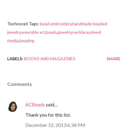
Technorati Tags:
bead embroidery
,
handmade beaded
jewelry
,
wearable art
,
beads
,
jewelry
,
necklace
,
mixed
media
,
beading
LABELS:
BOOKS AND MAGAZINES
SHARE
Comments
ACBeads
said…
Thank you for this list.
December 12, 2013 6:34 PM