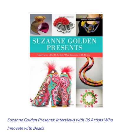
Suzanne Golden Presents: Interviews with 36 Artists Who
Innovate with Beads