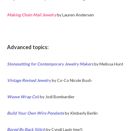
Making Chain Mail Jewelry
by Lauren Andersen
Advanced topics:
Stonesetting for Contemporary Jewelry Makers
by
Melissa Hunt
Vintage Revised Jewelry
by
Co-Co Nicole Bush
Weave Wrap Coil
by
Jodi Bombardier
Build Your Own Wire Pendants
by Kimberly Berlin
Bored By Back Stitch
by Cyndi Lavin (me!)