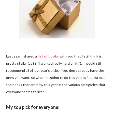
Last year I shared a
list of books
with you that I still think is
pretty stellar (as in, "I worked really hard on it!"). I would still
recommend all of last year's picks if you don't already have the
ones you want, so what I'm going to do this year is just list out
the books that are new this year in the various categories that
everyone seems to like!
My top pick for everyone: