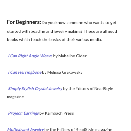
For Beginners:
Do you know someone who wants to get
started with beading and jewelry making? These are all good
books which teach the basics of their various media.
I Can Right Angle Weave
by
Mabeline Gidez
I Can Herringbone
by Melissa Grakowsky
Simply Stylish Crystal Jewelry
by the Editors of BeadStyle
magazine
Project: Earrings
by Kalmbach Press
Multistrand Jewelry
by the Editors of BeadStyle magazine