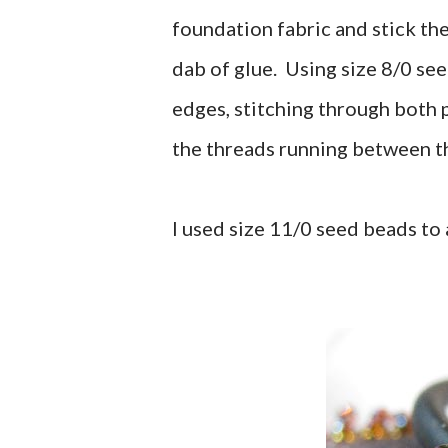
foundation fabric and stick th
dab of glue. Using size 8/0 see
edges, stitching through both pi
the threads running between the
I used size 11/0 seed beads to 