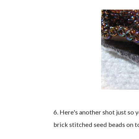
6. Here's another shot just so
brick stitched seed beads on t