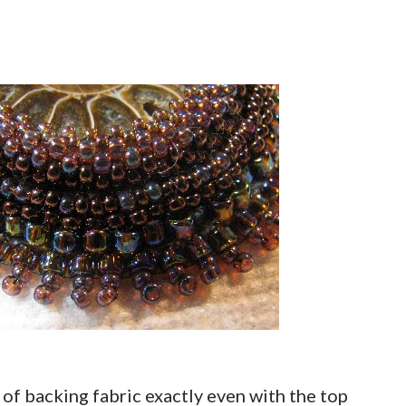
e of backing fabric exactly even with the top