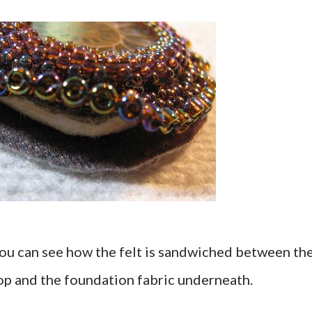
 you can see how the felt is sandwiched between th
op and the foundation fabric underneath.