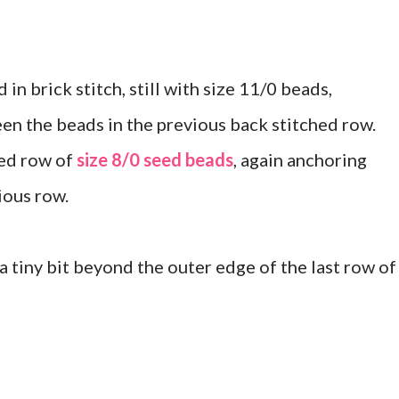
in brick stitch, still with size 11/0 beads,
en the beads in the previous back stitched row.
hed row of
size 8/0 seed beads
, again anchoring
ious row.
 a tiny bit beyond the outer edge of the last row of