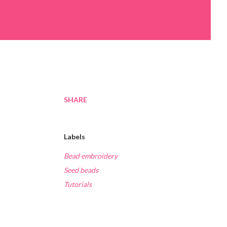
SHARE
Labels
Bead embroidery
Seed beads
Tutorials