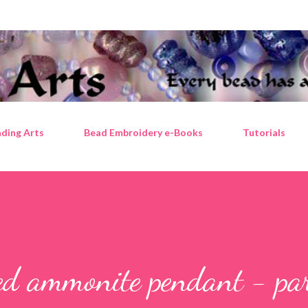
Skip to main content
ding Arts
Bead Embroidery e-Books
Tutorials
ed ammonite pendant - pa