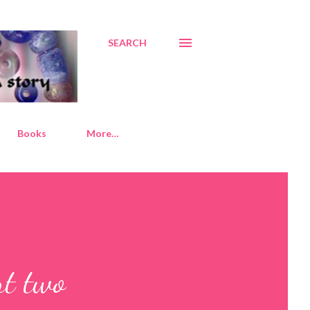
SEARCH
Books
More…
rt two