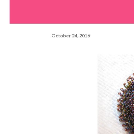
October 24, 2016