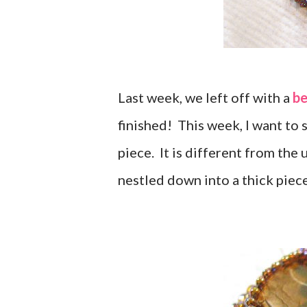
Last week, we left off with a
be
finished! This week, I want to 
piece. It is different from the
nestled down into a thick piece