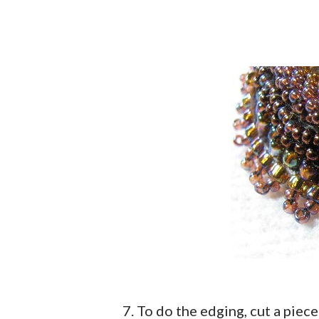
7. To do the edging, cut a piec