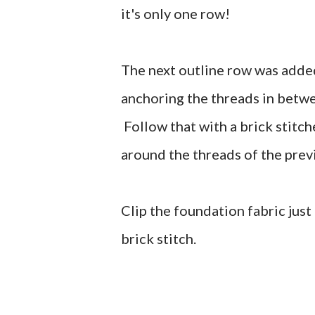
it's only one row!
The next outline row was added 
anchoring the threads in betwe
Follow that with a brick stitc
around the threads of the prev
Clip the foundation fabric just
brick stitch.