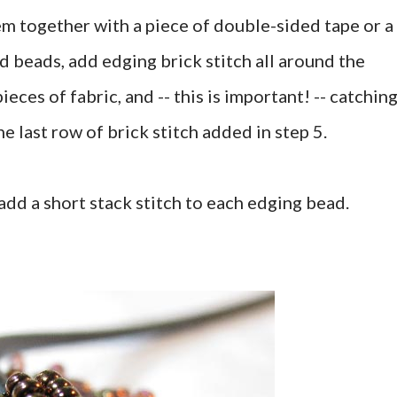
em together with a piece of double-sided tape or a
d beads, add edging brick stitch all around the
eces of fabric, and -- this is important! -- catchin
 last row of brick stitch added in step 5.
add a short stack stitch to each edging bead.