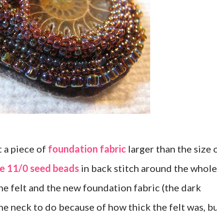
t a piece of
foundation fabric
larger than the size 
ze 11/0 seed beads
in back stitch around the whole
he felt and the new foundation fabric (the dark
 the neck to do because of how thick the felt was, b