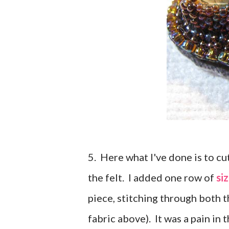
5. Here what I've done is to cu
the felt. I added one row of
si
piece, stitching through both t
fabric above). It was a pain in