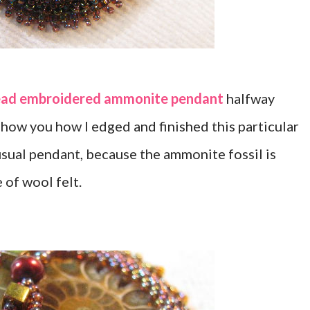
ad embroidered ammonite pendant
halfway
show you how I edged and finished this particular
 usual pendant, because the ammonite fossil is
 of wool felt.