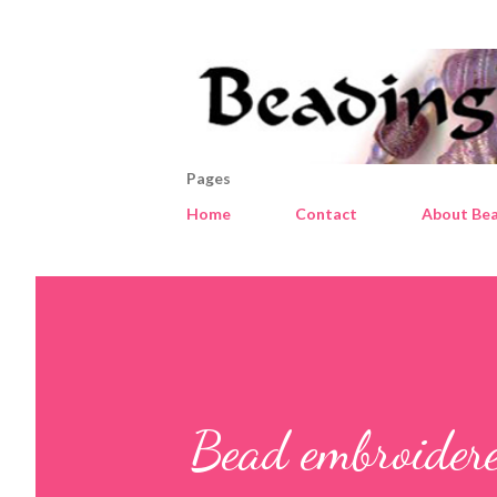
Pages
Home
Contact
About Bea
Bead embroider