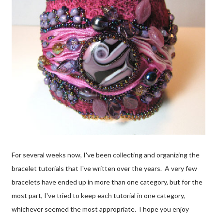
For several weeks now, I've been collecting and organizing the
bracelet tutorials that I've written over the years. A very few
bracelets have ended up in more than one category, but for the
most part, I've tried to keep each tutorial in one category,
whichever seemed the most appropriate. I hope you enjoy