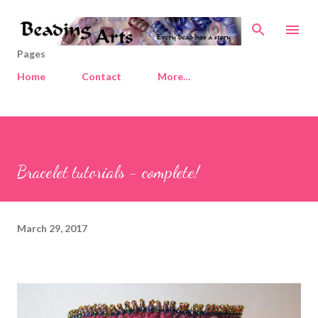
Skip to main content
Pages
Home
Contact
More…
Bracelet tutorials - complete!
March 29, 2017