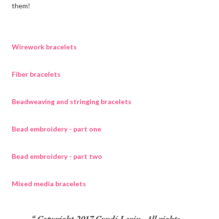
them!
Wirework bracelets
Fiber bracelets
Beadweaving and stringing bracelets
Bead embroidery - part one
Bead embroidery - part two
Mixed media bracelets
Copyright 2017 Cyndi Lavin. All rights