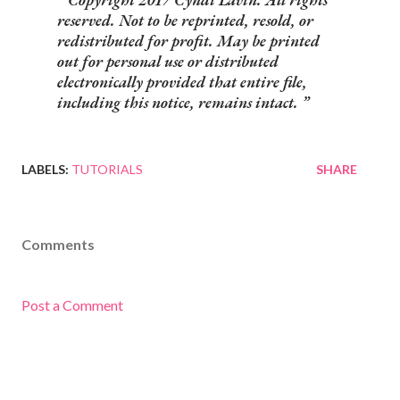
reserved. Not to be reprinted, resold, or
redistributed for profit. May be printed
out for personal use or distributed
electronically provided that entire file,
including this notice, remains intact.
LABELS:
TUTORIALS
SHARE
Comments
Post a Comment