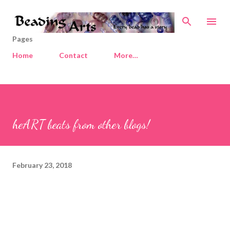
Skip to main content
Pages
Home
Contact
More…
heART beats from other blogs!
February 23, 2018