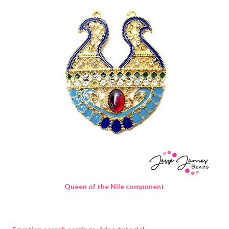
Queen of the Nile component