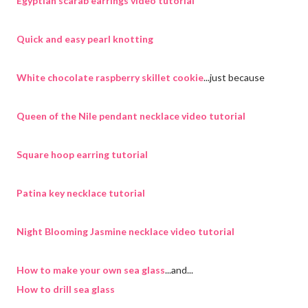
Egyptian scarab earrings video tutorial
Quick and easy pearl knotting
White chocolate raspberry skillet cookie
...just because
Queen of the Nile pendant necklace video tutorial
Square hoop earring tutorial
Patina key necklace tutorial
Night Blooming Jasmine necklace video tutorial
How to make your own sea glass
...and...
How to drill sea glass