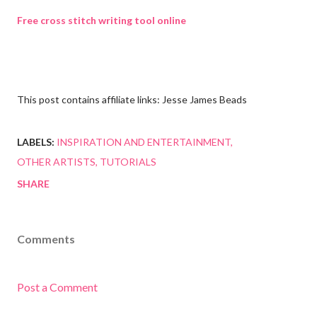
Free cross stitch writing tool online
This post contains affiliate links: Jesse James Beads
LABELS:
INSPIRATION AND ENTERTAINMENT
OTHER ARTISTS
TUTORIALS
SHARE
Comments
Post a Comment