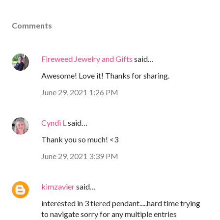
Comments
Fireweed Jewelry and Gifts
said…
Awesome! Love it! Thanks for sharing.
June 29, 2021 1:26 PM
Cyndi L
said…
Thank you so much! <3
June 29, 2021 3:39 PM
kimzavier
said…
interested in 3 tiered pendant.....hard time trying
to navigate sorry for any multiple entries