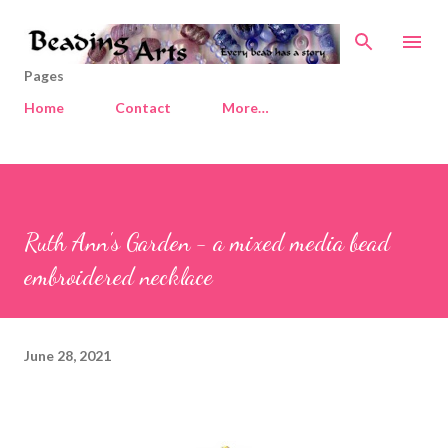
Skip to main content
Pages
Home
Contact
More…
Ruth Ann's Garden - a mixed media bead
embroidered necklace
June 28, 2021