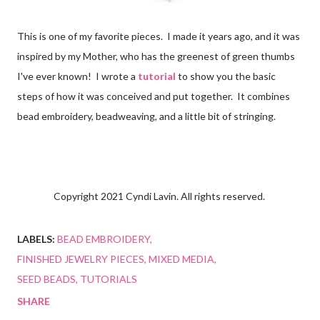
This is one of my favorite pieces. I made it years ago, and it was
inspired by my Mother, who has the greenest of green thumbs
I've ever known! I wrote a
tutorial
to show you the basic
steps of how it was conceived and put together. It combines
bead embroidery, beadweaving, and a little bit of stringing.
Copyright 2021 Cyndi Lavin. All rights reserved.
LABELS:
BEAD EMBROIDERY
FINISHED JEWELRY PIECES
MIXED MEDIA
SEED BEADS
TUTORIALS
SHARE