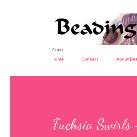
Pages
Home
Contact
About Bea
Fuchsia Swirls 