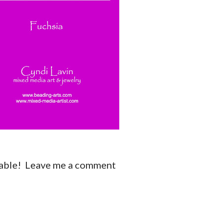
ilable! Leave me a comment