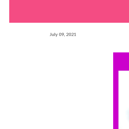
July 09, 2021