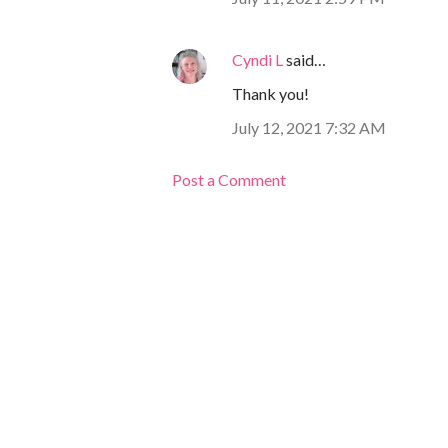
Cyndi L
said…
Thank you!
July 12, 2021 7:32 AM
Post a Comment