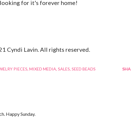
 looking for it's forever home!
21 Cyndi Lavin. All rights reserved.
EWELRY PIECES
MIXED MEDIA
SALES
SEED BEADS
SHA
much. Happy Sunday.