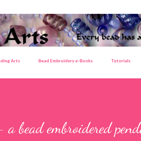
Skip to main content
ding Arts
Bead Embroidery e-Books
Tutorials
- a bead embroidered pen