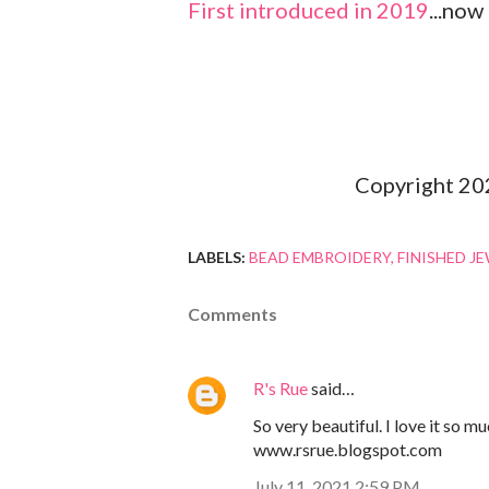
First introduced in 2019
...now
Copyright 20
LABELS:
BEAD EMBROIDERY
FINISHED J
Comments
R's Rue
said…
So very beautiful. I love it so 
www.rsrue.blogspot.com
July 11, 2021 2:59 PM