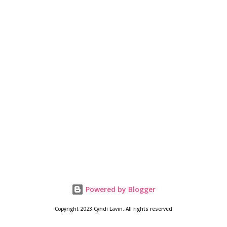
Powered by Blogger
Copyright 2023 Cyndi Lavin. All rights reserved