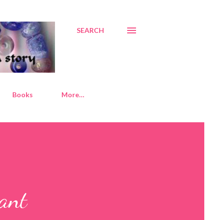
SEARCH
Books
More…
dant