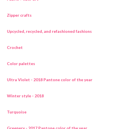
Zipper crafts
Upcycled, recycled, and refashioned fashions
Crochet
Color palettes
Ultra Violet - 2018 Pantone color of the year
Winter style - 2018
Turquoise
Greenery - 2017 Pantone color of the year