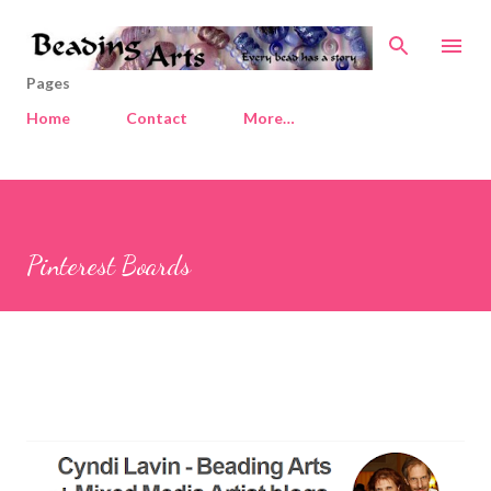
Skip to main content
Pages
Home
Contact
More…
Pinterest Boards