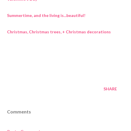
Summertime, and the living is...beautiful!
Christmas, Christmas trees, + Christmas decorations
SHARE
Comments