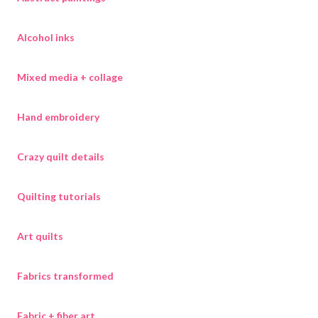
Alcohol inks
Mixed media + collage
Hand embroidery
Crazy quilt details
Quilting tutorials
Art quilts
Fabrics transformed
Fabric + fiber art