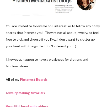
You are invited to follow me on Pinterest, or to follow any of my
boards that interest you! They're not all about jewelry, so feel
free to pick and choose if you like...I don't want to clutter up
your feed with things that don't interest you :-)
I, however, happen to have a weakness for dragons and
fabulous shoes!
All of my
Pinterest Boards
Jewelry making tutorials
Beautiful bead embroidery