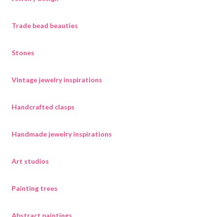
Trade bead beauties
Stones
Vintage jewelry inspirations
Handcrafted clasps
Handmade jewelry inspirations
Art studios
Painting trees
Abstract paintings