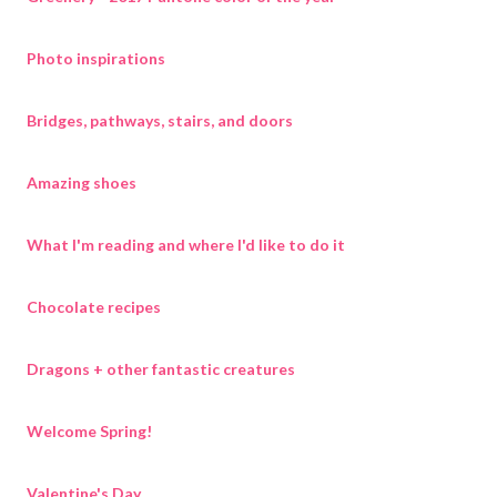
Photo inspirations
Bridges, pathways, stairs, and doors
Amazing shoes
What I'm reading and where I'd like to do it
Chocolate recipes
Dragons + other fantastic creatures
Welcome Spring!
Valentine's Day