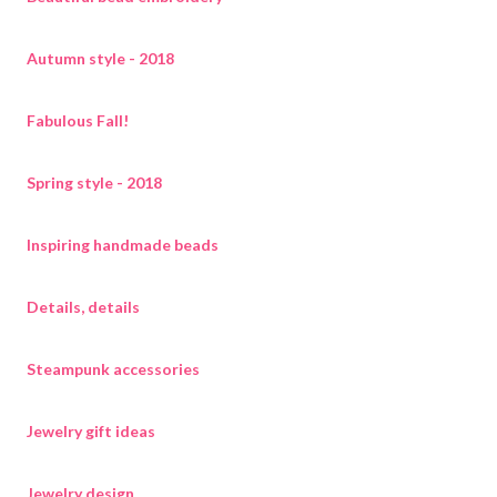
Autumn style - 2018
Fabulous Fall!
Spring style - 2018
Inspiring handmade beads
Details, details
Steampunk accessories
Jewelry gift ideas
Jewelry design