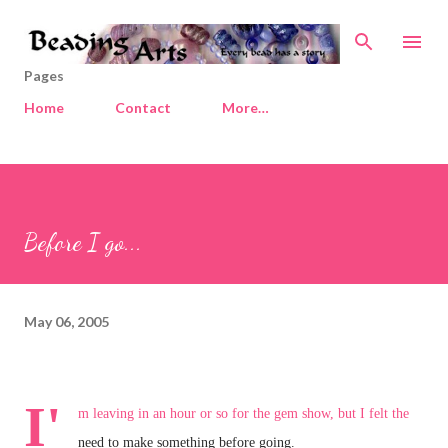
Skip to main content
Pages
Home
Contact
More…
Before I go...
May 06, 2005
I'
m leaving in an hour or so for the gem show, but I felt the
need to make something before going.