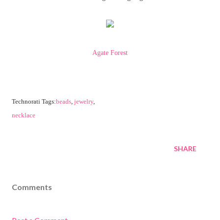
Agate Forest
Technorati Tags:
beads
,
jewelry
,
necklace
SHARE
Comments