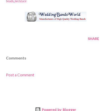
beads
,
necklace
SHARE
Comments
Post a Comment
Powered by Blogger