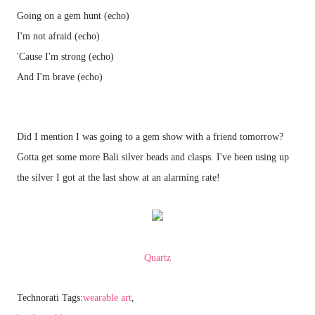
Going on a gem hunt (echo)
I'm not afraid (echo)
'Cause I'm strong (echo)
And I'm brave (echo)
Did I mention I was going to a gem show with a friend tomorrow?
Gotta get some more Bali silver beads and clasps. I've been using up
the silver I got at the last show at an alarming rate!
Quartz
Technorati Tags:
wearable art
,