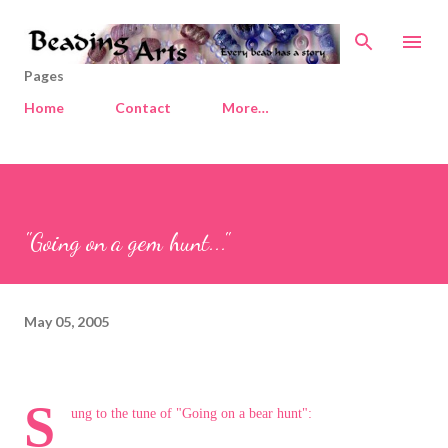
Skip to main content
Pages
Home
Contact
More…
"Going on a gem hunt..."
May 05, 2005
S
ung to the tune of "Going on a bear hunt":