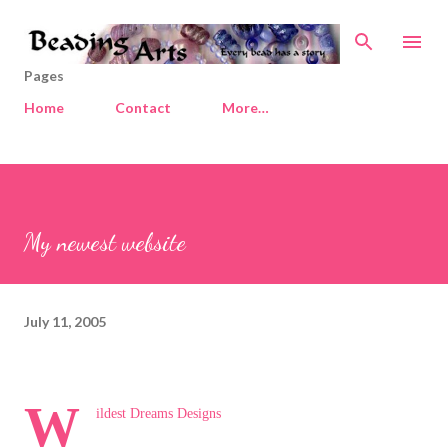
Skip to main content
Pages
Home
Contact
More…
My newest website
July 11, 2005
W
ildest Dreams Designs