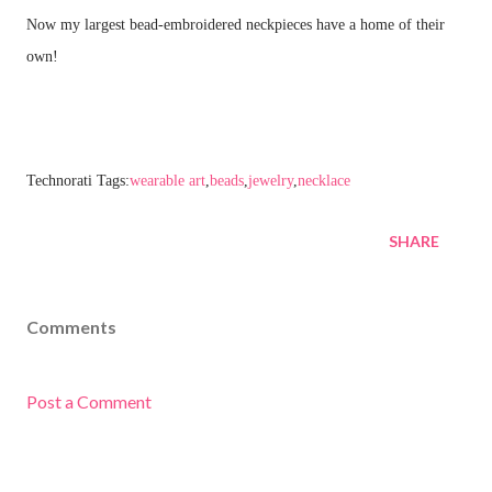
Now my largest bead-embroidered neckpieces have a home of their
own!
Technorati Tags:
wearable art
,
beads
,
jewelry
,
necklace
SHARE
Comments
Post a Comment