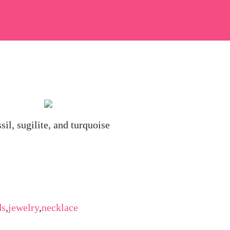
sil, sugilite, and turquoise
ds
,
jewelry
,
necklace