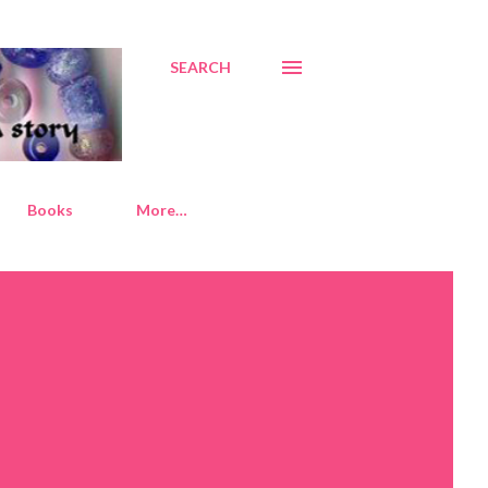
SEARCH
Books
More…