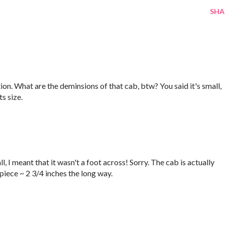
SHA
tion. What are the deminsions of that cab, btw? You said it's small,
ts size.
, I meant that it wasn't a foot across! Sorry. The cab is actually
piece ~ 2 3/4 inches the long way.