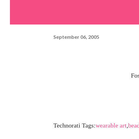
September 06, 2005
Fos
Technorati Tags:
wearable art
,
bea