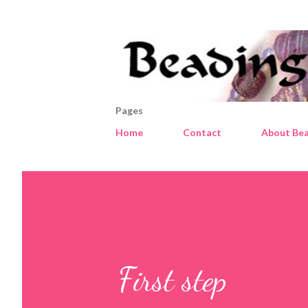
Pages
Home
Contact
About Bea
First step