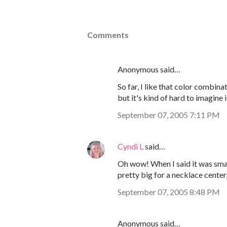
Comments
Anonymous said…
So far, I like that color combina
but it's kind of hard to imagine i
September 07, 2005 7:11 PM
Cyndi L
said…
Oh wow! When I said it was small
pretty big for a necklace center
September 07, 2005 8:48 PM
Anonymous said…