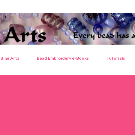
Skip to main content
ding Arts
Bead Embroidery e-Books
Tutorials