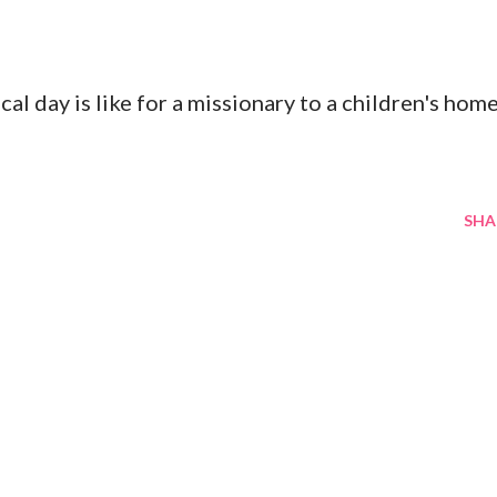
al day is like for a missionary to a children's hom
SHA