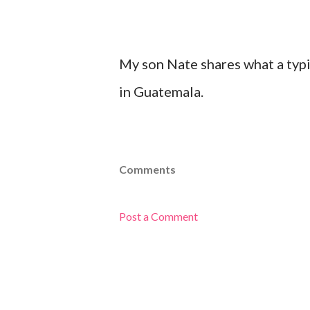
My son Nate shares what a typic
in Guatemala.
Comments
Post a Comment