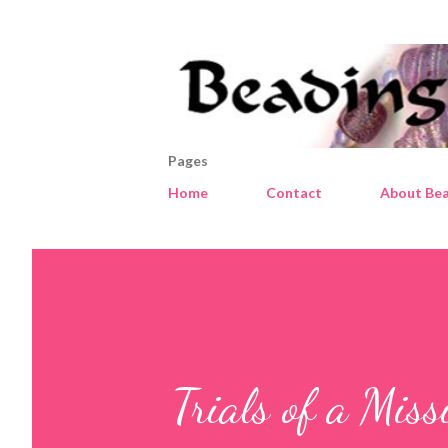
Pages
Home
Contact
About Bea
Trials of a Miss