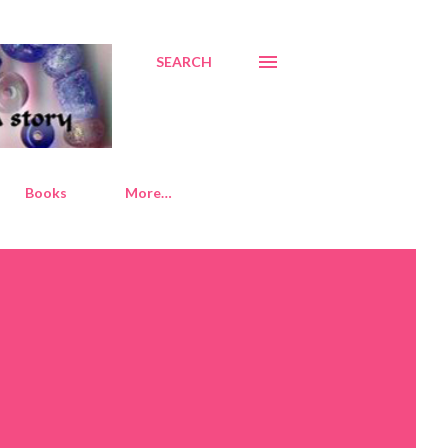
SEARCH
Books
More…