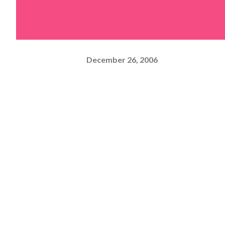
December 26, 2006