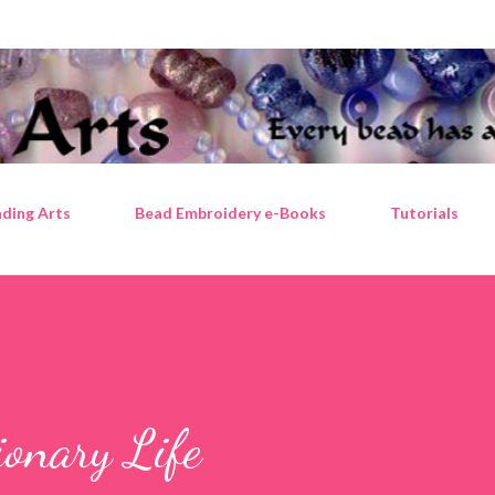
Skip to main content
ding Arts
Bead Embroidery e-Books
Tutorials
ionary Life