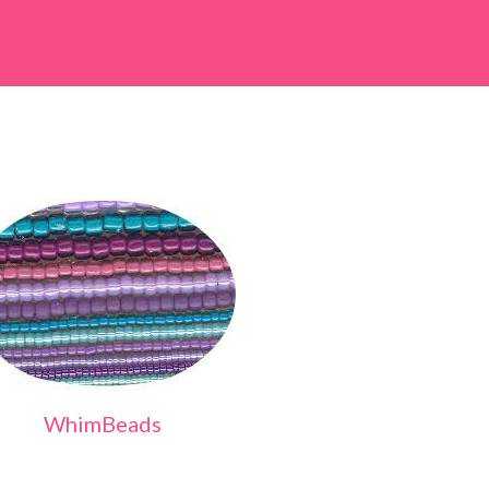
WhimBeads