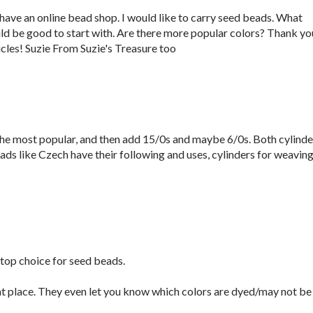
 have an online bead shop. I would like to carry seed beads. What
ld be good to start with. Are there more popular colors? Thank yo
icles! Suzie From Suzie's Treasure too
the most popular, and then add 15/0s and maybe 6/0s. Both cylinde
ads like Czech have their following and uses, cylinders for weavin
top choice for seed beads.
t place. They even let you know which colors are dyed/may not be