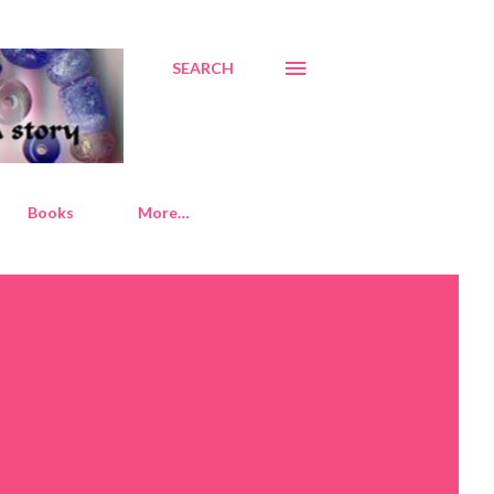
SEARCH
Books
More…