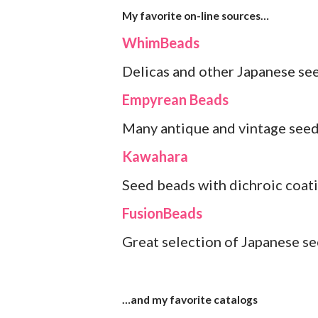
My favorite on-line sources…
WhimBeads
Delicas and other Japanese seed
Empyrean Beads
Many antique and vintage see
Kawahara
Seed beads with dichroic coati
FusionBeads
Great selection of Japanese se
…and my favorite catalogs