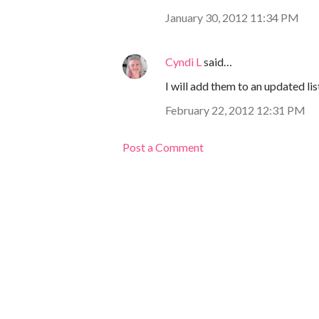
January 30, 2012 11:34 PM
Cyndi L
said…
I will add them to an updated lis
February 22, 2012 12:31 PM
Post a Comment