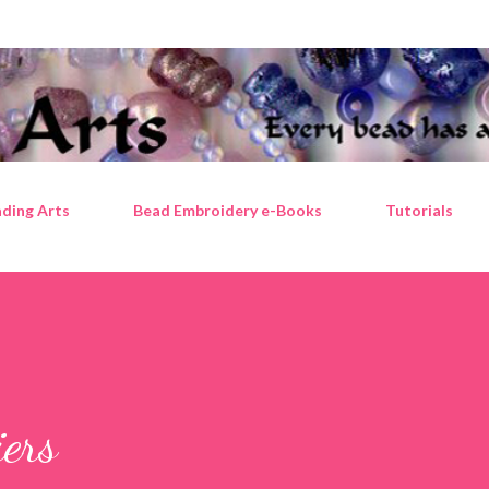
Skip to main content
ding Arts
Bead Embroidery e-Books
Tutorials
iers