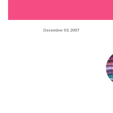
December 03, 2007