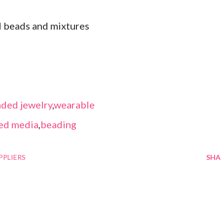
d beads and mixtures
ded jewelry
,
wearable
ed media
,
beading
PPLIERS
SHA