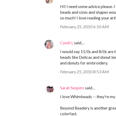
Hi! I need some advice please. I
beads and sizes and shapes wou
so much! I love reading your art
February 25, 2010 6:10 AM
Cyndi L
said…
I would say 11/0s and 8/0s are 
beads like Delicas and donut be
and donuts for embroidery.
February 25, 2010 8:53 AM
Sarah Sequins
said…
I love Whimbeads -- they're my 
Beyond Beadery is another grea
colorfast.