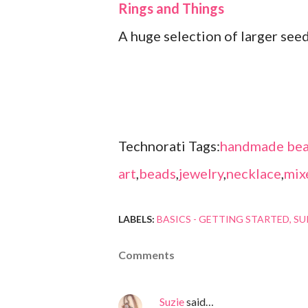
Rings and Things
A huge selection of larger see
Technorati Tags:
handmade bea
art
,
beads
,
jewelry
,
necklace
,
mix
LABELS:
BASICS - GETTING STARTED
SU
Comments
Suzie
said…