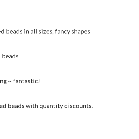
 beads in all sizes, fancy shapes
d beads
ng ~ fantastic!
ed beads with quantity discounts.