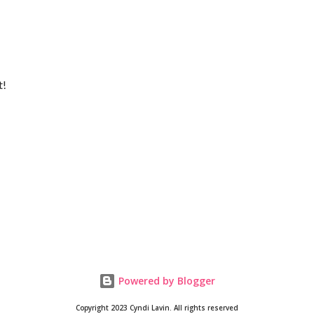
t!
Powered by Blogger
Copyright 2023 Cyndi Lavin. All rights reserved