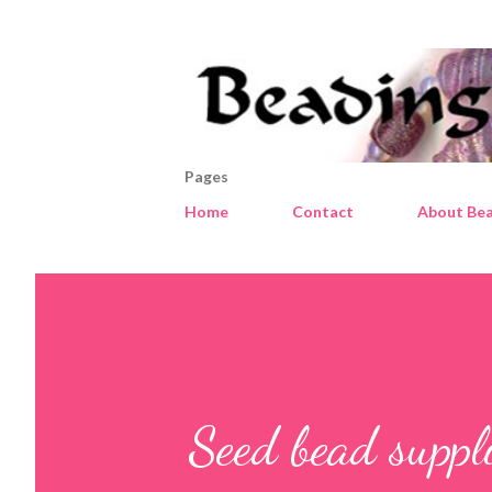
Pages
Home
Contact
About Bea
Seed bead suppl