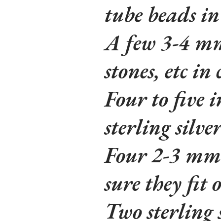
tube beads in
A few 3-4 mm 
stones, etc in
Four to five 
sterling silve
Four 2-3 mm
sure they fit 
Two sterling 