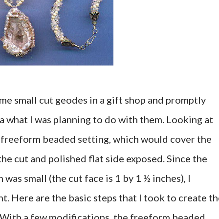
ome small cut geodes in a gift shop and promptly
a what I was planning to do with them. Looking at
a freeform beaded setting, which would cover the
the cut and polished flat side exposed. Since the
 was small (the cut face is 1 by 1 ½ inches), I
t. Here are the basic steps that I took to create t
With a few modifications, the freeform beaded