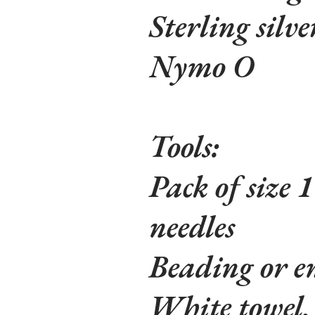
Sterling silve
Nymo O
Tools:
Pack of size 
needles
Beading or em
White towel, 