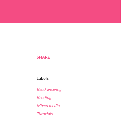
SHARE
Labels
Bead weaving
Beading
Mixed media
Tutorials