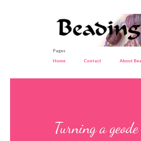
Pages
Home
Contact
About Bea
Turning a geode