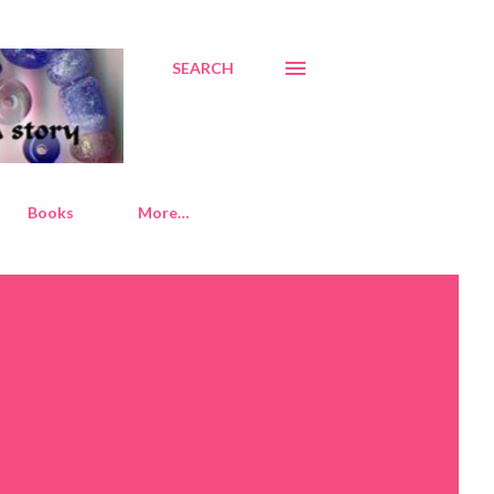
SEARCH
Books
More…