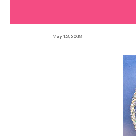
May 13, 2008