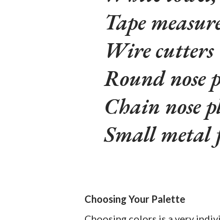
Tape measur
Wire cutters
Round nose p
Chain nose pl
Small metal f
Choosing Your Palette
Choosing colors is a very indiv