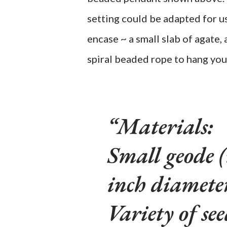
setting could be adapted for u
encase ~ a small slab of agate, 
spiral beaded rope to hang you
Materials:
Small geode 
inch diamet
Variety of se