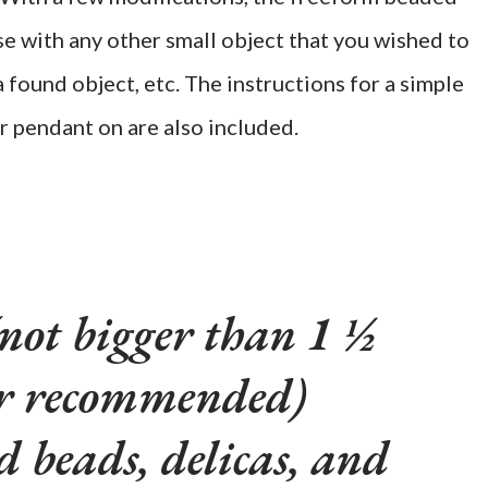
se with any other small object that you wished to
a found object, etc. The instructions for a simple
r pendant on are also included.
(not bigger than 1 ½
er recommended)
ed beads, delicas, and