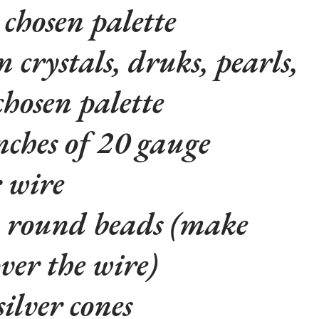
 chosen palette
crystals, druks, pearls,
 chosen palette
inches of 20 gauge
r wire
 round beads (make
over the wire)
silver cones