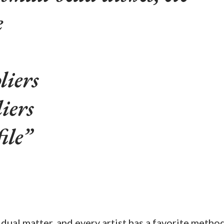
e
liers
iers
ile
idual matter, and every artist has a favorite metho