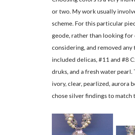
or two. My work usually invol
scheme. For this particular pie
geode, rather than looking for c
considering, and removed any t
included delicas, #11 and #8 C
druks, and a fresh water pearl.
ivory, clear, pearlized, aurora b
chose silver findings to match 