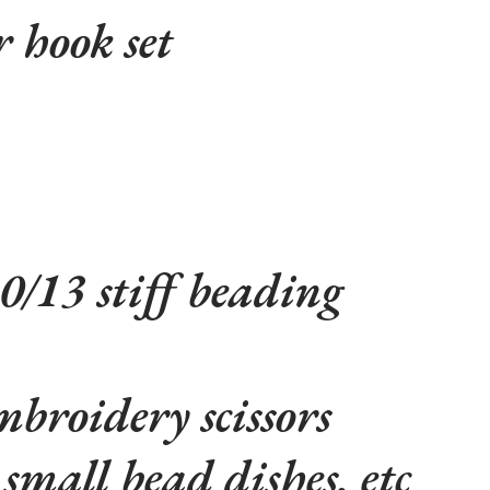
r hook set
10/13 stiff beading
broidery scissors
small bead dishes, etc