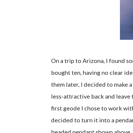
On a trip to Arizona, I found s
bought ten, having no clear ide
them later, I decided to make 
less-attractive back and leave 
first geode I chose to work with
decided to turn it into a pendan
beaded pendant shown above. 