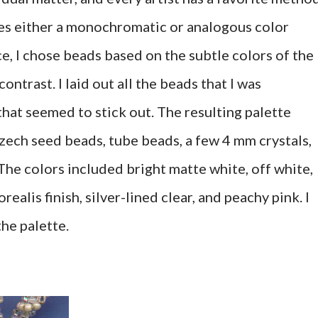
ves either a monochromatic or analogous color
ce, I chose beads based on the subtle colors of the
ontrast. I laid out all the beads that I was
hat seemed to stick out. The resulting palette
zech seed beads, tube beads, a few 4 mm crystals,
 The colors included bright matte white, off white,
orealis finish, silver-lined clear, and peachy pink. I
the palette.