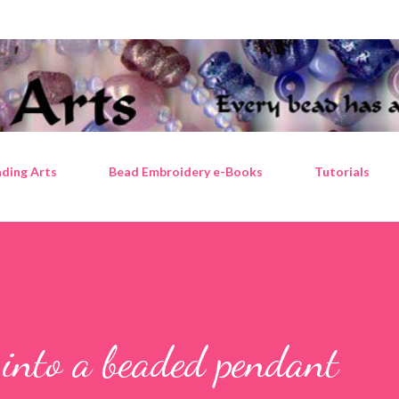
Skip to main content
ding Arts
Bead Embroidery e-Books
Tutorials
 into a beaded pendant