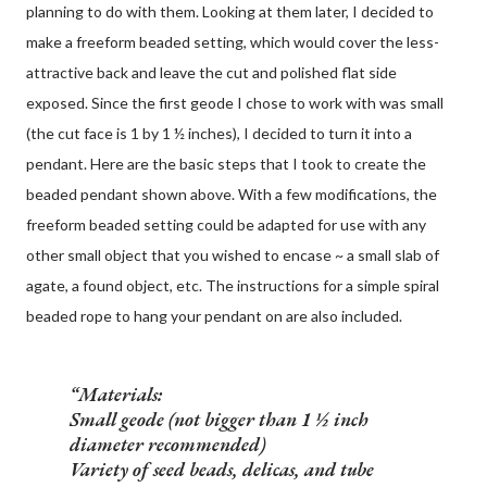
planning to do with them. Looking at them later, I decided to
make a freeform beaded setting, which would cover the less-
attractive back and leave the cut and polished flat side
exposed. Since the first geode I chose to work with was small
(the cut face is 1 by 1 ½ inches), I decided to turn it into a
pendant. Here are the basic steps that I took to create the
beaded pendant shown above. With a few modifications, the
freeform beaded setting could be adapted for use with any
other small object that you wished to encase ~ a small slab of
agate, a found object, etc. The instructions for a simple spiral
beaded rope to hang your pendant on are also included.
Materials:
Small geode (not bigger than 1 ½ inch
diameter recommended)
Variety of seed beads, delicas, and tube