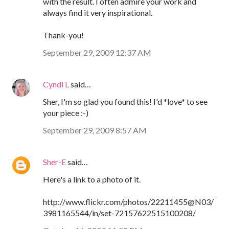
with the result. I often admire your work and
always find it very inspirational.
Thank-you!
September 29, 2009 12:37 AM
Cyndi L
said…
Sher, I'm so glad you found this! I'd *love* to see
your piece :-)
September 29, 2009 8:57 AM
Sher-E
said…
Here's a link to a photo of it.
http://www.flickr.com/photos/22211455@N03/
3981165544/in/set-72157622515100208/