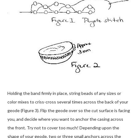
Holding the band firmly in place, string beads of any sizes or
color mixes to criss-cross several times across the back of your
geode (Figure 3). Flip the geode over so the cut surface is facing
you, and decide where you want to anchor the casing across
the front. Try not to cover too much! Depending upon the
shape of your geode, two or three small anchors across the