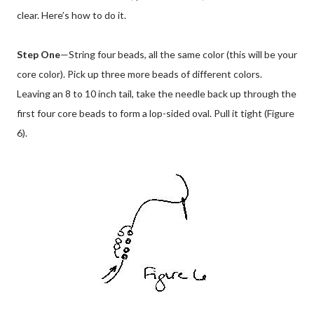
clear. Here’s how to do it.
Step One
—String four beads, all the same color (this will be your
core color). Pick up three more beads of different colors.
Leaving an 8 to 10 inch tail, take the needle back up through the
first four core beads to form a lop-sided oval. Pull it tight (Figure
6).