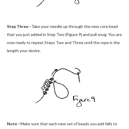
Step Three
—Take your needle up through the new core bead
that you just added in Step Two (Figure 9) and pull snug. You are
now ready to repeat Steps Two and Three until the rope is the
length your desire.
Note
—Make sure that each new set of beads you add falls to