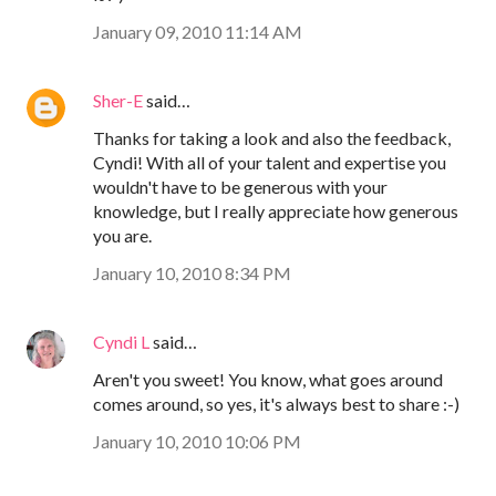
January 09, 2010 11:14 AM
Sher-E
said…
Thanks for taking a look and also the feedback,
Cyndi! With all of your talent and expertise you
wouldn't have to be generous with your
knowledge, but I really appreciate how generous
you are.
January 10, 2010 8:34 PM
Cyndi L
said…
Aren't you sweet! You know, what goes around
comes around, so yes, it's always best to share :-)
January 10, 2010 10:06 PM