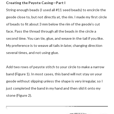
Creating the Peyote Casing—Part I
String enough beads (I used all #11 seed beads) to encircle the
geode close to, but not directly at, the rim. I made my first circle
of beads to fit about 3 mm below the rim of the geode’s cut
face. Pass the thread through all the beads in the circle a
second time. You can tie, glue, and weave in the tail if you like.
My preference is to weave all tails in later, changing direction
several times, and not using glue.
Add two rows of peyote stitch to your circle to make a narrow
band (Figure 1). In most cases, this band will not stay on your
geode without slipping unless the shape is very irregular, so I
just completed the band in my hand and then slid it onto my
stone (Figure 2).