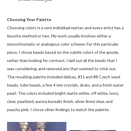
Choosing Your Palette
Choosing colors is a very individual matter, and every artist has a
favorite method or two. My work usually involves either a
monochromatic or analogous color scheme. For this particular
piece, I chose beads based on the subtle colors of the geode,
rather than looking for contrast. I laid out all the beads that I
was considering, and removed any that seemed to stick out.
The resulting palette included delicas, #11 and #8 Czech seed
beads, tube beads, a few 4 mm crystals, druks, and a fresh water
pearl. The colors included bright matte white, off white, ivory,
clear, pearlized, aurora borealis finish, silver-lined clear, and
peachy pink. I chose silver findings to match the palette.