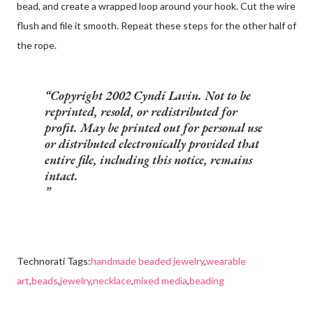
bead, and create a wrapped loop around your hook. Cut the wire
flush and file it smooth. Repeat these steps for the other half of
the rope.
Copyright 2002 Cyndi Lavin. Not to be
reprinted, resold, or redistributed for
profit. May be printed out for personal use
or distributed electronically provided that
entire file, including this notice, remains
intact.
Technorati Tags:
handmade beaded jewelry
,
wearable
art
,
beads
,
jewelry
,
necklace
,
mixed media
,
beading