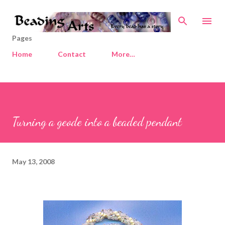
Skip to main content
Pages
Home
Contact
More…
Turning a geode into a beaded pendant
May 13, 2008