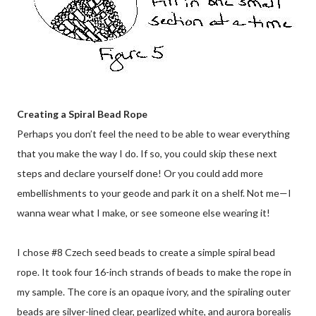
Creating a Spiral Bead Rope
Perhaps you don’t feel the need to be able to wear everything
that you make the way I do. If so, you could skip these next
steps and declare yourself done! Or you could add more
embellishments to your geode and park it on a shelf. Not me—I
wanna wear what I make, or see someone else wearing it!
I chose #8 Czech seed beads to create a simple spiral bead
rope. It took four 16-inch strands of beads to make the rope in
my sample. The core is an opaque ivory, and the spiraling outer
beads are silver-lined clear, pearlized white, and aurora borealis