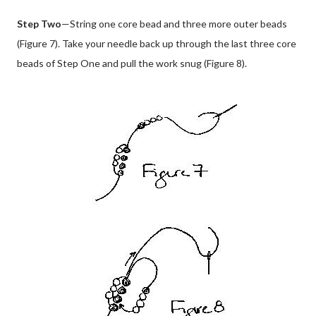
Step Two
—String one core bead and three more outer beads
(Figure 7). Take your needle back up through the last three core
beads of Step One and pull the work snug (Figure 8).