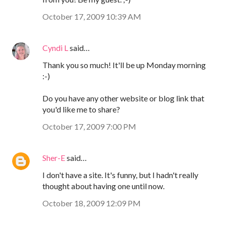
October 17, 2009 10:39 AM
Cyndi L
said…
Thank you so much! It'll be up Monday morning
:-)
Do you have any other website or blog link that
you'd like me to share?
October 17, 2009 7:00 PM
Sher-E
said…
I don't have a site. It's funny, but I hadn't really
thought about having one until now.
October 18, 2009 12:09 PM