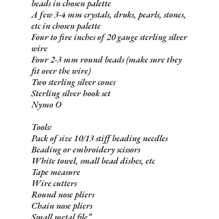
beads in chosen palette
A few 3-4 mm crystals, druks, pearls, stones,
etc in chosen palette
Four to five inches of 20 gauge sterling silver
wire
Four 2-3 mm round beads (make sure they
fit over the wire)
Two sterling silver cones
Sterling silver hook set
Nymo O
Tools:
Pack of size 10/13 stiff beading needles
Beading or embroidery scissors
White towel, small bead dishes, etc
Tape measure
Wire cutters
Round nose pliers
Chain nose pliers
Small metal file