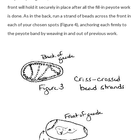
front will hold it securely in place after all the fill-in peyote work
is done. As in the back, run a strand of beads across the front in
each of your chosen spots (Figure 4), anchoring each firmly to
the peyote band by weaving in and out of previous work.