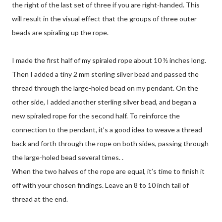
the right of the last set of three if you are right-handed. This
will result in the visual effect that the groups of three outer
beads are spiraling up the rope.
I made the first half of my spiraled rope about 10 ½ inches long.
Then I added a tiny 2 mm sterling silver bead and passed the
thread through the large-holed bead on my pendant. On the
other side, I added another sterling silver bead, and began a
new spiraled rope for the second half. To reinforce the
connection to the pendant, it’s a good idea to weave a thread
back and forth through the rope on both sides, passing through
the large-holed bead several times. .
When the two halves of the rope are equal, it’s time to finish it
off with your chosen findings. Leave an 8 to 10 inch tail of
thread at the end.