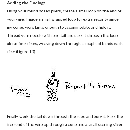
Adding the Findings
Using your round nosed pliers, create a small loop on the end of
your wire. I made a small wrapped loop for extra security since
my cones were large enough to accommodate and hide it.
Thread your needle with one tail and pass it through the loop
about four times, weaving down through a couple of beads each
time (Figure 10).
Finally, work the tail down through the rope and bury it. Pass the
free end of the wire up through a cone and a small sterling silver