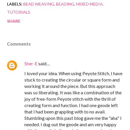
LABELS:
BEAD WEAVING
BEADING
MIXED MEDIA
TUTORIALS
SHARE
Comments
Sher-E
said…
I loved your idea. When using Peyote Stitch, I have
stuck to creating the circular or square form and
working it around the piece. But this approach
was so liberating. It was like a combination of the
joy of free-form Peyote stitch with the thrill of
creating form and function. I had one geode left
that I had been grappling with to no avail.
Stumbling upon this past blog gave me the "aha" I
needed. I dug out the geode and am very happy