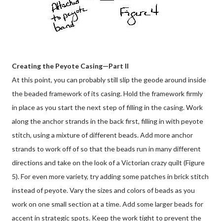
Creating the Peyote Casing—Part II
At this point, you can probably still slip the geode around inside
the beaded framework of its casing. Hold the framework firmly
in place as you start the next step of filling in the casing. Work
along the anchor strands in the back first, filling in with peyote
stitch, using a mixture of different beads. Add more anchor
strands to work off of so that the beads run in many different
directions and take on the look of a Victorian crazy quilt (Figure
5). For even more variety, try adding some patches in brick stitch
instead of peyote. Vary the sizes and colors of beads as you
work on one small section at a time. Add some larger beads for
accent in strategic spots. Keep the work tight to prevent the