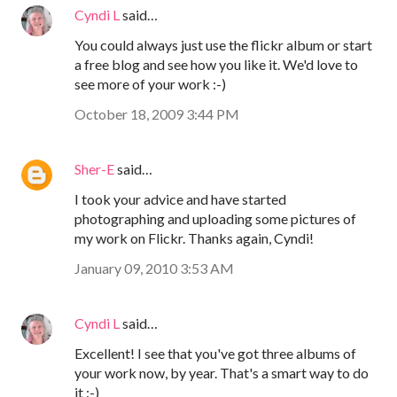
Cyndi L
said…
You could always just use the flickr album or start
a free blog and see how you like it. We'd love to
see more of your work :-)
October 18, 2009 3:44 PM
Sher-E
said…
I took your advice and have started
photographing and uploading some pictures of
my work on Flickr. Thanks again, Cyndi!
January 09, 2010 3:53 AM
Cyndi L
said…
Excellent! I see that you've got three albums of
your work now, by year. That's a smart way to do
it :-)