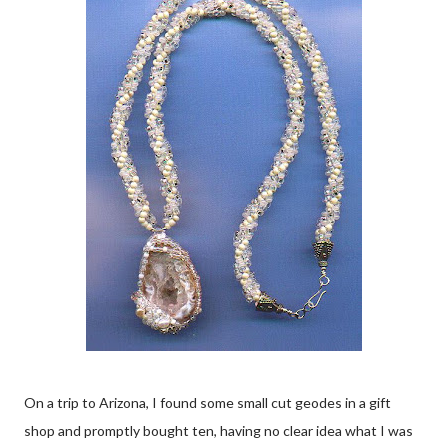
On a trip to Arizona, I found some small cut geodes in a gift
shop and promptly bought ten, having no clear idea what I was