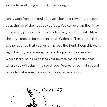
geode from slipping around in the casing.
Next, work from the original peyote band up towards, and even
over, the rim of the geode’s cut face. You can overlap the rim by
decreasing your peyote stitch or by using smaller beads. Make
the edge uneven for more interest. Widen or fill in around the
anchor strands that you’ve run across the front. Keep this work
tight too. If you are going to turn this piece into a pendant,
work a large-holed bead into your peyote casing at the spot
where you will attach the spiral rope. Weave through it several
times to make sure it stays tight against your work.