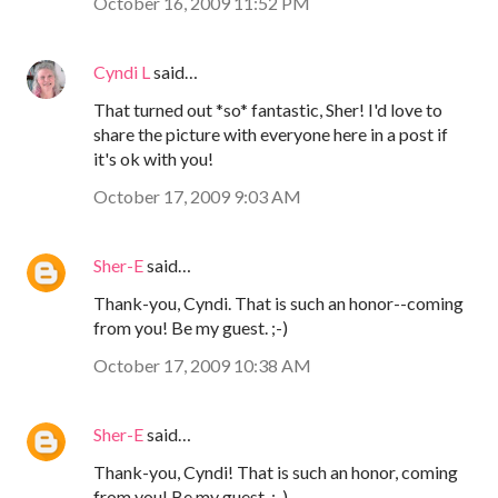
October 16, 2009 11:52 PM
Cyndi L
said…
That turned out *so* fantastic, Sher! I'd love to
share the picture with everyone here in a post if
it's ok with you!
October 17, 2009 9:03 AM
Sher-E
said…
Thank-you, Cyndi. That is such an honor--coming
from you! Be my guest. ;-)
October 17, 2009 10:38 AM
Sher-E
said…
Thank-you, Cyndi! That is such an honor, coming
from you! Be my guest. ;-)