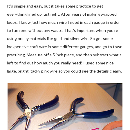
It’s simple and easy, but it takes some practice to get
everything lined up just right. After years of making wrapped
loops, I know just how much wire I need in each gauge in order
to turn one without any waste. That’s important when you’re
using pricey materials like gold and silver wire. So get some
inexpensive craft wire in some different gauges, and go to town
practicing. Measure off a 5 inch piece, and then subtract what’s
left to find out how much you really need! I used some nice
large, bright, tacky pink wire so you could see the details clearly.