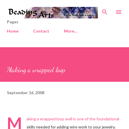
Skip to main content
Pages
Home
Contact
More…
Making a wrapped loop
September 16, 2008
M
aking a wrapped loop well is one of the foundational
skills needed for adding wire work to your jewelry.