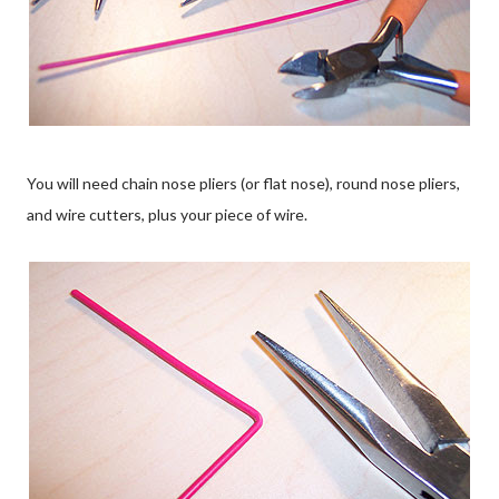
You will need chain nose pliers (or flat nose), round nose pliers,
and wire cutters, plus your piece of wire.