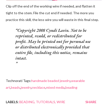
Clip off the end of the working wire if needed, and flatten it
tight to the stem. File the cut end if needed. The more you
practice this skill, the less wire you will waste in this final step.
Copyright 2008 Cyndi Lavin. Not to be
reprinted, resold, or redistributed for
profit. May be printed out for personal use
or distributed electronically provided that
entire file, including this notice, remains
intact.
Technorati Tags:
handmade beaded jewelry
,
wearable
art
,
beads
,
jewelry
,
necklace
,
mixed media
,
beading
LABELS:
BEADING
TUTORIALS
WIRE
SHARE