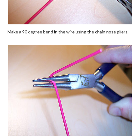
Make a 90 degree bend in the wire using the chain nose pliers.