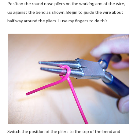
Position the round nose pliers on the working arm of the wire,
up against the bend as shown. Begin to guide the wire about
half way around the pliers. I use my fingers to do this.
Switch the position of the pliers to the top of the bend and