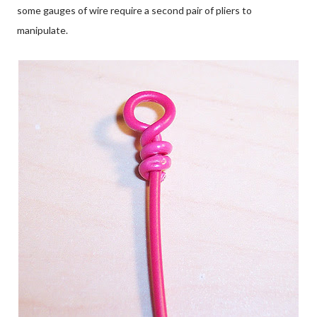
some gauges of wire require a second pair of pliers to
manipulate.