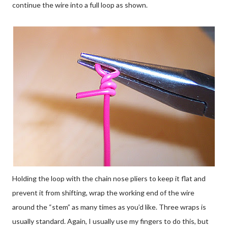
continue the wire into a full loop as shown.
Holding the loop with the chain nose pliers to keep it flat and
prevent it from shifting, wrap the working end of the wire
around the “stem” as many times as you’d like. Three wraps is
usually standard. Again, I usually use my fingers to do this, but