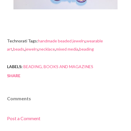
Technorati Tags:
handmade beaded jewelry
,
wearable
art
,
beads
,
jewelry
,
necklace
,
mixed media
,
beading
LABELS:
BEADING
BOOKS AND MAGAZINES
SHARE
Comments
Post a Comment