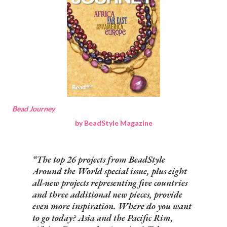
Bead Journey
by BeadStyle Magazine
The top 26 projects from BeadStyle
Around the World special issue, plus eight
all-new projects representing five countries
and three additional new pieces, provide
even more inspiration. Where do you want
to go today? Asia and the Pacific Rim,