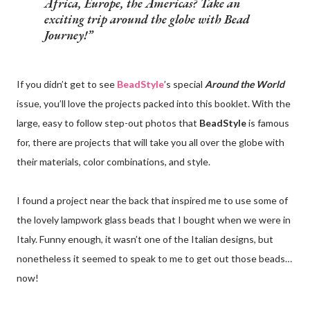
Africa, Europe, the Americas? Take an
exciting trip around the globe with Bead
Journey!
If you didn’t get to see
BeadStyle
’s special
Around the World
issue, you’ll love the projects packed into this booklet. With the
large, easy to follow step-out photos that
BeadStyle
is famous
for, there are projects that will take you all over the globe with
their materials, color combinations, and style.
I found a project near the back that inspired me to use some of
the lovely lampwork glass beads that I bought when we were in
Italy. Funny enough, it wasn’t one of the Italian designs, but
nonetheless it seemed to speak to me to get out those beads…
now!