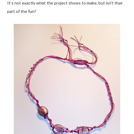
It’s not exactly what the project shows to make, but isn’t that
part of the fun?