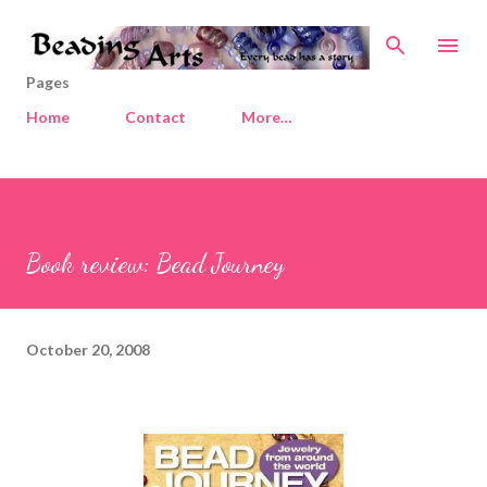
Skip to main content
Pages
Home
Contact
More…
Book review: Bead Journey
October 20, 2008