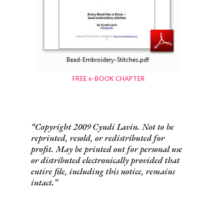
FREE e-BOOK CHAPTER
Copyright 2009 Cyndi Lavin. Not to be
reprinted, resold, or redistributed for
profit. May be printed out for personal use
or distributed electronically provided that
entire file, including this notice, remains
intact.