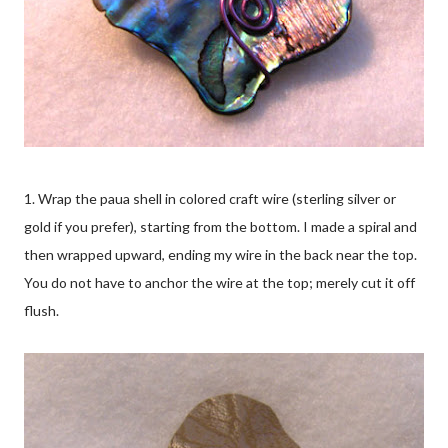
1. Wrap the paua shell in colored craft wire (sterling silver or
gold if you prefer), starting from the bottom. I made a spiral and
then wrapped upward, ending my wire in the back near the top.
You do not have to anchor the wire at the top; merely cut it off
flush.