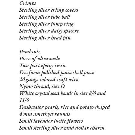
Crimps
Sterling silver crimp covers
Sterling silver tube bail
Sterling silver jump ring
Sterling silver daisy spacers
Sterling silver head pin
Pendant:
Piece of ultrasuede
Two-part epoxy resin
Freeform polished paua shell piece
20 gauge colored craft wire
Nymo thread, size O
White crystal seed beads in size 8/0 and
11/0
Freshwater pearls, rice and potato shaped
4 mm amethyst rounds
Small lavender lucite flowers
Small sterling silver sand dollar charm