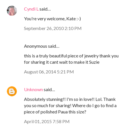
Cyndi L
said…
You're very welcome, Kate :-)
September 26, 2010 2:10 PM
Anonymous said…
this is a truly beautiful piece of jewelry thank you
for sharing it cant wait to make it Suzie
August 06, 2014 5:21 PM
Unknown
said…
Absolutely stunning!! I'm so in love!! Lol. Thank
you so much for sharing! Where do I go to find a
piece of polished Paua this size?
April 01, 2015 7:58 PM