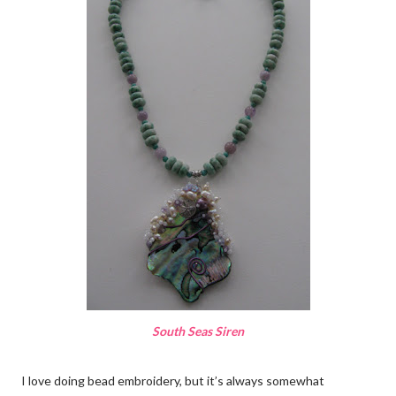
South Seas Siren
I love doing bead embroidery, but it’s always somewhat