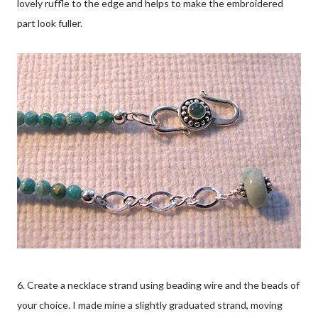
lovely ruffle to the edge and helps to make the embroidered
part look fuller.
6. Create a necklace strand using beading wire and the beads of
your choice. I made mine a slightly graduated strand, moving