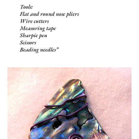
Tools:
Flat and round nose pliers
Wire cutters
Measuring tape
Sharpie pen
Scissors
Beading needles