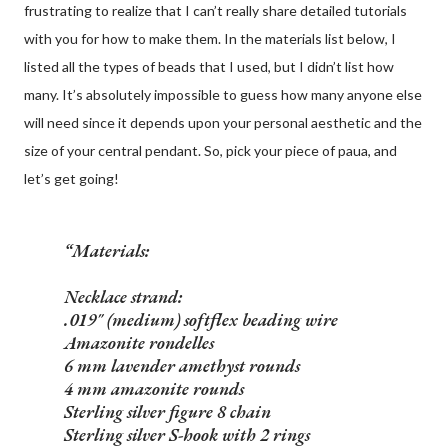
frustrating to realize that I can’t really share detailed tutorials
with you for how to make them. In the materials list below, I
listed all the types of beads that I used, but I didn’t list how
many. It’s absolutely impossible to guess how many anyone else
will need since it depends upon your personal aesthetic and the
size of your central pendant. So, pick your piece of paua, and
let’s get going!
Materials:
Necklace strand:
.019" (medium) softflex beading wire
Amazonite rondelles
6 mm lavender amethyst rounds
4 mm amazonite rounds
Sterling silver figure 8 chain
Sterling silver S-hook with 2 rings