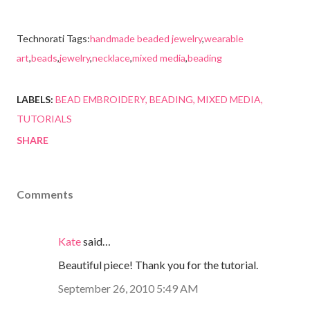
Technorati Tags:
handmade beaded jewelry
,
wearable
art
,
beads
,
jewelry
,
necklace
,
mixed media
,
beading
LABELS:
BEAD EMBROIDERY
BEADING
MIXED MEDIA
TUTORIALS
SHARE
Comments
Kate
said…
Beautiful piece! Thank you for the tutorial.
September 26, 2010 5:49 AM