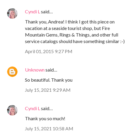
Cyndi L
said…
Thank you, Andrea! I think I got this piece on
vacation at a seaside tourist shop, but Fire
Mountain Gems, Rings & Things, and other full
service catalogs should have something similar :-)
April 01, 2015 9:27 PM
Unknown
said…
So beautiful. Thank you
July 15, 2021 9:29 AM
Cyndi L
said…
Thank you so much!
July 15, 2021 10:58 AM