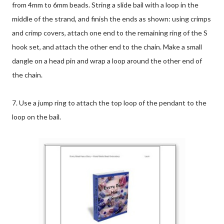
from 4mm to 6mm beads. String a slide bail with a loop in the
middle of the strand, and finish the ends as shown: using crimps
and crimp covers, attach one end to the remaining ring of the S
hook set, and attach the other end to the chain. Make a small
dangle on a head pin and wrap a loop around the other end of
the chain.
7. Use a jump ring to attach the top loop of the pendant to the
loop on the bail.