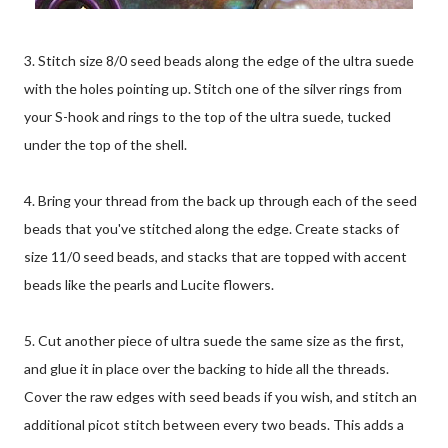
3. Stitch size 8/0 seed beads along the edge of the ultra suede
with the holes pointing up. Stitch one of the silver rings from
your S-hook and rings to the top of the ultra suede, tucked
under the top of the shell.
4. Bring your thread from the back up through each of the seed
beads that you've stitched along the edge. Create stacks of
size 11/0 seed beads, and stacks that are topped with accent
beads like the pearls and Lucite flowers.
5. Cut another piece of ultra suede the same size as the first,
and glue it in place over the backing to hide all the threads.
Cover the raw edges with seed beads if you wish, and stitch an
additional picot stitch between every two beads. This adds a