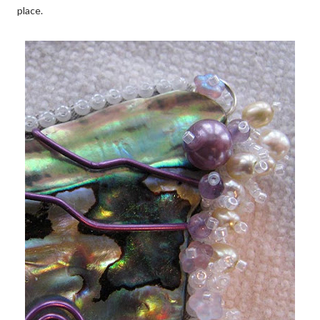
place.