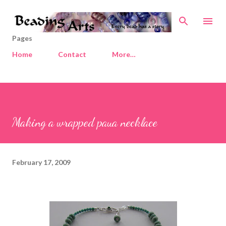
Skip to main content
Pages
Home
Contact
More…
Making a wrapped paua necklace
February 17, 2009