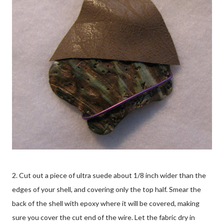
2. Cut out a piece of ultra suede about 1/8 inch wider than the
edges of your shell, and covering only the top half. Smear the
back of the shell with epoxy where it will be covered, making
sure you cover the cut end of the wire. Let the fabric dry in