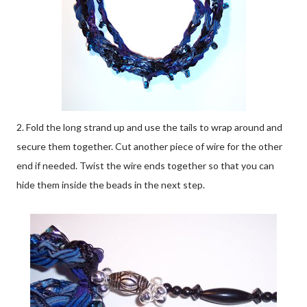
2. Fold the long strand up and use the tails to wrap around and
secure them together. Cut another piece of wire for the other
end if needed. Twist the wire ends together so that you can
hide them inside the beads in the next step.