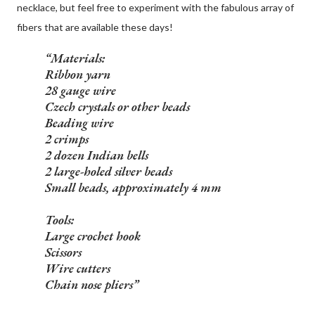
necklace, but feel free to experiment with the fabulous array of
fibers that are available these days!
Materials:
Ribbon yarn
28 gauge wire
Czech crystals or other beads
Beading wire
2 crimps
2 dozen Indian bells
2 large-holed silver beads
Small beads, approximately 4 mm
Tools:
Large crochet hook
Scissors
Wire cutters
Chain nose pliers