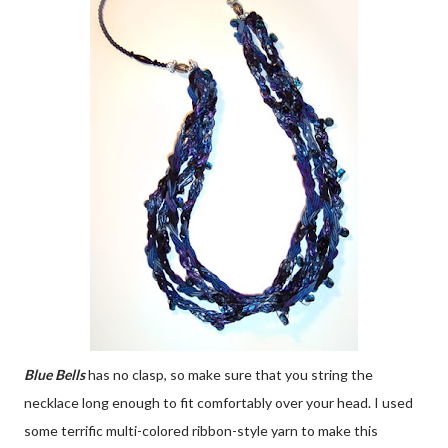
Blue Bells
has no clasp, so make sure that you string the
necklace long enough to fit comfortably over your head. I used
some terrific multi-colored ribbon-style yarn to make this