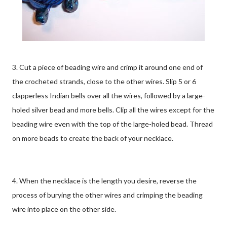
3. Cut a piece of beading wire and crimp it around one end of
the crocheted strands, close to the other wires. Slip 5 or 6
clapperless Indian bells over all the wires, followed by a large-
holed silver bead and more bells. Clip all the wires except for the
beading wire even with the top of the large-holed bead. Thread
on more beads to create the back of your necklace.
4. When the necklace is the length you desire, reverse the
process of burying the other wires and crimping the beading
wire into place on the other side.