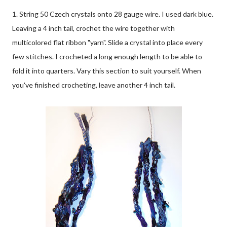
1. String 50 Czech crystals onto 28 gauge wire. I used dark blue.
Leaving a 4 inch tail, crochet the wire together with
multicolored flat ribbon "yarn". Slide a crystal into place every
few stitches. I crocheted a long enough length to be able to
fold it into quarters. Vary this section to suit yourself. When
you've finished crocheting, leave another 4 inch tail.