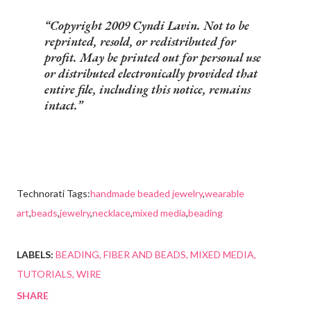
Copyright 2009 Cyndi Lavin. Not to be
reprinted, resold, or redistributed for
profit. May be printed out for personal use
or distributed electronically provided that
entire file, including this notice, remains
intact.
Technorati Tags:
handmade beaded jewelry
,
wearable
art
,
beads
,
jewelry
,
necklace
,
mixed media
,
beading
LABELS:
BEADING
FIBER AND BEADS
MIXED MEDIA
TUTORIALS
WIRE
SHARE