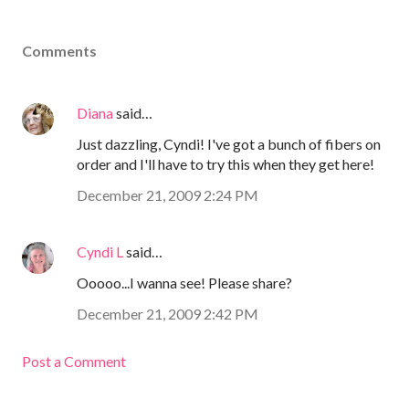
Comments
Diana
said…
Just dazzling, Cyndi! I've got a bunch of fibers on
order and I'll have to try this when they get here!
December 21, 2009 2:24 PM
Cyndi L
said…
Ooooo...I wanna see! Please share?
December 21, 2009 2:42 PM
Post a Comment