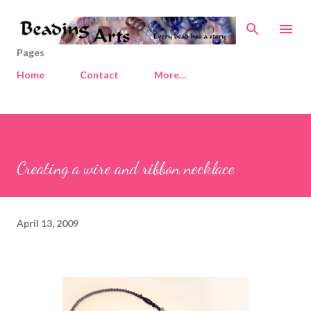
Skip to main content
Pages
Home
Contact
More…
Creating a wire and ribbon necklace
April 13, 2009