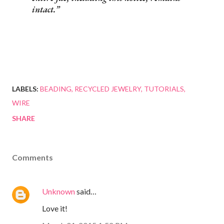
intact.
LABELS:
BEADING
RECYCLED JEWELRY
TUTORIALS
WIRE
SHARE
Comments
Unknown
said…
Love it!