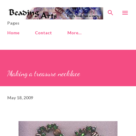
Skip to main content
Pages
Home
Contact
More…
Making a treasure necklace
May 18, 2009