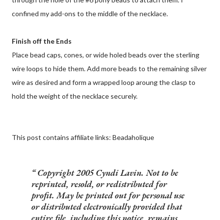
confined my add-ons to the middle of the necklace.
Finish off the Ends
Place bead caps, cones, or wide holed beads over the sterling
wire loops to hide them. Add more beads to the remaining silver
wire as desired and form a wrapped loop aroung the clasp to
hold the weight of the necklace securely.
This post contains affiliate links: Beadaholique
Copyright 2005 Cyndi Lavin. Not to be
reprinted, resold, or redistributed for
profit. May be printed out for personal use
or distributed electronically provided that
entire file, including this notice, remains