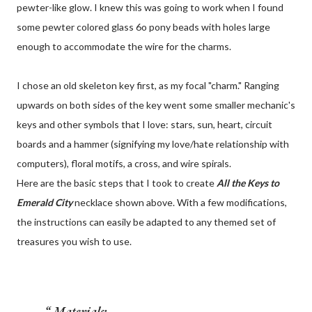
pewter-like glow. I knew this was going to work when I found
some pewter colored glass 6o pony beads with holes large
enough to accommodate the wire for the charms.
I chose an old skeleton key first, as my focal "charm." Ranging
upwards on both sides of the key went some smaller mechanic's
keys and other symbols that I love: stars, sun, heart, circuit
boards and a hammer (signifying my love/hate relationship with
computers), floral motifs, a cross, and wire spirals.
Here are the basic steps that I took to create
All the Keys to
Emerald City
necklace shown above. With a few modifications,
the instructions can easily be adapted to any themed set of
treasures you wish to use.
Materials: