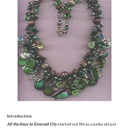
Introduction
All the Keys to Emerald City
started out life as a junky old pot