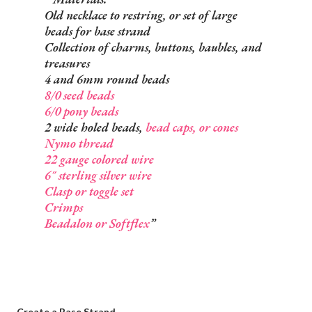
Old necklace to restring, or set of large
beads for base strand
Collection of charms, buttons, baubles, and
treasures
4 and 6mm round beads
8/0 seed beads
6/0 pony beads
2 wide holed beads,
bead caps, or cones
Nymo thread
22 gauge colored wire
6" sterling silver wire
Clasp or toggle set
Crimps
Beadalon or Softflex
Create a Base Strand