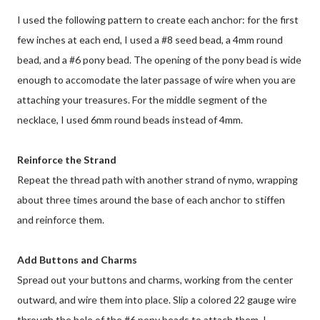
I used the following pattern to create each anchor: for the first
few inches at each end, I used a #8 seed bead, a 4mm round
bead, and a #6 pony bead. The opening of the pony bead is wide
enough to accomodate the later passage of wire when you are
attaching your treasures. For the middle segment of the
necklace, I used 6mm round beads instead of 4mm.
Reinforce the Strand
Repeat the thread path with another strand of nymo, wrapping
about three times around the base of each anchor to stiffen
and reinforce them.
Add Buttons and Charms
Spread out your buttons and charms, working from the center
outward, and wire them into place. Slip a colored 22 gauge wire
through the hole of the #6 pony beads to attach them. I