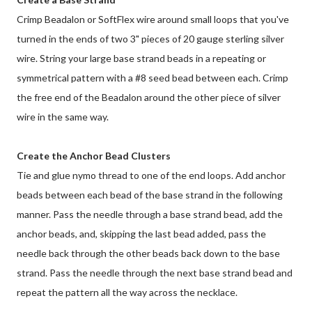
Crimp Beadalon or SoftFlex wire around small loops that you've
turned in the ends of two 3" pieces of 20 gauge sterling silver
wire. String your large base strand beads in a repeating or
symmetrical pattern with a #8 seed bead between each. Crimp
the free end of the Beadalon around the other piece of silver
wire in the same way.
Create the Anchor Bead Clusters
Tie and glue nymo thread to one of the end loops. Add anchor
beads between each bead of the base strand in the following
manner. Pass the needle through a base strand bead, add the
anchor beads, and, skipping the last bead added, pass the
needle back through the other beads back down to the base
strand. Pass the needle through the next base strand bead and
repeat the pattern all the way across the necklace.