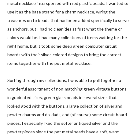
metal necklace interspersed with red plastic beads. I wanted to
use it as the base strand for a charm necklace, wiring the
treasures on to beads that had been added specifically to serve
as anchors, but I had no clear idea at first what the theme or
colors would be. I had many collections of items waiting for the
right home, but it took some deep green computer circuit
boards with their silver-colored designs to bring the correct
items together with the pot metal necklace.
Sorting through my collections, I was able to pull together a
wonderful assortment of non-matching green vintage buttons
in graduated sizes, green glass beads in several sizes that
looked good with the buttons, a large collection of silver and
pewter charms and do-dads, and (of course) some circuit board
pieces. I especially liked the softer antiqued silver and the
pewter pieces since the pot metal beads have a soft, warm