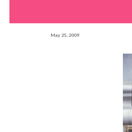
May 25, 2009