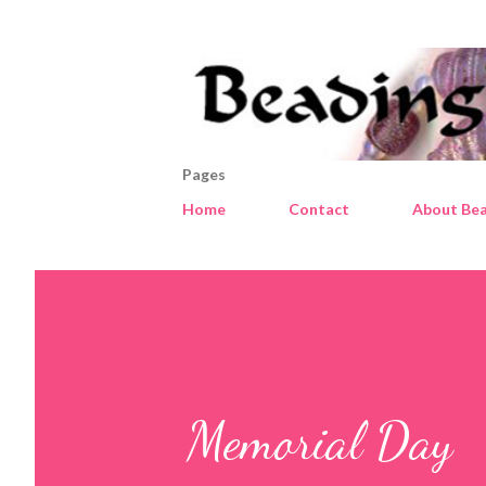
Pages
Home
Contact
About Bea
Memorial Day