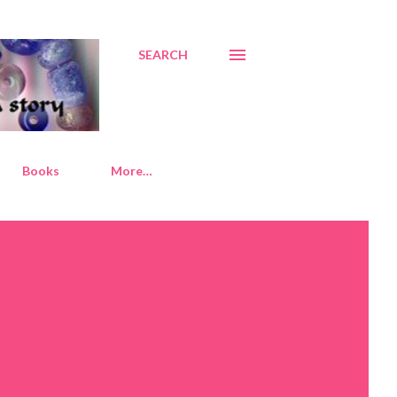
SEARCH
Books
More…