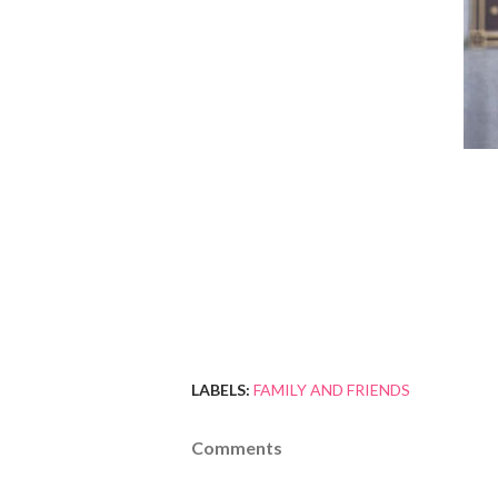
LABELS:
FAMILY AND FRIENDS
Comments