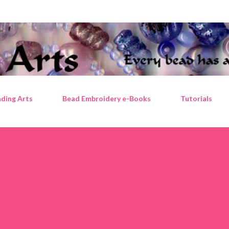
Skip to main content
ding Arts
Bead Embroidery e-Books
Tutorials