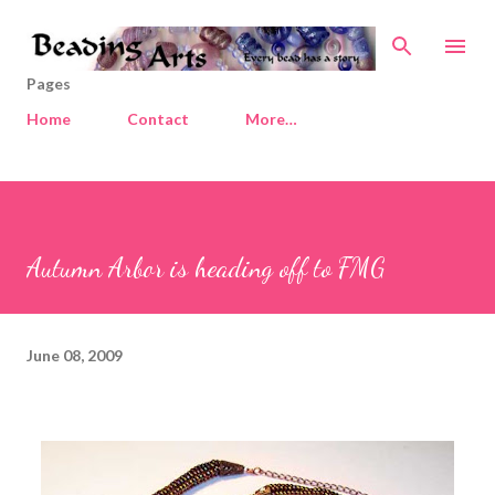
Skip to main content
Pages
Home
Contact
More…
Autumn Arbor is heading off to FMG
June 08, 2009