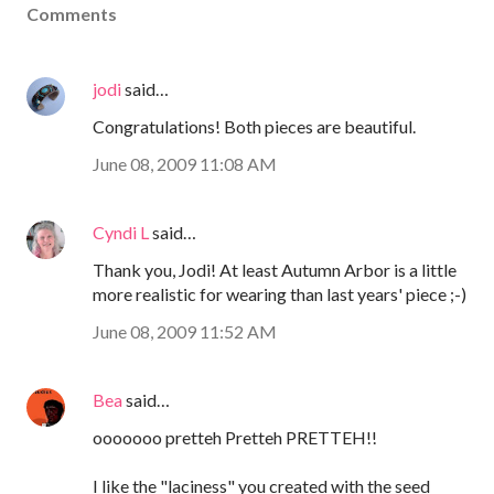
Comments
jodi
said…
Congratulations! Both pieces are beautiful.
June 08, 2009 11:08 AM
Cyndi L
said…
Thank you, Jodi! At least Autumn Arbor is a little
more realistic for wearing than last years' piece ;-)
June 08, 2009 11:52 AM
Bea
said…
ooooooo pretteh Pretteh PRETTEH!!
I like the "laciness" you created with the seed