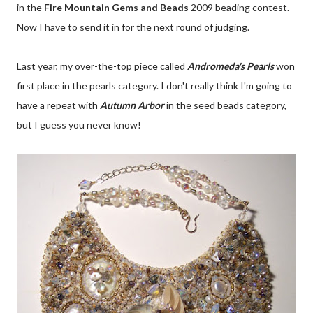
in the
Fire Mountain Gems and Beads
2009 beading contest.
Now I have to send it in for the next round of judging.
Last year, my over-the-top piece called
Andromeda's Pearls
won
first place in the pearls category. I don't really think I'm going to
have a repeat with
Autumn Arbor
in the seed beads category,
but I guess you never know!