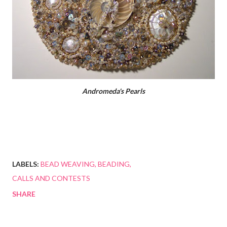
Andromeda's Pearls
LABELS:
BEAD WEAVING
BEADING
CALLS AND CONTESTS
SHARE