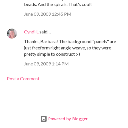
beads. And the spirals. That's cool!
June 09, 2009 12:45 PM
Cyndi L
said…
Thanks, Barbara! The background "panels" are
just freeform right angle weave, so they were
pretty simple to construct :-)
June 09, 2009 1:14 PM
Post a Comment
Powered by Blogger