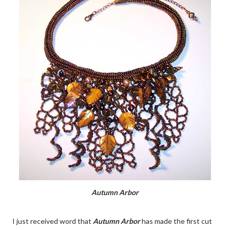
Autumn Arbor
I just received word that
Autumn Arbor
has made the first cut