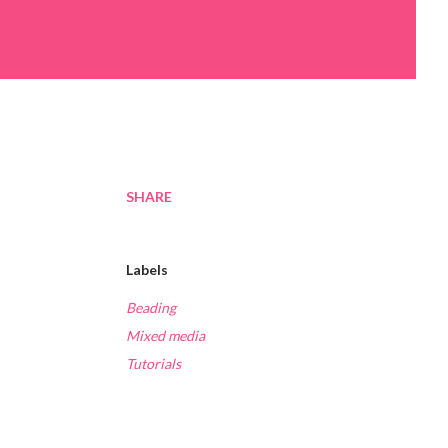
SHARE
Labels
Beading
Mixed media
Tutorials