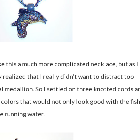
ke this a much more complicated necklace, but as I
y realized that I really didn't want to distract too
l medallion. So I settled on three knotted cords a
e colors that would not only look good with the fish
ke running water.