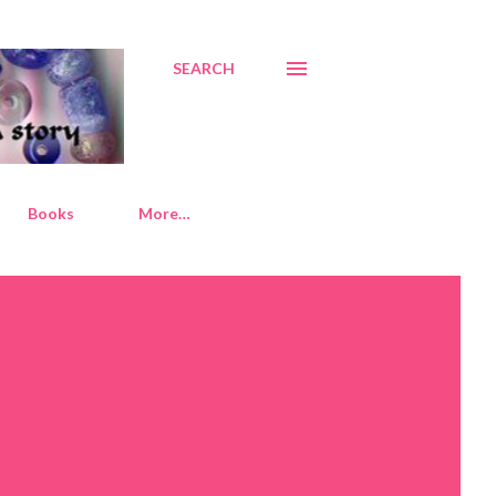
SEARCH
Books
More…