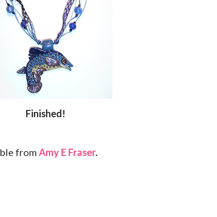
Finished!
able from
Amy E Fraser
.