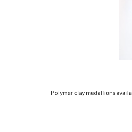
Polymer clay medallions avail