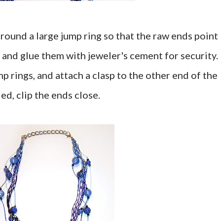
round a large jump ring so that the raw ends point
 and glue them with jeweler's cement for security.
mp rings, and attach a clasp to the other end of the
d, clip the ends close.