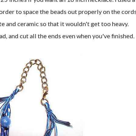
 order to space the beads out properly on the cords
ite and ceramic so that it wouldn't get too heavy.
, and cut all the ends even when you've finished.