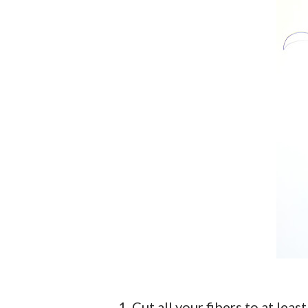
1. Cut all your fibers to at lea