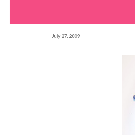
July 27, 2009