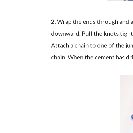
2. Wrap the ends through and a
downward. Pull the knots tight
Attach a chain to one of the ju
chain. When the cement has drie