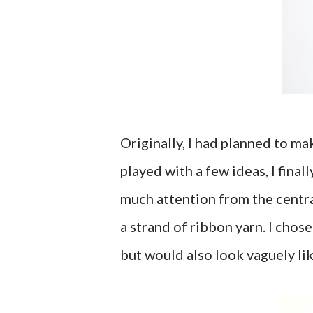
Originally, I had planned to ma
played with a few ideas, I finall
much attention from the centra
a strand of ribbon yarn. I chos
but would also look vaguely li