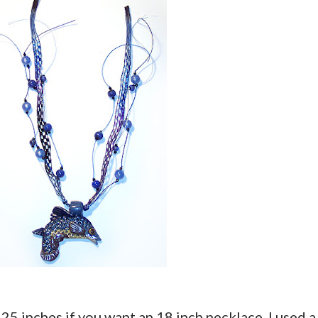
st 25 inches if you want an 18 inch necklace. I used a