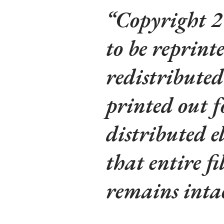
Copyright 2
to be reprinte
redistributed
printed out f
distributed e
that entire fi
remains intac