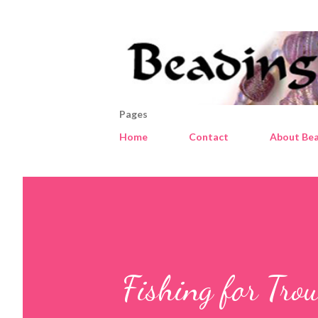
Pages
Home
Contact
About Bea
Fishing for Trou