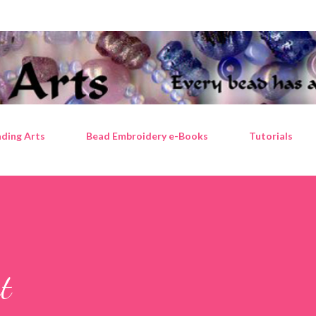
Skip to main content
ding Arts
Bead Embroidery e-Books
Tutorials
t