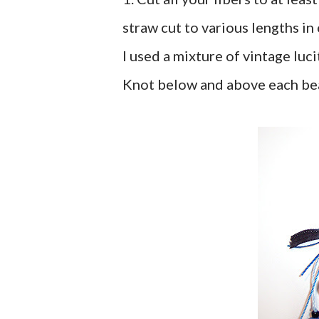
straw cut to various lengths in
I used a mixture of vintage luc
Knot below and above each bead