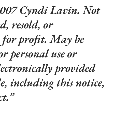
007 Cyndi Lavin. Not
d, resold, or
 for profit. May be
or personal use or
lectronically provided
le, including this notice,
t.