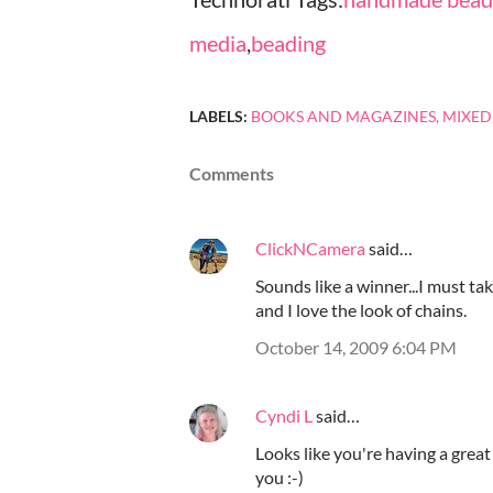
media
,
beading
LABELS:
BOOKS AND MAGAZINES
MIXED
Comments
ClickNCamera
said…
Sounds like a winner...I must tak
and I love the look of chains.
October 14, 2009 6:04 PM
Cyndi L
said…
Looks like you're having a great
you :-)