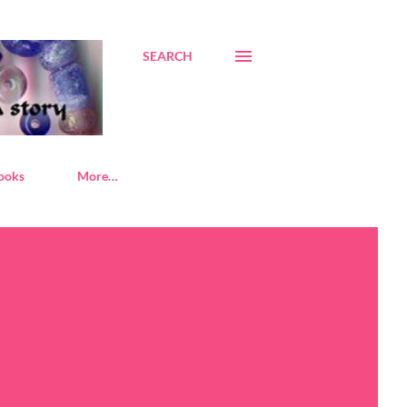
SEARCH
ooks
More…