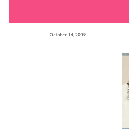
October 14, 2009