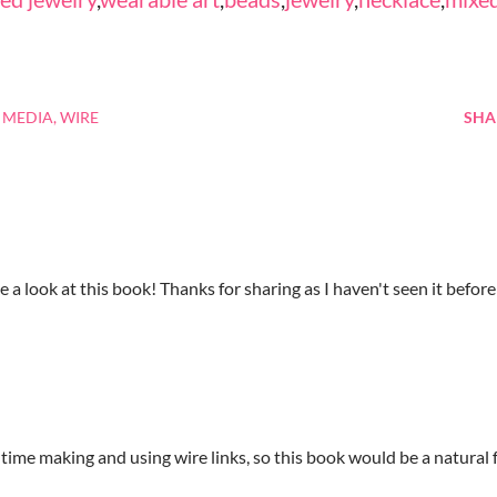
 MEDIA
WIRE
SHA
e a look at this book! Thanks for sharing as I haven't seen it before
 time making and using wire links, so this book would be a natural 