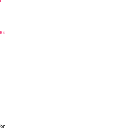
RE
for