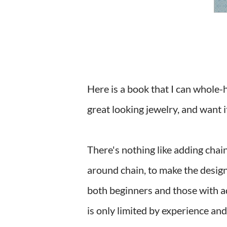
Here is a book that I can whol
great looking jewelry, and want 
There's nothing like adding chain
around chain, to make the design
both beginners and those with ad
is only limited by experience an