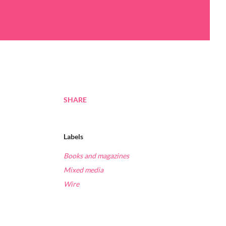
SHARE
Labels
Books and magazines
Mixed media
Wire