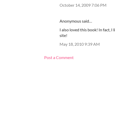
October 14, 2009 7:06 PM
Anonymous said…
I also loved this book! In fact, I
site!
May 18, 2010 9:39 AM
Post a Comment