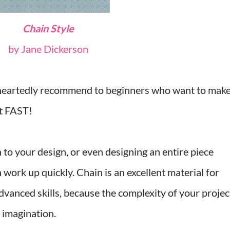
Chain Style
by Jane Dickerson
e-heartedly recommend to beginners who want to mak
it FAST!
 to your design, or even designing an entire piece
 work up quickly. Chain is an excellent material for
vanced skills, because the complexity of your projec
d imagination.