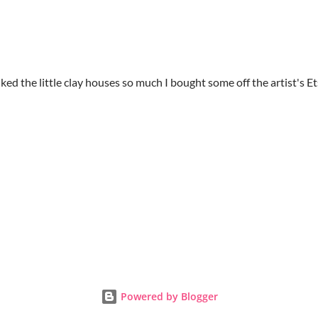
 liked the little clay houses so much I bought some off the artist's E
Powered by Blogger