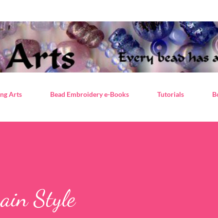
Skip to main content
ng Arts
Bead Embroidery e-Books
Tutorials
B
ain Style