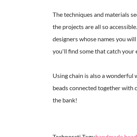
The techniques and materials sect
the projects are all so accessibl
designers whose names you will k
you'll find some that catch your
Using chain is also a wonderful 
beads connected together with c
the bank!
Technorati Tags:
handmade beade