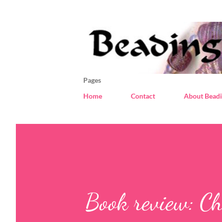
Pages
Home
Contact
About Beadi
Book review: Ch