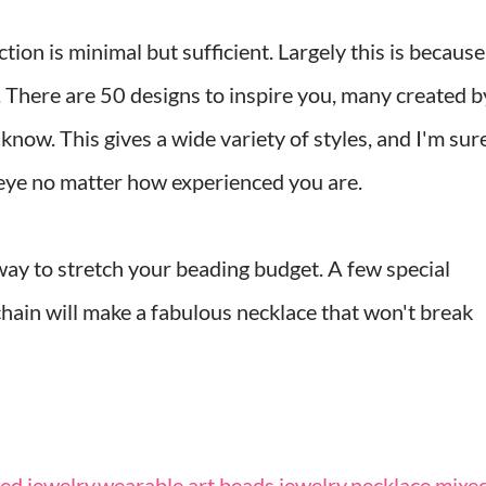
ion is minimal but sufficient. Largely this is because
e. There are 50 designs to inspire you, many created b
now. This gives a wide variety of styles, and I'm sur
 eye no matter how experienced you are.
way to stretch your beading budget. A few special
hain will make a fabulous necklace that won't break
d jewelry
,
wearable art
,
beads
,
jewelry
,
necklace
,
mixe