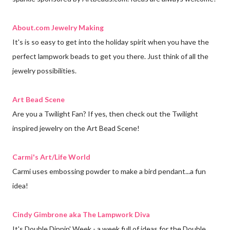
About.com Jewelry Making
It's is so easy to get into the holiday spirit when you have the
perfect lampwork beads to get you there. Just think of all the
jewelry possibilities.
Art Bead Scene
Are you a Twilight Fan? If yes, then check out the Twilight
inspired jewelry on the Art Bead Scene!
Carmi's Art/Life World
Carmi uses embossing powder to make a bird pendant...a fun
idea!
Cindy Gimbrone aka The Lampwork Diva
It's Double Dippin' Week - a week full of ideas for the Double