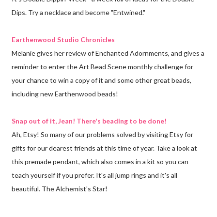
Dips. Try a necklace and become "Entwined."
Earthenwood Studio Chronicles
Melanie gives her review of Enchanted Adornments, and gives a
reminder to enter the Art Bead Scene monthly challenge for
your chance to win a copy of it and some other great beads,
including new Earthenwood beads!
Snap out of it, Jean! There's beading to be done!
Ah, Etsy! So many of our problems solved by visiting Etsy for
gifts for our dearest friends at this time of year. Take a look at
this premade pendant, which also comes in a kit so you can
teach yourself if you prefer. It's all jump rings and it's all
beautiful. The Alchemist's Star!