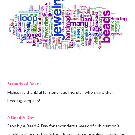
Strands of Beads
Melissa is thankful for generous friends - who share their
beading supplies!
A Bead A Day
Stop by A Bead A Day for a wonderful week of cubic zirconia
sparkle sponsored by Artbeads.com. Ideas are always welcome!