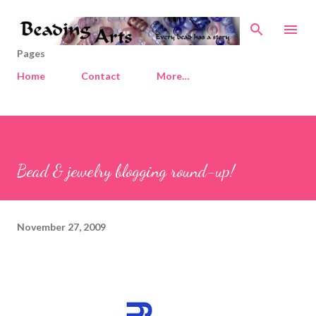
Skip to main content
Pages
Home
Contact
More…
Bead & jewelry blogging round-up!
November 27, 2009