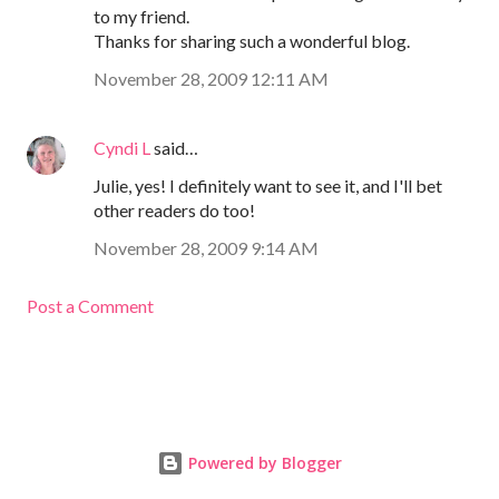
to my friend.
Thanks for sharing such a wonderful blog.
November 28, 2009 12:11 AM
Cyndi L
said…
Julie, yes! I definitely want to see it, and I'll bet
other readers do too!
November 28, 2009 9:14 AM
Post a Comment
Powered by Blogger