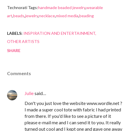
Technorati Tags:
handmade beaded jewelry
,
wearable
art
,
beads
,
jewelry
,
necklace
,
mixed media
,
beading
LABELS:
INSPIRATION AND ENTERTAINMENT
OTHER ARTISTS
SHARE
Comments
Julie
said…
Don't you just love the website www.wordle.net ?
I made a super cool tote with fabric I had printed
from there. If you'd like to see a picture of it
please e-mail me and I can send it to you. It really
turned out cool and I kept one and gave one away