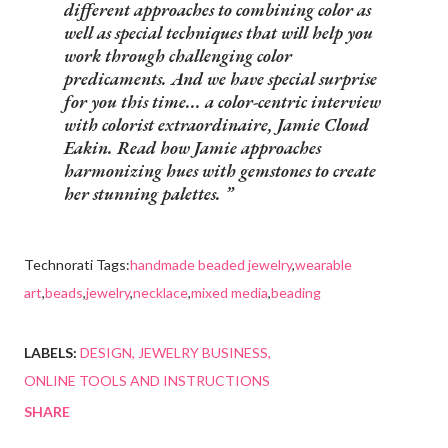
different approaches to combining color as
well as special techniques that will help you
work through challenging color
predicaments. And we have special surprise
for you this time... a color-centric interview
with colorist extraordinaire, Jamie Cloud
Eakin. Read how Jamie approaches
harmonizing hues with gemstones to create
her stunning palettes.
Technorati Tags:
handmade beaded jewelry
,
wearable
art
,
beads
,
jewelry
,
necklace
,
mixed media
,
beading
LABELS:
DESIGN
JEWELRY BUSINESS
ONLINE TOOLS AND INSTRUCTIONS
SHARE