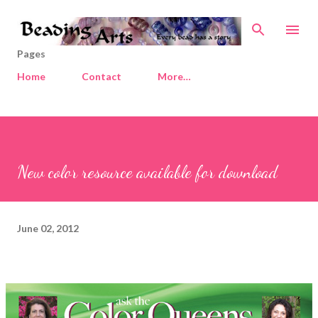
Skip to main content
Pages
Home
Contact
More…
New color resource available for download
June 02, 2012