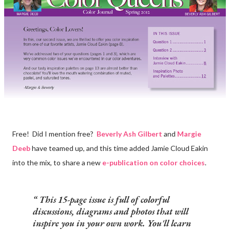
Free! Did I mention free?
Beverly Ash Gilbert
and
Margie
Deeb
have teamed up, and this time added Jamie Cloud Eakin
into the mix, to share a new
e-publication on color choices
.
This 15-page issue is full of colorful
discussions, diagrams and photos that will
inspire you in your own work. You'll learn