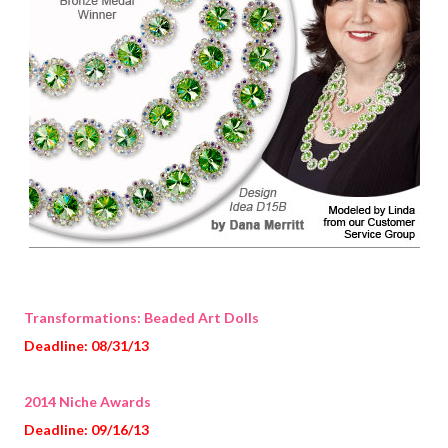
Transformations: Beaded Art Dolls
Deadline: 08/31/13
2014 Niche Awards
Deadline: 09/16/13