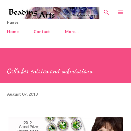
Skip to main content
Pages
Home
Contact
More…
Calls for entries and submissions
August 07, 2013