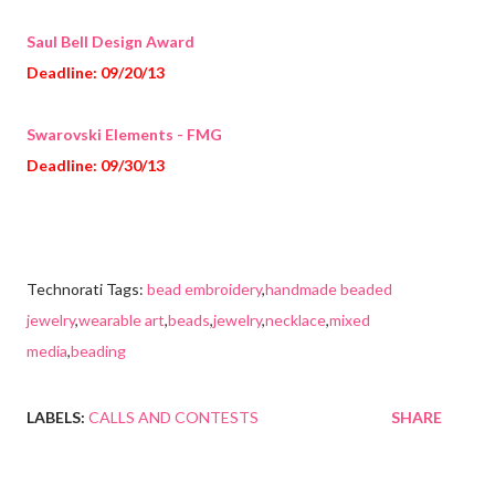
Saul Bell Design Award
Deadline: 09/20/13
Swarovski Elements - FMG
Deadline: 09/30/13
Technorati Tags:
bead embroidery
,
handmade beaded
jewelry
,
wearable art
,
beads
,
jewelry
,
necklace
,
mixed
media
,
beading
LABELS:
CALLS AND CONTESTS
SHARE