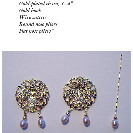
Gold-plated chain, 3 - 4”
Gold hook
Wire cutters
Round nose pliers
Flat nose pliers