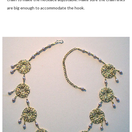
are big enough to accommodate the hook.