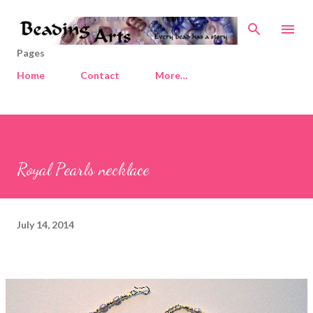
Skip to main content
Pages
Home
Contact
More…
Royal Pearls necklace
July 14, 2014