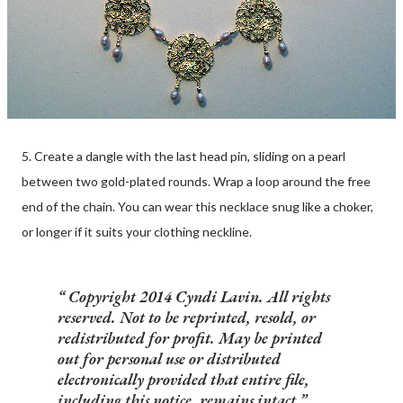
5. Create a dangle with the last head pin, sliding on a pearl
between two gold-plated rounds. Wrap a loop around the free
end of the chain. You can wear this necklace snug like a choker,
or longer if it suits your clothing neckline.
Copyright 2014 Cyndi Lavin. All rights
reserved. Not to be reprinted, resold, or
redistributed for profit. May be printed
out for personal use or distributed
electronically provided that entire file,
including this notice, remains intact.