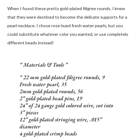
When I found these pretty gold-plated filigree rounds, I knew
that they were destined to become the delicate supports for a
pearl necklace. I chose rose hued fresh water pearls, but you
could substitute whatever color you wanted, or use completely
different beads instead!
Materials & Tools
22 mm gold-plated filigree rounds, 9
Fresh water pearl, 35
2mm gold-plated rounds, 56
2” gold-plated head pins, 19
24” of 24 gauge gold colored wire, cut into
3” pieces
12” gold-plated stringing wire, .015”
diameter
4 gold-plated crimp beads