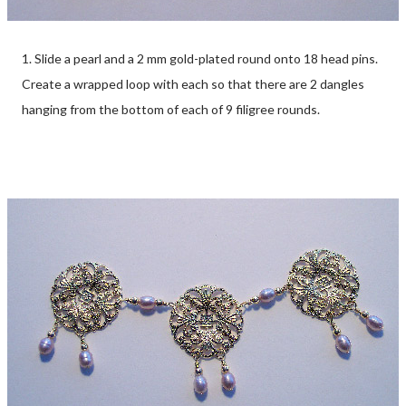
1. Slide a pearl and a 2 mm gold-plated round onto 18 head pins.
Create a wrapped loop with each so that there are 2 dangles
hanging from the bottom of each of 9 filigree rounds.