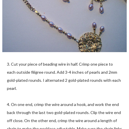
3. Cut your piece of beading wire in half. Crimp one piece to
each outside filigree round. Add 3-4 inches of pearls and 2mm
gold-plated rounds. I alternated 2 gold-plated rounds with each
pearl.
4. On one end, crimp the wire around a hook, and work the end
back through the last two gold-plated rounds. Clip the wire end
off close. On the other end, crimp the wire around a length of
chain to make the necklace adjustable. Make sure the chain links