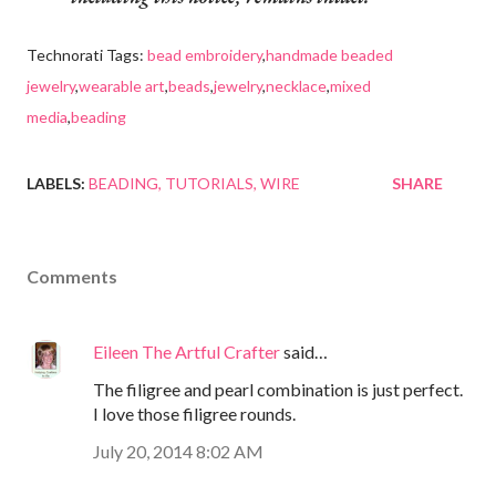
Technorati Tags:
bead embroidery
,
handmade beaded
jewelry
,
wearable art
,
beads
,
jewelry
,
necklace
,
mixed
media
,
beading
LABELS:
BEADING
TUTORIALS
WIRE
SHARE
Comments
Eileen The Artful Crafter
said…
The filigree and pearl combination is just perfect.
I love those filigree rounds.
July 20, 2014 8:02 AM