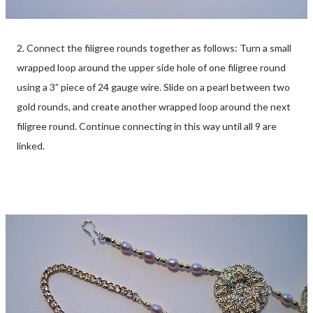
2. Connect the filigree rounds together as follows: Turn a small
wrapped loop around the upper side hole of one filigree round
using a 3” piece of 24 gauge wire. Slide on a pearl between two
gold rounds, and create another wrapped loop around the next
filigree round. Continue connecting in this way until all 9 are
linked.