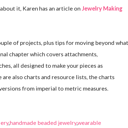
 about it, Karen has an article on
Jewelry Making
ouple of projects, plus tips for moving beyond wha
final chapter which covers attachments,
ches, all designed to make your pieces as
 are also charts and resource lists, the charts
versions from imperial to metric measures.
ery
,
handmade beaded jewelry
,
wearable