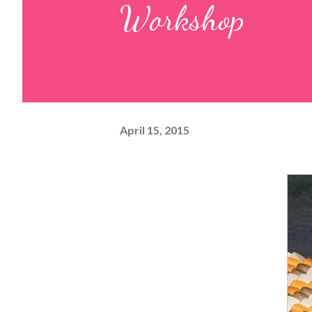
Workshop
April 15, 2015