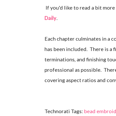
If you'd like to read a bit more
Daily
.
Each chapter culminates in a c
has been included. There is a 
terminations, and finishing tou
professional as possible. There
covering aspect ratios and con
Technorati Tags:
bead embroid