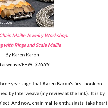
 Chain Maille Jewelry Workshop:
ng with Rings and Scale Maille
By Karen Karon
nterweave/F+W; $26.99
 three years ago that
Karen Karon's
first book on
ed by Interweave (my review at the link). It is by
ject. And now, chain maille enthusiasts, take heart