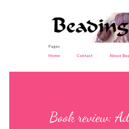
Pages
Home
Contact
About Bea
Book review: Ad