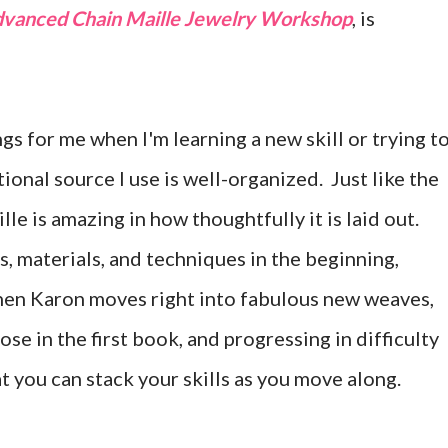
vanced Chain Maille Jewelry Workshop
, is
s for me when I'm learning a new skill or trying t
ional source I use is well-organized. Just like the
le is amazing in how thoughtfully it is laid out.
s, materials, and techniques in the beginning,
Then Karon moves right into fabulous new weaves,
e in the first book, and progressing in difficulty
t you can stack your skills as you move along.