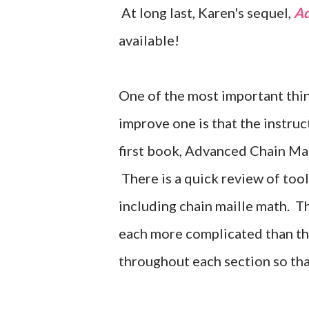
At long last, Karen's sequel,
Ad
available!
One of the most important thing
improve one is that the instruct
first book, Advanced Chain Mail
There is a quick review of tool
including chain maille math. 
each more complicated than thos
throughout each section so tha