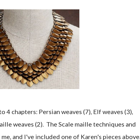
 4 chapters: Persian weaves (7), Elf weaves (3),
aille weaves (2). The Scale maille techniques and
 me, and I've included one of Karen's pieces above