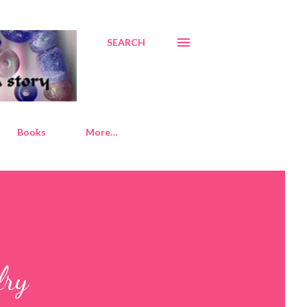
SEARCH
Books
More…
lry