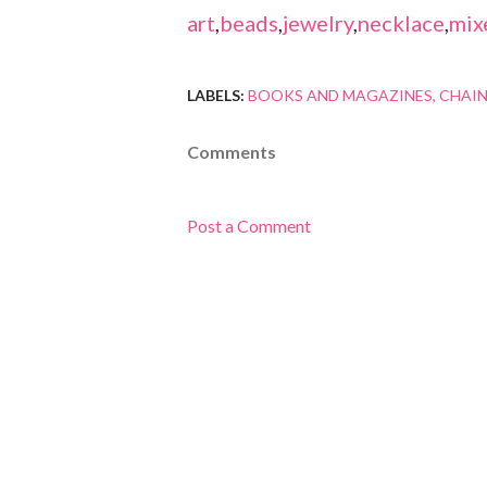
art
,
beads
,
jewelry
,
necklace
,
mix
LABELS:
BOOKS AND MAGAZINES
CHAIN
Comments
Post a Comment