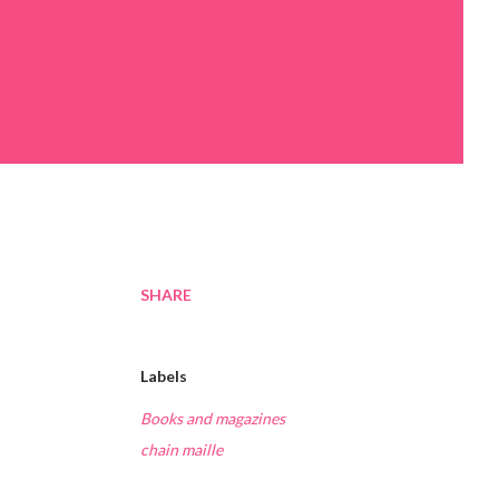
SHARE
Labels
Books and magazines
chain maille