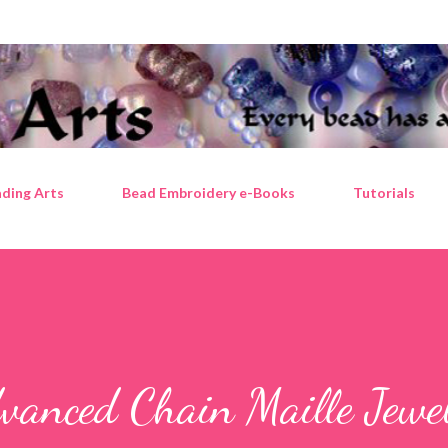
Skip to main content
ding Arts
Bead Embroidery e-Books
Tutorials
vanced Chain Maille Jewe