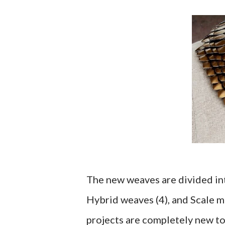
The new weaves are divided into
Hybrid weaves (4), and Scale m
projects are completely new to