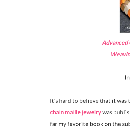
Advanced
Weavi
I
It's hard to believe that it was
chain maille jewelry
was publish
far my favorite book on the sub