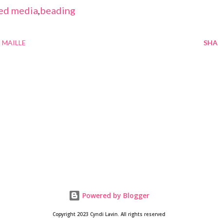
ed media
,
beading
 MAILLE
SHA
Powered by Blogger
Copyright 2023 Cyndi Lavin. All rights reserved