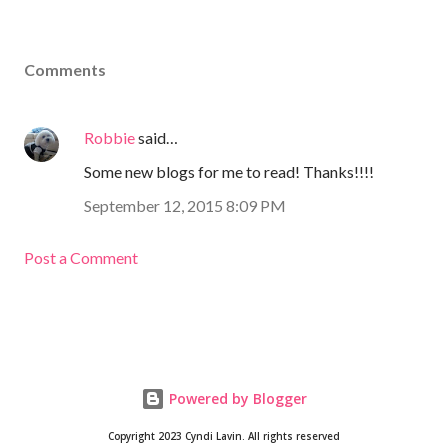
Comments
Robbie
said…
Some new blogs for me to read! Thanks!!!!
September 12, 2015 8:09 PM
Post a Comment
Powered by Blogger
Copyright 2023 Cyndi Lavin. All rights reserved