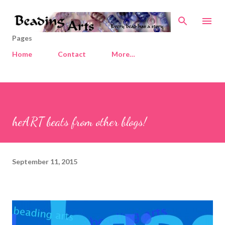
Skip to main content
Pages
Home
Contact
More…
heART beats from other blogs!
September 11, 2015