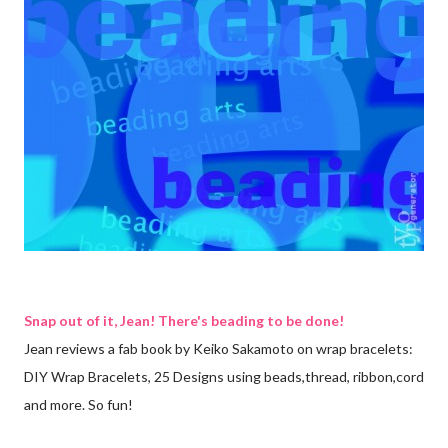
Snap out of it, Jean! There's beading to be done!
Jean reviews a fab book by Keiko Sakamoto on wrap bracelets:
DIY Wrap Bracelets, 25 Designs using beads,thread, ribbon,cord
and more. So fun!