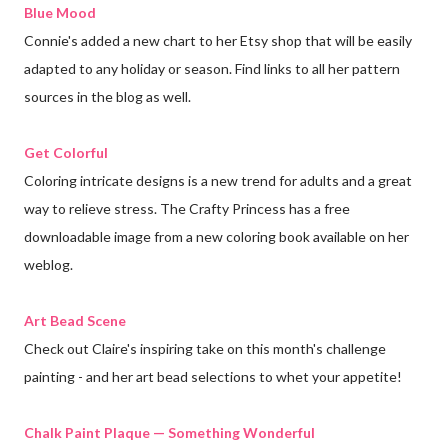
Blue Mood
Connie's added a new chart to her Etsy shop that will be easily
adapted to any holiday or season. Find links to all her pattern
sources in the blog as well.
Get Colorful
Coloring intricate designs is a new trend for adults and a great
way to relieve stress. The Crafty Princess has a free
downloadable image from a new coloring book available on her
weblog.
Art Bead Scene
Check out Claire's inspiring take on this month's challenge
painting - and her art bead selections to whet your appetite!
Chalk Paint Plaque — Something Wonderful