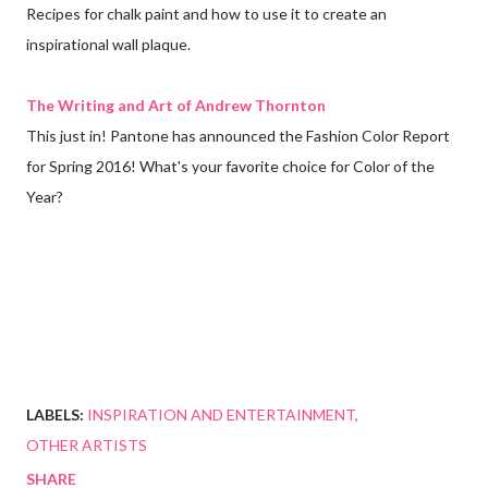
Recipes for chalk paint and how to use it to create an
inspirational wall plaque.
The Writing and Art of Andrew Thornton
This just in! Pantone has announced the Fashion Color Report
for Spring 2016! What's your favorite choice for Color of the
Year?
LABELS:
INSPIRATION AND ENTERTAINMENT
OTHER ARTISTS
SHARE